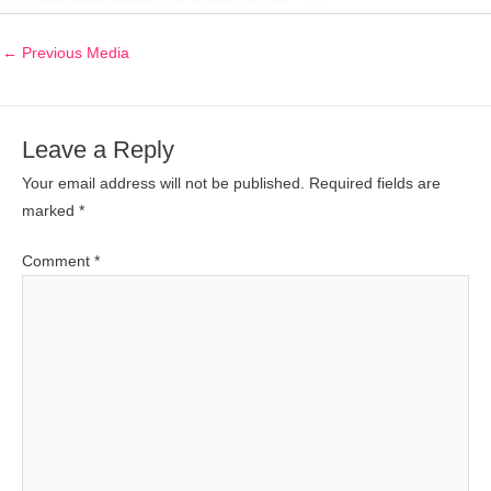
←
Previous Media
Leave a Reply
Your email address will not be published.
Required fields are
marked
*
Comment
*