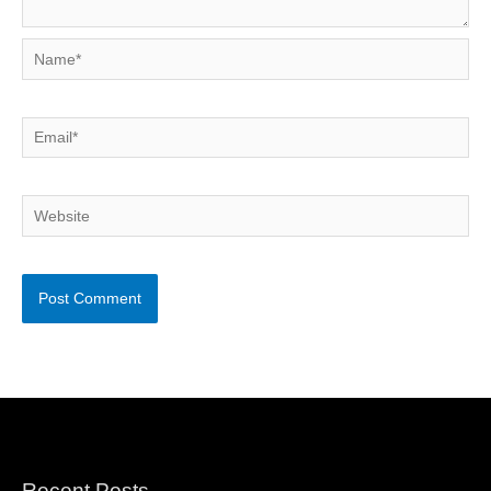
Name*
Email*
Website
Recent Posts