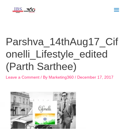
Skip
Main
to
Men
content
Post
navigation
Parshva_14thAug17_Cif
onelli_Lifestyle_edited
(Parth Sarthee)
Leave a Comment
/ By
Marketing360
/
December 17, 2017