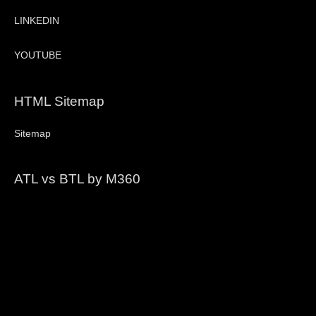
LINKEDIN
YOUTUBE
HTML Sitemap
Sitemap
ATL vs BTL by M360
Video
Player