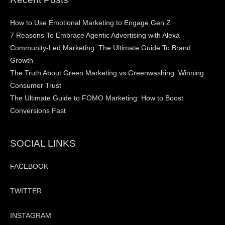
How to Use Emotional Marketing to Engage Gen Z
7 Reasons To Embrace Agentic Advertising with Alexa
Community-Led Marketing: The Ultimate Guide To Brand
Growth
The Truth About Green Marketing vs Greenwashing: Winning
Consumer Trust
The Ultimate Guide to FOMO Marketing: How to Boost
Conversions Fast
SOCIAL LINKS
FACEBOOK
TWITTER
INSTAGRAM