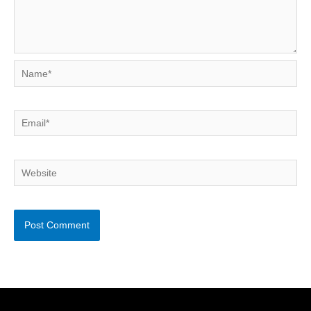
Name*
Email*
Website