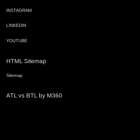
INSTAGRAM
LINKEDIN
YOUTUBE
HTML Sitemap
Sitemap
ATL vs BTL by M360
Video
Player