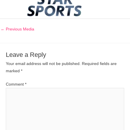
←
Previous Media
Leave a Reply
Your email address will not be published.
Required fields are
marked
*
Comment
*