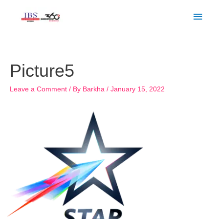
Skip
Main
to
Men
content
Post
navigation
Picture5
Leave a Comment
/ By
Barkha
/
January 15, 2022