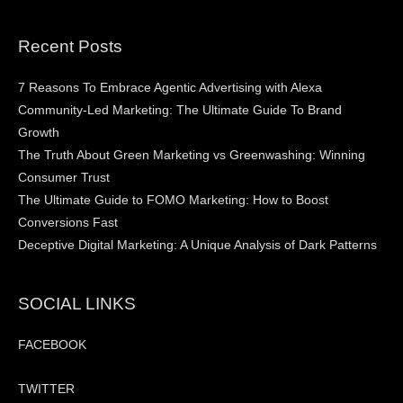
Recent Posts
7 Reasons To Embrace Agentic Advertising with Alexa
Community-Led Marketing: The Ultimate Guide To Brand
Growth
The Truth About Green Marketing vs Greenwashing: Winning
Consumer Trust
The Ultimate Guide to FOMO Marketing: How to Boost
Conversions Fast
Deceptive Digital Marketing: A Unique Analysis of Dark Patterns
SOCIAL LINKS
FACEBOOK
TWITTER