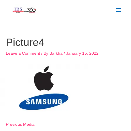
Skip
Main
to
Men
content
Post
navigation
Picture4
Leave a Comment
/ By
Barkha
/
January 15, 2022
←
Previous Media