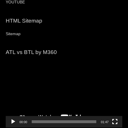
YOUTUBE
HTML Sitemap
Sitemap
ATL vs BTL by M360
Video
Player
00:00
01:47