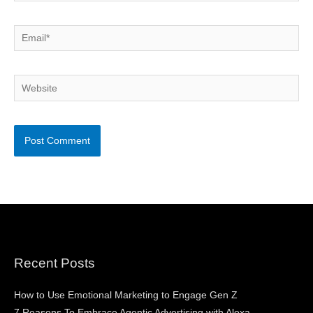
Email*
Website
Recent Posts
How to Use Emotional Marketing to Engage Gen Z
7 Reasons To Embrace Agentic Advertising with Alexa