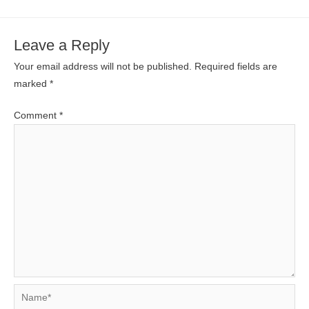
Leave a Reply
Your email address will not be published.
Required fields are
marked
*
Comment
*
Name*