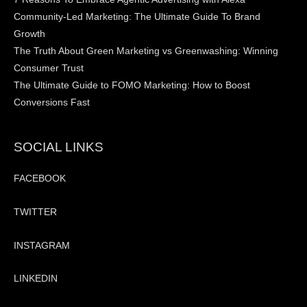
Community-Led Marketing: The Ultimate Guide To Brand
Growth
The Truth About Green Marketing vs Greenwashing: Winning
Consumer Trust
The Ultimate Guide to FOMO Marketing: How to Boost
Conversions Fast
SOCIAL LINKS
FACEBOOK
TWITTER
INSTAGRAM
LINKEDIN