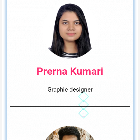
Prerna Kumari
Graphic designer