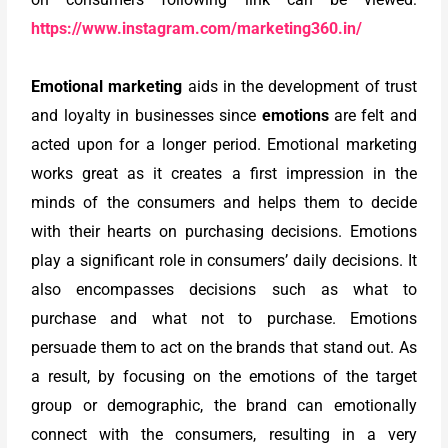
https://www.instagram.com/marketing360.in/
Emotional marketing
aids in the development of trust
and loyalty in businesses since
emotions
are felt and
acted upon for a longer period. Emotional marketing
works great as it creates a first impression in the
minds of the consumers and helps them to decide
with their hearts on purchasing decisions. Emotions
play a significant role in consumers’ daily decisions. It
also encompasses decisions such as what to
purchase and what not to purchase. Emotions
persuade them to act on the brands that stand out. As
a result, by focusing on the emotions of the target
group or demographic, the brand can emotionally
connect with the consumers, resulting in a very