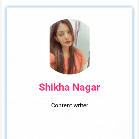
Shikha Nagar
Content writer