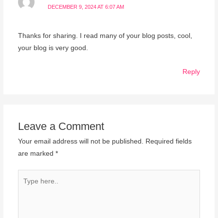
DECEMBER 9, 2024 AT 6:07 AM
Thanks for sharing. I read many of your blog posts, cool,
your blog is very good.
Reply
Leave a Comment
Your email address will not be published.
Required fields
are marked
*
Type
here..