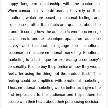
happy long-term relationship with the customers.
When consumers evaluate brands, they rely on their
emotions, which are based on personal feelings and
experiences, rather than facts and qualities about the
brand. Decoding how the audience’s emotions emerge
as actions is another technique apart from audience
survey and feedback to gauge their emotional
response to measure emotional marketing. Emotional
marketing is a technique for expressing a company’s
personality. People buy the promise of how they would
feel after using the thing, not the product itself. This
feeling could be amplified with emotional marketing.
Thus, emotional marketing works better as it gives the
first impression to the audience and helps them to
decide with their heart about their purchasing decision.