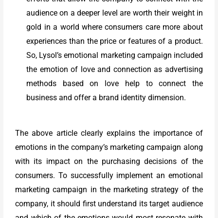
audience on a deeper level are worth their weight in
gold in a world where consumers care more about
experiences than the price or features of a product.
So, Lysol’s emotional marketing campaign included
the emotion of love and connection as advertising
methods based on love help to connect the
business and offer a brand identity dimension.
The above article clearly explains the importance of
emotions in the company’s marketing campaign along
with its impact on the purchasing decisions of the
consumers. To successfully implement an emotional
marketing campaign in the marketing strategy of the
company, it should first understand its target audience
and which of the emotions would most resonate with