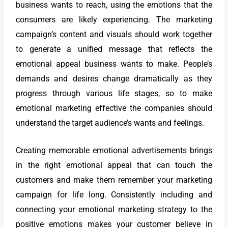
business wants to reach, using the emotions that the
consumers are likely experiencing. The marketing
campaign’s content and visuals should work together
to generate a unified message that reflects the
emotional appeal business wants to make. People’s
demands and desires change dramatically as they
progress through various life stages, so to make
emotional marketing effective the companies should
understand the target audience’s wants and feelings.
Creating memorable emotional advertisements brings
in the right emotional appeal that can touch the
customers and make them remember your marketing
campaign for life long. Consistently including and
connecting your emotional marketing strategy to the
positive emotions makes your customer believe in