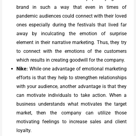
brand in such a way that even in times of
pandemic audiences could connect with their loved
ones especially during the festivals that lived far
away by inculcating the emotion of surprise
element in their narrative marketing. Thus, they try
to connect with the emotions of the customers
which results in creating goodwill for the company.
Nike:
While one advantage of emotional marketing
efforts is that they help to strengthen relationships
with your audience, another advantage is that they
can motivate individuals to take action. When a
business understands what motivates the target
market, then the company can utilize those
motivating feelings to increase sales and client
loyalty.