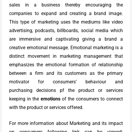
sales in a business thereby encouraging the
companies to expand and creating a brand image.
This type of marketing uses the mediums like video
advertising, podcasts, billboards, social media which
are immersive and captivating giving a brand a
creative emotional message. Emotional marketing is a
distinct movement in marketing management that
emphasizes the emotional formation of relationship
between a firm and its customers as the primary
motivator for consumers’ behaviour and
purchasing decisions pf the product or services
keeping in the
emotions
of the consumers to connect
with the product or services offered.
For more information about Marketing and its impact
on consumers following link can be viewed: