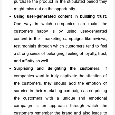
purchase the product in the stipulated period they
might miss out on the opportunity.
Using user-generated content in building trust:
One way in which companies can make the
customers happy is by using user-generated
content in their marketing campaigns like reviews,
testimonials through which customers tend to feel
a strong sense of belonging, feeling of loyalty, trust,
and affinity as well.
Surprising and delighting the customers:
If
companies want to truly captivate the attention of
the customers, they should add the emotion of
surprise in their marketing campaign as surprising
the customers with a unique and emotional
campaign is an approach through which the
customers remember the brand and also leads to