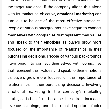
the target audience. If the company aligns this along
with its marketing objective,
emotional marketing
can
turn out to be one of the most effective strategies.
People of various backgrounds have begun to connect
themselves with companies that represent their values
and speak to their
emotions
as buyers grow more
focused on the importance of relationships in their
purchasing decisions.
People of various backgrounds
have begun to connect themselves with companies
that represent their values and speak to their emotions
as buyers grow more focused on the importance of
relationships in their purchasing decisions. Involving
emotional marketing in the company’s marketing
strategies is beneficial because it results in increased
revenue, earnings, and the most important factor