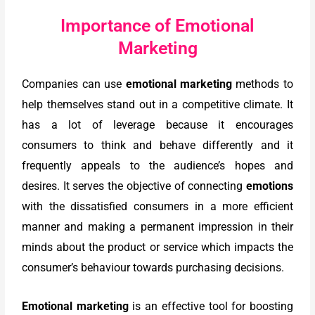
Importance of Emotional
Marketing
Companies can use
emotional marketing
methods to
help themselves stand out in a competitive climate. It
has a lot of leverage because it encourages
consumers to think and behave differently and it
frequently appeals to the audience’s hopes and
desires. It serves the objective of connecting
emotions
with the dissatisfied consumers in a more efficient
manner and making a permanent impression in their
minds about the product or service which impacts the
consumer’s behaviour towards purchasing decisions.
Emotional marketing
is an effective tool for boosting