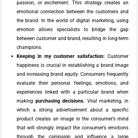
passion, or excitement. This strategy creates an
emotional connection between the customers and
the brand. In the world of digital marketing, using
emotion allows specialists to bridge the gap
between customer and brand, resulting in long-term
champions.
Keeping in my customer satisfaction:
Customer
happiness is crucial in establishing a brand image
and increasing brand equity. Consumers frequently
evaluate their personal feelings, emotions, and
experiences linked with a particular brand when
making
purchasing decisions.
Viral marketing, in
which a strong advertisement about a specific
product creates an image in the consumer’s mind
that will strongly impact the consumer’s emotions
through the campaign and influence a large