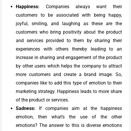
Happiness:
Companies always want their
customers to be associated with being happy,
joyful, smiling, and laughing as these are the
customers who bring positivity about the product
and services provided to them by sharing their
experiences with others thereby leading to an
increase in sharing and engagement of the product
by other users which helps the company to attract
more customers and create a brand image. So,
companies like to add this type of emotion to their
marketing strategy. Happiness leads to more share
of the product or services.
Sadness:
If companies aim at the happiness
emotion, then what’s the use of the other
emotions? The answer to this is diverse emotions