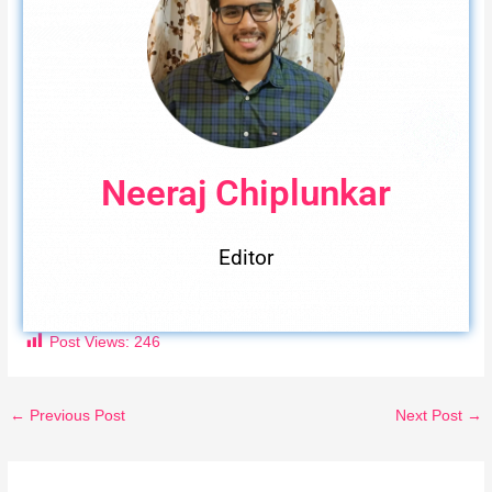
Neeraj Chiplunkar
Editor
Post Views:
246
←
Previous Post
Next Post
→