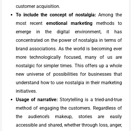
customer acquisition.
To include the concept of nostalgia:
Among the
most recent
emotional marketing
methods to
emerge in the digital environment, it has
concentrated on the power of nostalgia in terms of
brand associations. As the world is becoming ever
more technologically focused, many of us are
nostalgic for simpler times. This offers up a whole
new universe of possibilities for businesses that
understand how to use nostalgia in their marketing
initiatives.
Usage of narrative:
Storytelling is a tried-and-true
method of engaging the customers. Regardless of
the audience’s makeup, stories are easily
accessible and shared, whether through loss, anger,