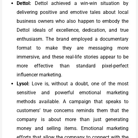
Dettol:
Dettol achieved a win-win situation by
delivering positive and emotive tales about local
business owners who also happen to embody the
Dettol ideals of excellence, dedication, and true
enthusiasm. The brand employed a documentary
format to make they are messaging more
immersive, and these real-life stories appear to be
more effective than standard pixel-perfect
influencer marketing.
Lysol:
Love is, without a doubt, one of the most
sensitive and powerful emotional marketing
methods available. A campaign that speaks to
customers’ true concerns reminds them that the
company is about more than just generating
money and selling items. Emotional marketing
efforts that allow the company to connect with the