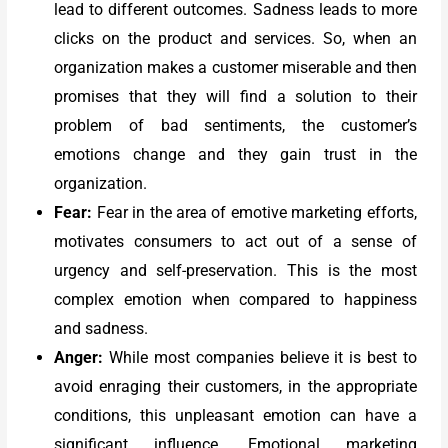
lead to different outcomes. Sadness leads to more
clicks on the product and services. So, when an
organization makes a customer miserable and then
promises that they will find a solution to their
problem of bad sentiments, the customer’s
emotions change and they gain trust in the
organization.
Fear:
Fear in the area of emotive marketing efforts,
motivates consumers to act out of a sense of
urgency and self-preservation. This is the most
complex emotion when compared to happiness
and sadness.
Anger:
While most companies believe it is best to
avoid enraging their customers, in the appropriate
conditions, this unpleasant emotion can have a
significant influence. Emotional marketing