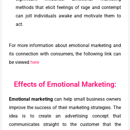
methods that elicit feelings of rage and contempt
can jolt individuals awake and motivate them to
act.
For more information about emotional marketing and
its connection with consumers, the following link can
be viewed
here
Effects of Emotional Marketing:
Emotional marketing
can help small business owners
improve the success of their marketing strategies. The
idea is to create an advertising concept that
communicates straight to the customer that the