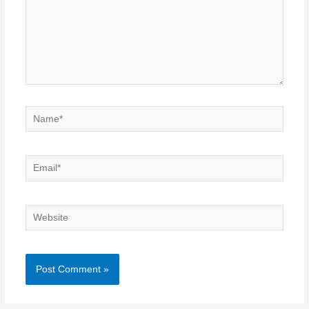
Name*
Email*
Website