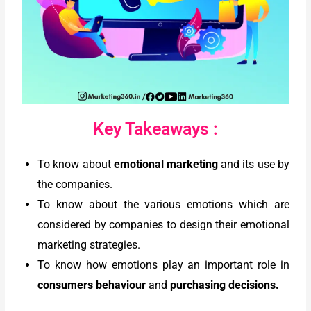
Key Takeaways :
To know about
emotional marketing
and its use by
the companies.
To know about the various emotions which are
considered by companies to design their emotional
marketing strategies.
To know how emotions play an important role in
consumers behaviour
and
purchasing decisions.