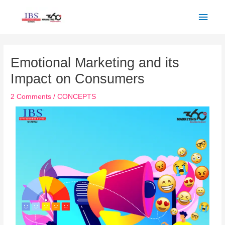
Skip
Main
to
Men
content
Post
navigation
Emotional Marketing and its
Impact on Consumers
2 Comments
/
CONCEPTS