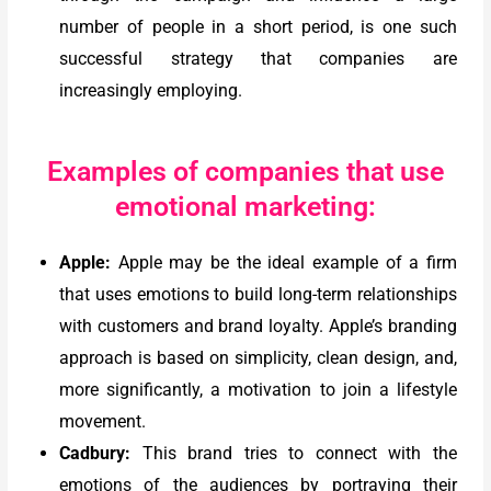
number of people in a short period, is one such
successful strategy that companies are
increasingly employing.
Examples of companies that use
emotional marketing:
Apple:
Apple may be the ideal example of a firm
that uses emotions to build long-term relationships
with customers and brand loyalty. Apple’s branding
approach is based on simplicity, clean design, and,
more significantly, a motivation to join a lifestyle
movement.
Cadbury:
This brand tries to connect with the
emotions of the audiences by portraying their