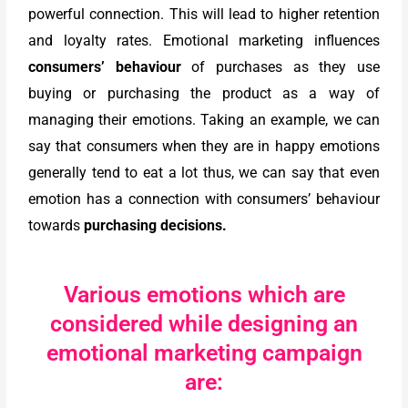
powerful connection. This will lead to higher retention
and loyalty rates. Emotional marketing influences
consumers’ behaviour
of purchases as they use
buying or purchasing the product as a way of
managing their emotions. Taking an example, we can
say that consumers when they are in happy emotions
generally tend to eat a lot thus, we can say that even
emotion has a connection with consumers’ behaviour
towards
purchasing decisions.
Various emotions which are
considered while designing an
emotional marketing campaign
are: