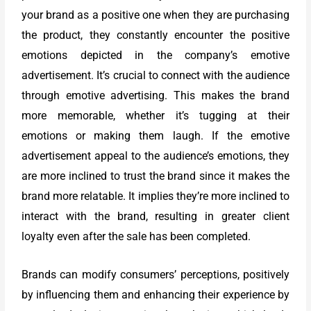
your brand as a positive one when they are purchasing
the product, they constantly encounter the positive
emotions depicted in the company’s emotive
advertisement. It’s crucial to connect with the audience
through emotive advertising. This makes the brand
more memorable, whether it’s tugging at their
emotions or making them laugh. If the emotive
advertisement appeal to the audience’s emotions, they
are more inclined to trust the brand since it makes the
brand more relatable. It implies they’re more inclined to
interact with the brand, resulting in greater client
loyalty even after the sale has been completed.
Brands can modify consumers’ perceptions, positively
by influencing them and enhancing their experience by