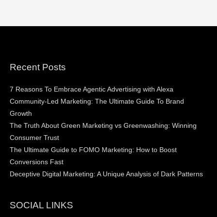
Recent Posts
7 Reasons To Embrace Agentic Advertising with Alexa
Community-Led Marketing: The Ultimate Guide To Brand
Growth
The Truth About Green Marketing vs Greenwashing: Winning
Consumer Trust
The Ultimate Guide to FOMO Marketing: How to Boost
Conversions Fast
Deceptive Digital Marketing: A Unique Analysis of Dark Patterns
SOCIAL LINKS