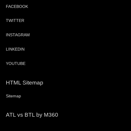
FACEBOOK
TWITTER
INSTAGRAM
LINKEDIN
YOUTUBE
HTML Sitemap
Sitemap
ATL vs BTL by M360
Video