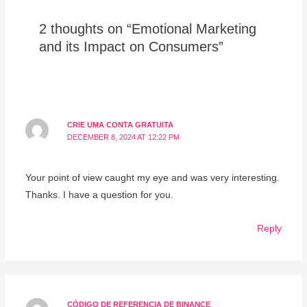
2 thoughts on “Emotional Marketing
and its Impact on Consumers”
CRIE UMA CONTA GRATUITA
DECEMBER 8, 2024 AT 12:22 PM
Your point of view caught my eye and was very interesting.
Thanks. I have a question for you.
Reply
CÓDIGO DE REFERENCIA DE BINANCE