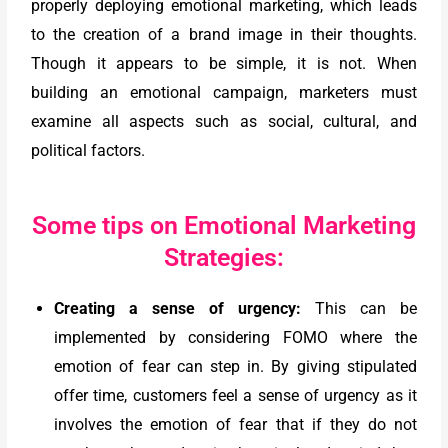
properly deploying emotional marketing, which leads
to the creation of a brand image in their thoughts.
Though it appears to be simple, it is not. When
building an emotional campaign, marketers must
examine all aspects such as social, cultural, and
political factors.
Some tips on Emotional Marketing
Strategies:
Creating a sense of urgency:
This can be
implemented by considering FOMO where the
emotion of fear can step in. By giving stipulated
offer time, customers feel a sense of urgency as it
involves the emotion of fear that if they do not