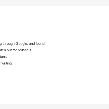
og through Google, and found
atch out for brussels.
ture.
 writing.