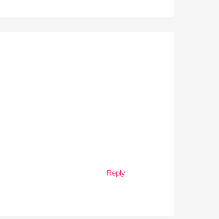
Reply