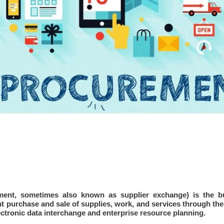
ment, sometimes also known as supplier exchange) is the
b
purchase and sale of supplies, work, and services through the I
ctronic data interchange and enterprise resource planning.