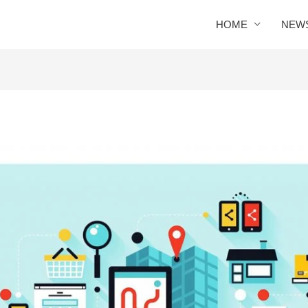
HOME
NEW