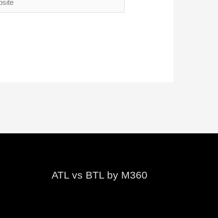
ATL vs BTL by M360
Video
Player