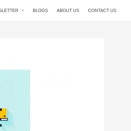
SLETTER
BLOGS
ABOUT US
CONTACT US