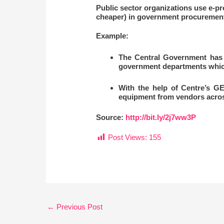
Public sector organizations use e-pr
cheaper) in government procurement
Example:
The Central Government has 
government departments which 
With the help of Centre’s GE
equipment from vendors acros
Source:
http://bit.ly/2j7ww3P
Post Views:
155
←
Previous Post