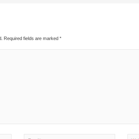
d.
Required fields are marked
*
Email*
Websi