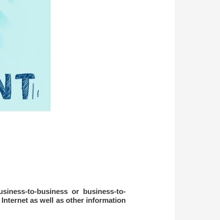
usiness-to-business or business-to-
nternet as well as other information