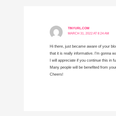
TINYURL.COM
MARCH 31, 2022 AT 8:24 AM
Hi there, just became aware of your bl
that it is really informative. I’m gonna w
I will appreciate if you continue this in fu
Many people will be benefited from your
Cheers!