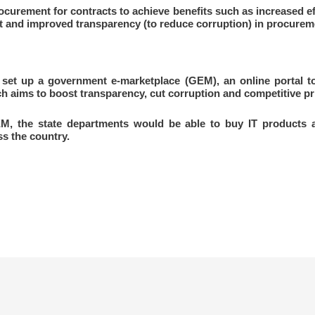
ocurement for contracts to achieve benefits such as increased ef
 and improved transparency (to reduce corruption) in procureme
set up a government e-marketplace (GEM), an online portal to
aims to boost transparency, cut corruption and competitive pri
M, the state departments would be able to buy IT products a
s the country.