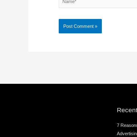
Recent
7 Reason
Advertisin