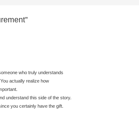
urement”
r someone who truly understands
 You actually realize how
mportant.
nd understand this side of the story.
ince you certainly have the gift.