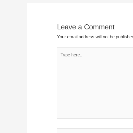
Leave a Comment
Your email address will not be publishe
Type
here..
Name*