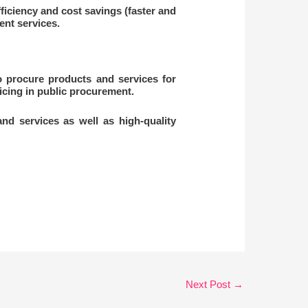
ficiency and cost savings (faster and
nt services.
 procure products and services for
cing in public procurement.
nd services as well as high-quality
Next Post
→