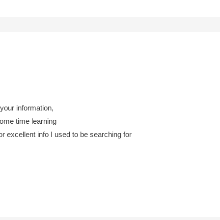
 your information,
some time learning
 excellent info I used to be searching for