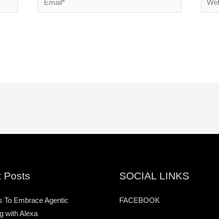
 Posts
SOCIAL LINKS
s To Embrace Agentic
FACEBOOK
g with Alexa