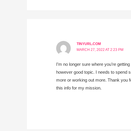
TINYURL.COM
MARCH 27, 2022 AT 2:23 PM
I’m no longer sure where you’re getting
however good topic. I needs to spend 
more or working out more. Thank you for
this info for my mission.