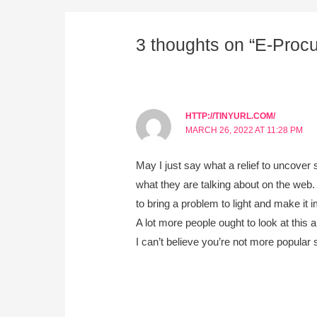
3 thoughts on “E-Proc
HTTP://TINYURL.COM/
MARCH 26, 2022 AT 11:28 PM
May I just say what a relief to uncove
what they are talking about on the web.
to bring a problem to light and make it i
A lot more people ought to look at this a
I can’t believe you’re not more popular s