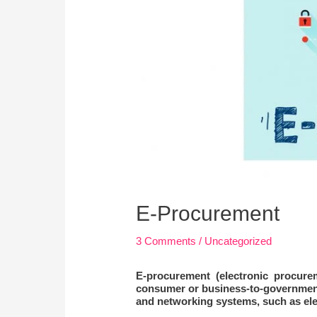
E-Procurement
3 Comments
/
Uncategorized
E-procurement
(electronic procure
consumer or business-to-government 
and networking systems, such as ele