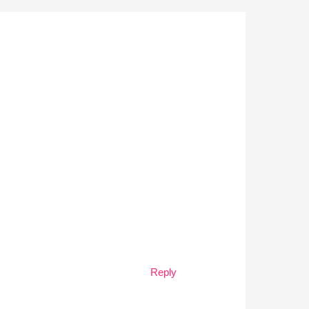
Reply