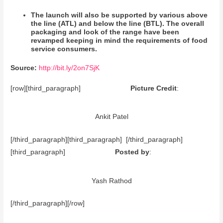
The launch will also be supported by various above
the line (ATL) and below the line (BTL). The overall
packaging and look of the range have been
revamped keeping in mind the requirements of food
service consumers.
Source:
http://bit.ly/2on7SjK
[row][third_paragraph]
Picture Credit
:
Ankit Patel
[/third_paragraph][third_paragraph] [/third_paragraph]
[third_paragraph]
Posted by
:
Yash Rathod
[/third_paragraph][/row]