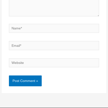
Name*
Email*
Website