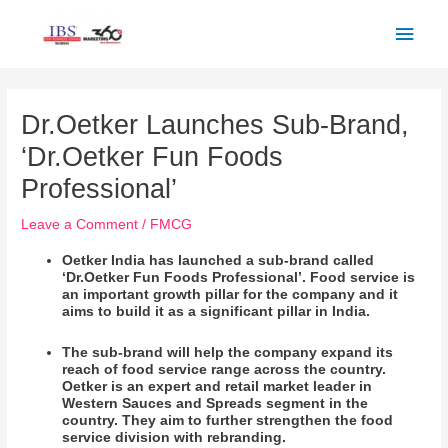
Skip
Main
to
Men
content
Post
navigation
Dr.Oetker Launches Sub-Brand,
‘Dr.Oetker Fun Foods
Professional’
Leave a Comment
/
FMCG
Oetker India has launched a sub-brand called
‘Dr.Oetker Fun Foods Professional’. Food service is
an important growth pillar for the company and it
aims to build it as a significant pillar in India.
The sub-brand will help the company expand its
reach of food service range across the country.
Oetker is an expert and retail market leader in
Western Sauces and Spreads segment in the
country. They aim to further strengthen the food
service division with rebranding.