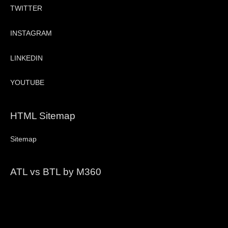
TWITTER
INSTAGRAM
LINKEDIN
YOUTUBE
HTML Sitemap
Sitemap
ATL vs BTL by M360
Video
Player