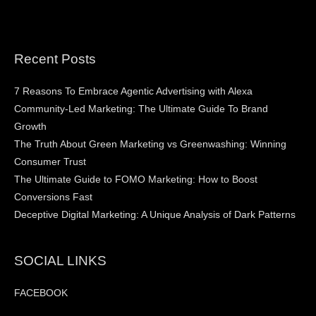
Recent Posts
7 Reasons To Embrace Agentic Advertising with Alexa
Community-Led Marketing: The Ultimate Guide To Brand
Growth
The Truth About Green Marketing vs Greenwashing: Winning
Consumer Trust
The Ultimate Guide to FOMO Marketing: How to Boost
Conversions Fast
Deceptive Digital Marketing: A Unique Analysis of Dark Patterns
SOCIAL LINKS
FACEBOOK