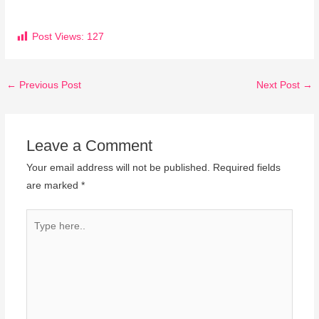
Post Views:
127
←
Previous Post
Next Post
→
Leave a Comment
Your email address will not be published.
Required fields
are marked
*
Type
here..