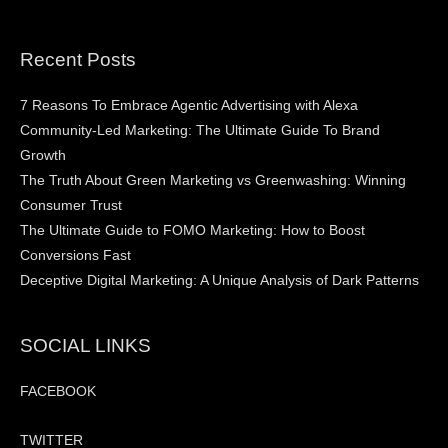
Recent Posts
7 Reasons To Embrace Agentic Advertising with Alexa
Community-Led Marketing: The Ultimate Guide To Brand
Growth
The Truth About Green Marketing vs Greenwashing: Winning
Consumer Trust
The Ultimate Guide to FOMO Marketing: How to Boost
Conversions Fast
Deceptive Digital Marketing: A Unique Analysis of Dark Patterns
SOCIAL LINKS
FACEBOOK
TWITTER