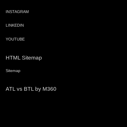
INSTAGRAM
LINKEDIN
YOUTUBE
HTML Sitemap
Sitemap
ATL vs BTL by M360
Video
Player