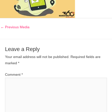
←
Previous Media
Leave a Reply
Your email address will not be published.
Required fields are
marked
*
Comment
*