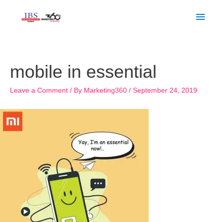
Skip
Main
to
Men
content
Post
navigation
mobile in essential
Leave a Comment
/ By
Marketing360
/
September 24, 2019