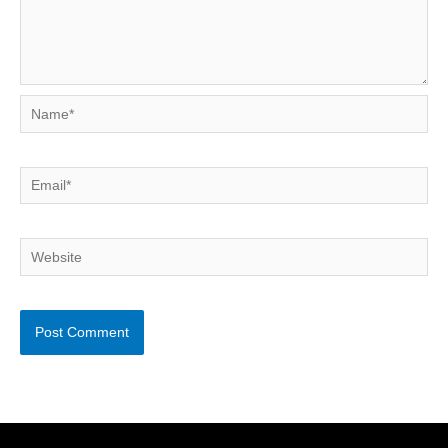
Name*
Email*
Website