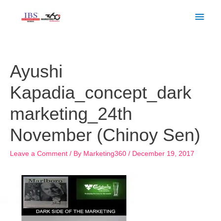
Skip
Main
to
Men
content
Post
navigation
Ayushi
Kapadia_concept_dark
marketing_24th
November (Chinoy Sen)
Leave a Comment
/ By
Marketing360
/
December 19, 2017