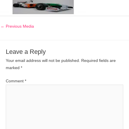
←
Previous Media
Leave a Reply
Your email address will not be published.
Required fields are
marked
*
Comment
*