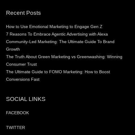
Recent Posts
How to Use Emotional Marketing to Engage Gen Z
7 Reasons To Embrace Agentic Advertising with Alexa
Community-Led Marketing: The Ultimate Guide To Brand
Growth
The Truth About Green Marketing vs Greenwashing: Winning
Consumer Trust
The Ultimate Guide to FOMO Marketing: How to Boost
Conversions Fast
SOCIAL LINKS
FACEBOOK
TWITTER