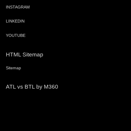
INSTAGRAM
LINKEDIN
YOUTUBE
HTML Sitemap
Sitemap
ATL vs BTL by M360
Video
Player