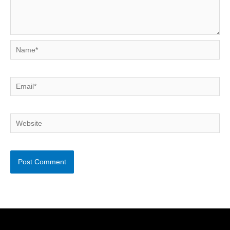
Name*
Email*
Website