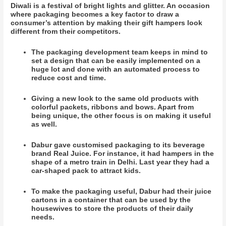
Diwali is a festival of bright lights and glitter. An occasion
where packaging becomes a key factor to draw a
consumer’s attention by making their gift hampers look
different from their competitors.
The packaging development team keeps in mind to
set a design that can be easily implemented on a
huge lot and done with an automated process to
reduce cost and time.
Giving a new look to the same old products with
colorful packets, ribbons and bows. Apart from
being unique, the other focus is on making it useful
as well.
Dabur gave customised packaging to its beverage
brand Real Juice. For instance, it had hampers in the
shape of a metro train in Delhi. Last year they had a
car-shaped pack to attract kids.
To make the packaging useful, Dabur had their juice
cartons in a container that can be used by the
housewives to store the products of their daily
needs.