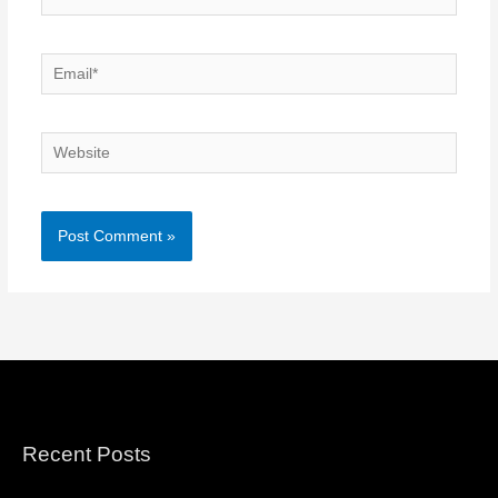
Email*
Website
Recent Posts