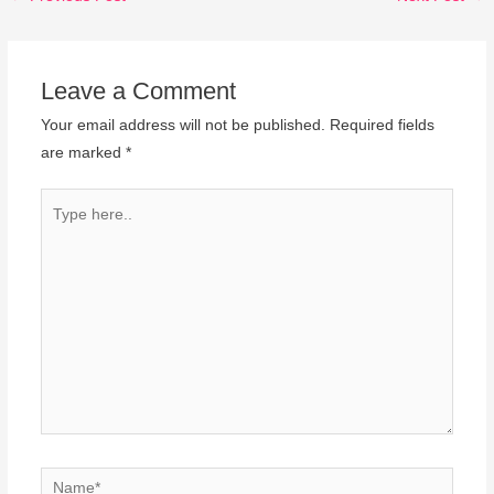
Leave a Comment
Your email address will not be published.
Required fields
are marked
*
Type
here..
Name*