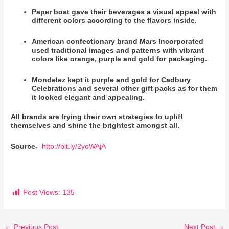
Paper boat gave their beverages a visual appeal with
different colors according to the flavors inside.
American confectionary brand Mars Incorporated
used traditional images and patterns with vibrant
colors like orange, purple and gold for packaging.
Mondelez kept it purple and gold for Cadbury
Celebrations and several other gift packs as for them
it looked elegant and appealing.
All brands are trying their own strategies to uplift
themselves and shine the brightest amongst all.
Source-
http://bit.ly/2yoWAjA
Post Views:
135
←
Previous Post
Next Post
→