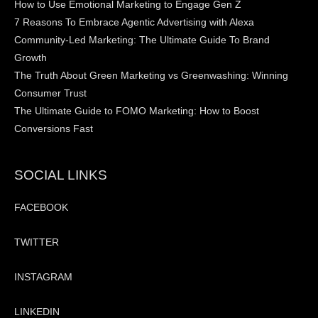
How to Use Emotional Marketing to Engage Gen Z
7 Reasons To Embrace Agentic Advertising with Alexa
Community-Led Marketing: The Ultimate Guide To Brand
Growth
The Truth About Green Marketing vs Greenwashing: Winning
Consumer Trust
The Ultimate Guide to FOMO Marketing: How to Boost
Conversions Fast
SOCIAL LINKS
FACEBOOK
TWITTER
INSTAGRAM
LINKEDIN