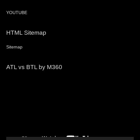
YOUTUBE
HTML Sitemap
Sitemap
ATL vs BTL by M360
Video
Player