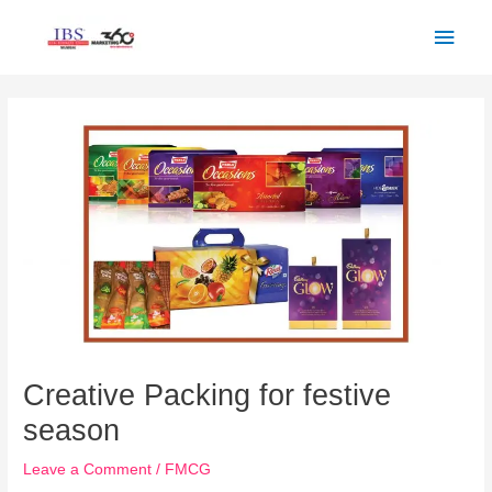
Skip
Main
to
Men
content
Post
navigation
Creative Packing for festive
season
Leave a Comment
/
FMCG