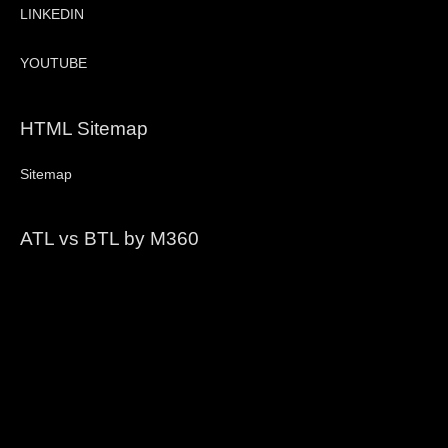
LINKEDIN
YOUTUBE
HTML Sitemap
Sitemap
ATL vs BTL by M360
Video
Player