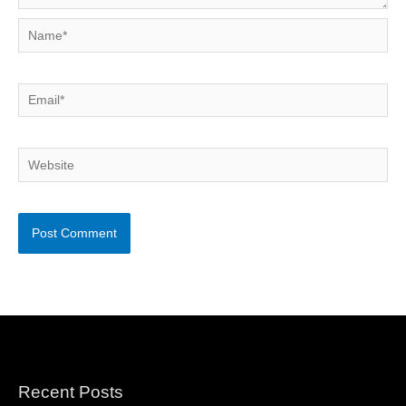
Name*
Email*
Website
Recent Posts