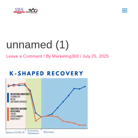
Skip
Main
to
Men
content
Post
navigation
unnamed (1)
Leave a Comment
/ By
Marketing360
/
July 25, 2025