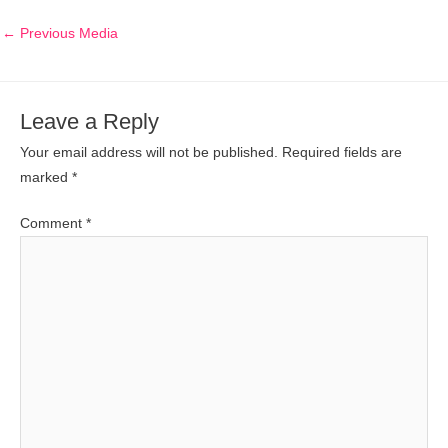
←
Previous Media
Leave a Reply
Your email address will not be published.
Required fields are
marked
*
Comment
*