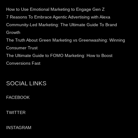
How to Use Emotional Marketing to Engage Gen Z
7 Reasons To Embrace Agentic Advertising with Alexa
Community-Led Marketing: The Ultimate Guide To Brand
Growth
The Truth About Green Marketing vs Greenwashing: Winning
Consumer Trust
The Ultimate Guide to FOMO Marketing: How to Boost
Conversions Fast
SOCIAL LINKS
FACEBOOK
TWITTER
INSTAGRAM