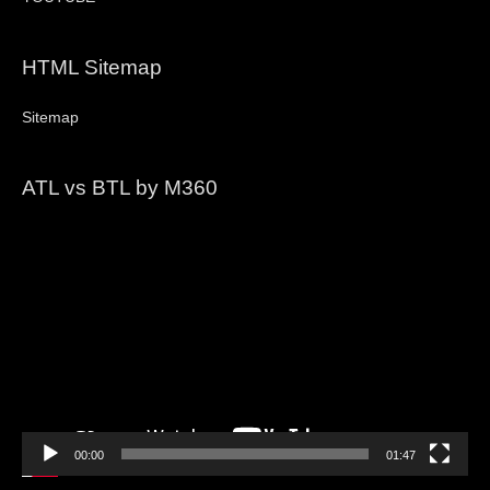
HTML Sitemap
Sitemap
ATL vs BTL by M360
Video
Player
00:00
01:47