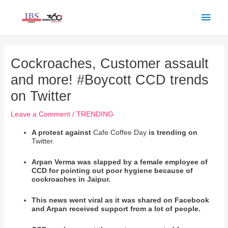
Skip
Main
to
Men
content
Post
navigation
Cockroaches, Customer assault
and more! #Boycott CCD trends
on Twitter
Leave a Comment
/
TRENDING
A protest against
Cafe Coffee Day
is trending on
Twitter.
Arpan Verma was slapped by a female employee of
CCD for pointing out poor hygiene because of
cockroaches in Jaipur.
This news went viral as it was shared on Facebook
and Arpan received support from a lot of people.