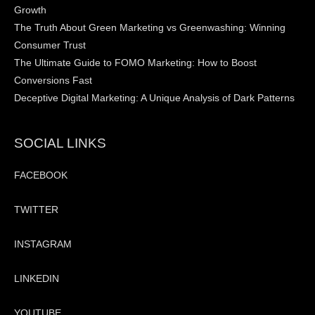
Growth
The Truth About Green Marketing vs Greenwashing: Winning
Consumer Trust
The Ultimate Guide to FOMO Marketing: How to Boost
Conversions Fast
Deceptive Digital Marketing: A Unique Analysis of Dark Patterns
SOCIAL LINKS
FACEBOOK
TWITTER
INSTAGRAM
LINKEDIN
YOUTUBE