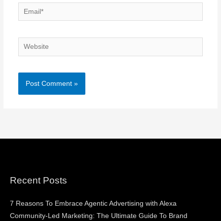
Email*
Website
Recent Posts
7 Reasons To Embrace Agentic Advertising with Alexa
Community-Led Marketing: The Ultimate Guide To Brand