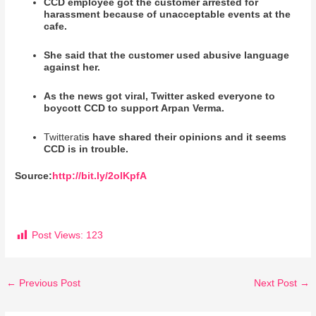
CCD employee got the customer arrested for
harassment because of unacceptable events at the
cafe.
She said that the customer used abusive language
against her.
As the news got viral, Twitter asked everyone to
boycott CCD to support Arpan Verma.
Twitterati
s have shared their opinions and it seems
CCD is in trouble.
Source:
http://bit.ly/2olKpfA
Post Views:
123
←
Previous Post
Next Post
→