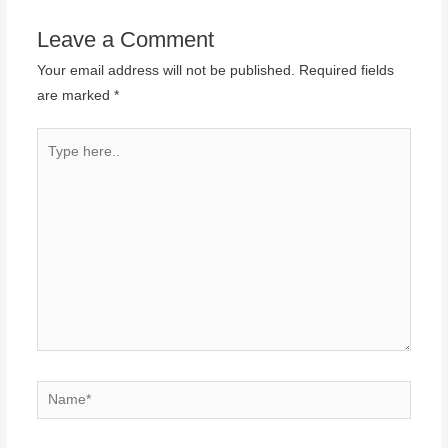
Leave a Comment
Your email address will not be published.
Required fields
are marked
*
Type
here..
Name*