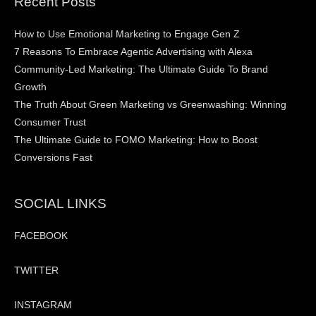
Recent Posts
How to Use Emotional Marketing to Engage Gen Z
7 Reasons To Embrace Agentic Advertising with Alexa
Community-Led Marketing: The Ultimate Guide To Brand
Growth
The Truth About Green Marketing vs Greenwashing: Winning
Consumer Trust
The Ultimate Guide to FOMO Marketing: How to Boost
Conversions Fast
SOCIAL LINKS
FACEBOOK
TWITTER
INSTAGRAM