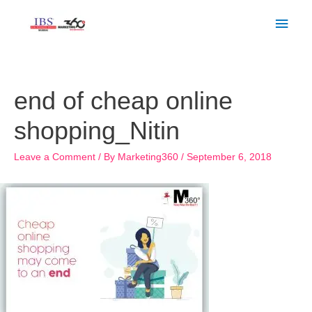
Skip
Main
to
Men
content
Post
navigation
end of cheap online
shopping_Nitin
Leave a Comment
/ By
Marketing360
/
September 6, 2018