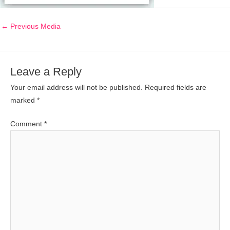
←
Previous Media
Leave a Reply
Your email address will not be published.
Required fields are
marked
*
Comment
*