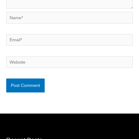
Name*
Email*
Website