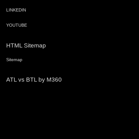
LINKEDIN
YOUTUBE
HTML Sitemap
Sitemap
ATL vs BTL by M360
Video
Player