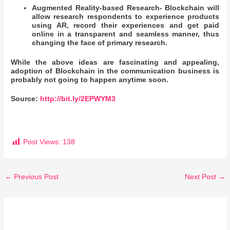
Augmented Reality-based Research- Blockchain will
allow research respondents to experience products
using AR, record their experiences and get paid
online in a transparent and seamless manner, thus
changing the face of primary research.
While the above ideas are fascinating and appealing,
adoption of Blockchain in the communication business is
probably not going to happen anytime soon.
Source:
http://bit.ly/2EPWYM3
Post Views:
138
←
Previous Post
Next Post
→