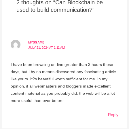
2 thoughts on “Can Blockchain be
used to build communication?”
MYSGAME
JULY 21, 2024 AT 1:11 AM
I have been browsing on-line greater than 3 hours these
days, but I by no means discovered any fascinating article
like yours. It?s beautiful worth sufficient for me. In my
opinion, if all webmasters and bloggers made excellent
content material as you probably did, the web will be a lot
more useful than ever before.
Reply