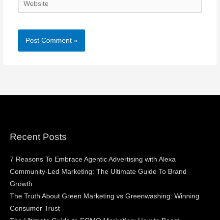
Website
Recent Posts
7 Reasons To Embrace Agentic Advertising with Alexa
Community-Led Marketing: The Ultimate Guide To Brand
Growth
The Truth About Green Marketing vs Greenwashing: Winning
Consumer Trust