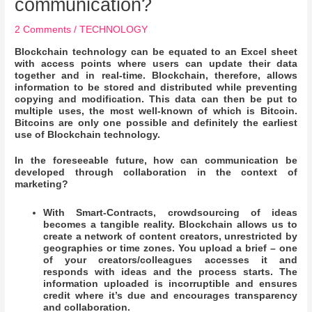
communication?
2 Comments
/
TECHNOLOGY
Blockchain technology can be equated to an Excel sheet
with access points where users can update their data
together and in real-time. Blockchain, therefore, allows
information to be stored and distributed while preventing
copying and modification. This data can then be put to
multiple uses, the most well-known of which is Bitcoin.
Bitcoins are only one possible and definitely the earliest
use of Blockchain technology.
In the foreseeable future, how can communication be
developed through collaboration in the context of
marketing?
With Smart-Contracts, crowdsourcing of ideas
becomes a tangible reality. Blockchain allows us to
create a network of content creators, unrestricted by
geographies or time zones. You upload a brief – one
of your creators/colleagues accesses it and
responds with ideas and the process starts. The
information uploaded is incorruptible and ensures
credit where it’s due and encourages transparency
and collaboration.