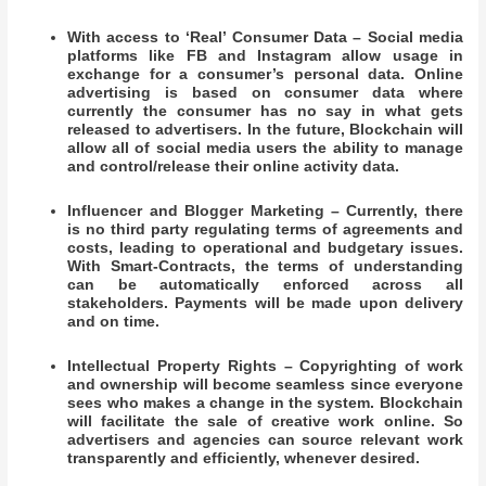
With access to ‘Real’ Consumer Data – Social media
platforms like FB and Instagram allow usage in
exchange for a consumer’s personal data. Online
advertising is based on consumer data where
currently the consumer has no say in what gets
released to advertisers. In the future, Blockchain will
allow all of social media users the ability to manage
and control/release their online activity data.
Influencer and Blogger Marketing – Currently, there
is no third party regulating terms of agreements and
costs, leading to operational and budgetary issues.
With Smart-Contracts, the terms of understanding
can be automatically enforced across all
stakeholders. Payments will be made upon delivery
and on time.
Intellectual Property Rights – Copyrighting of work
and ownership will become seamless since everyone
sees who makes a change in the system. Blockchain
will facilitate the sale of creative work online. So
advertisers and agencies can source relevant work
transparently and efficiently, whenever desired.