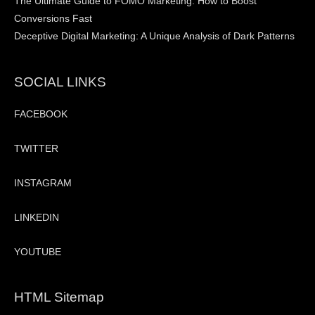
The Ultimate Guide to FOMO Marketing: How to Boost
Conversions Fast
Deceptive Digital Marketing: A Unique Analysis of Dark Patterns
SOCIAL LINKS
FACEBOOK
TWITTER
INSTAGRAM
LINKEDIN
YOUTUBE
HTML Sitemap