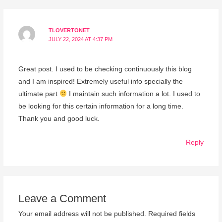
TLOVERTONET
JULY 22, 2024 AT 4:37 PM
Great post. I used to be checking continuously this blog
and I am inspired! Extremely useful info specially the
ultimate part
I maintain such information a lot. I used to
be looking for this certain information for a long time.
Thank you and good luck.
Reply
Leave a Comment
Your email address will not be published.
Required fields