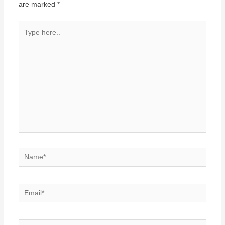
are marked
*
Type
here..
Name*
Email*