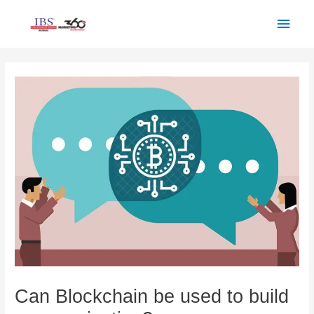
Skip
Main
to
Men
content
Post
navigation
Can Blockchain be used to build