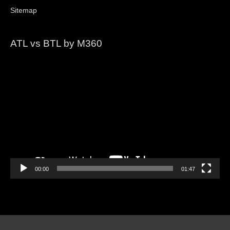
Sitemap
ATL vs BTL by M360
Video
Player
00:00
01:47