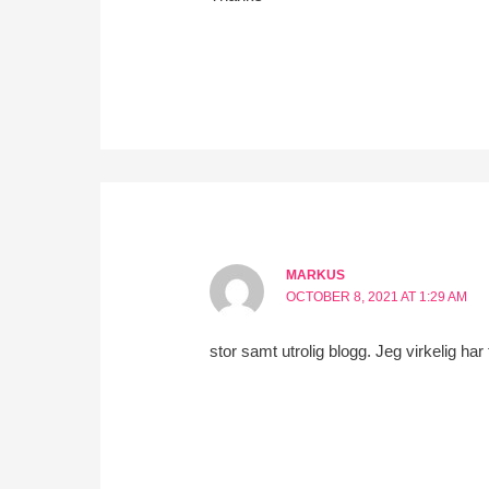
MARKUS
OCTOBER 8, 2021 AT 1:29 AM
stor samt utrolig blogg. Jeg virkelig har 