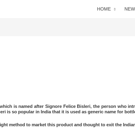
HOME
NEW
 which is named after Signore Felice Bisleri, the person who int
ri is so popular in India that it is used as generic name for bottl
 right method to market this product and thought to exit the India