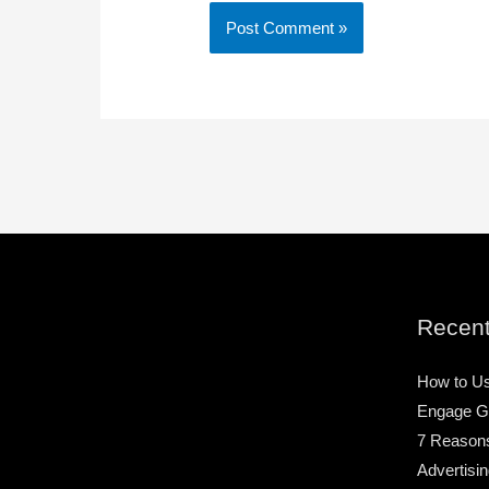
Recent
How to Us
Engage G
7 Reason
Advertisin