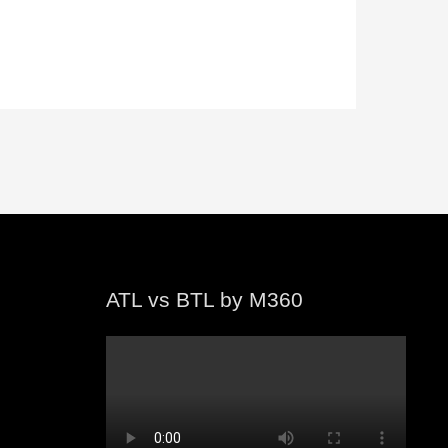
ATL vs BTL by M360