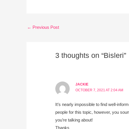
←
Previous Post
3 thoughts on “Bisleri”
JACKIE
OCTOBER 7, 2021 AT 2:04 AM
It’s nearly impossible to find well-infor
people for this topic, however, you sou
you’re talking about!
Thanks