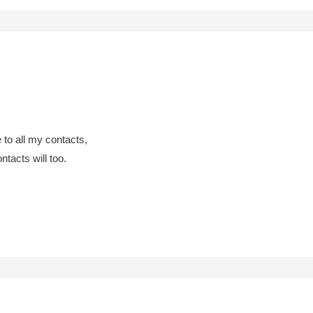
 to all my contacts,
ntacts will too.