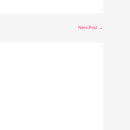
Next Post
→