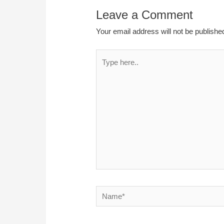
Leave a Comment
Your email address will not be publishe
Type
here..
Name*