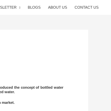
SLETTER
BLOGS
ABOUT US
CONTACT US
roduced the concept of bottled water
ed water.
n market.