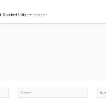
d.
Required fields are marked
*
Email*
Websi