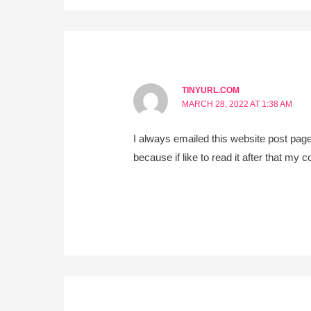
TINYURL.COM
MARCH 28, 2022 AT 1:38 AM
I always emailed this website post page
because if like to read it after that my co