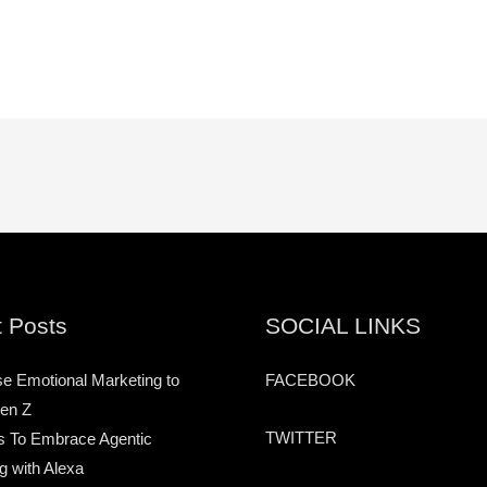
 Posts
SOCIAL LINKS
e Emotional Marketing to
FACEBOOK
en Z
TWITTER
s To Embrace Agentic
g with Alexa