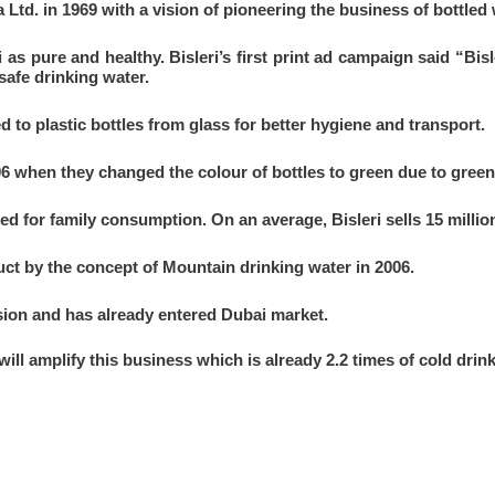
a Ltd. in 1969 with a vision of pioneering the business of bottled 
 as pure and healthy. Bisleri’s first print ad campaign said “Bisl
safe drinking water.
d to plastic bottles from glass for better hygiene and transport.
006 when they changed the colour of bottles to green due to gree
ced for family consumption. On an average, Bisleri sells 15 millio
ct by the concept of Mountain drinking water in 2006.
ion and has already entered Dubai market.
ll amplify this business which is already 2.2 times of cold drin