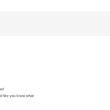
med
nd like you know what