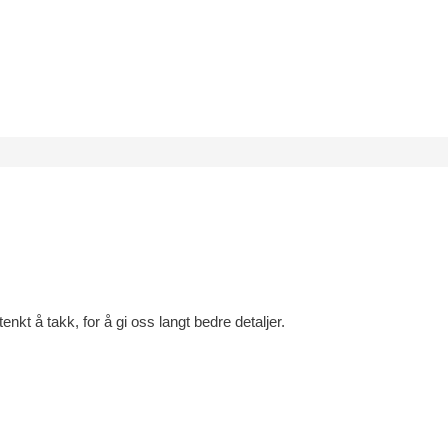
tenkt å takk, for å gi oss langt bedre detaljer.