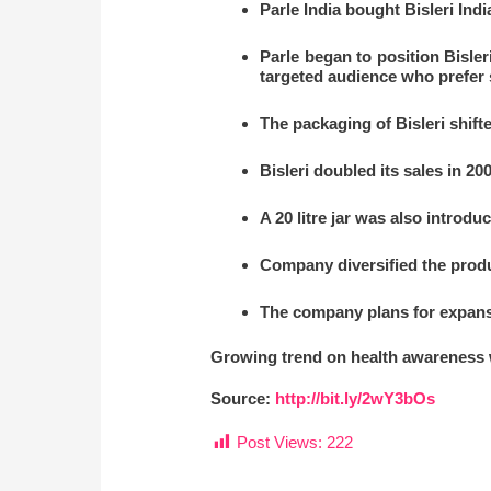
Parle India bought Bisleri Indi
Parle began to position Bisleri
targeted audience who prefer 
The packaging of Bisleri shifte
Bisleri doubled its sales in 2
A 20 litre jar was also introdu
Company diversified the produ
The company plans for expans
Growing trend on health awareness wi
Source:
http://bit.ly/2wY3bOs
Post Views:
222