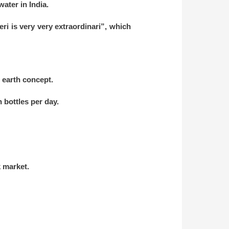
water in India.
eri is very very extraordinari”, which
n earth concept.
n bottles per day.
k market.