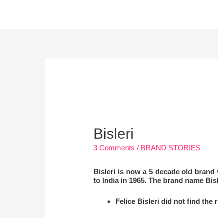
Skip
to
content
Post
navigation
Bisleri
3 Comments
/
BRAND STORIES
Bisleri is now a 5 decade old brand
to India in 1965. The brand name Bisle
Felice Bisleri did not find the