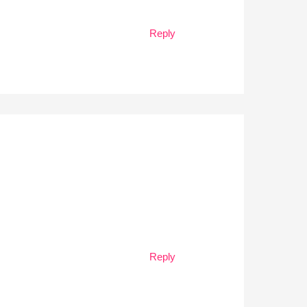
Reply
Reply