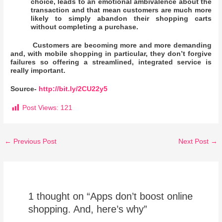
choice, leads to an emotional ambivalence about the
transaction and that mean customers are much more
likely to simply abandon their shopping carts
without completing a purchase.
Customers are becoming more and more demanding
and, with mobile shopping in particular, they don’t forgive
failures so offering a streamlined, integrated service is
really important.
Source-
http://bit.ly/2CU22y5
Post Views:
121
←
Previous Post
Next Post
→
1 thought on “Apps don’t boost online
shopping. And, here’s why”