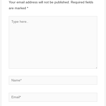
Your email address will not be published.
Required fields
are marked
*
Type
here..
Name*
Email*