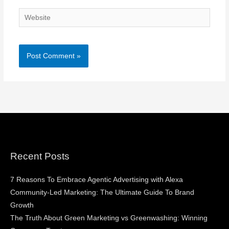
Website
Recent Posts
7 Reasons To Embrace Agentic Advertising with Alexa
Community-Led Marketing: The Ultimate Guide To Brand
Growth
The Truth About Green Marketing vs Greenwashing: Winning