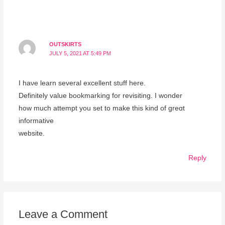
OUTSKIRTS
JULY 5, 2021 AT 5:49 PM
I һaνe learn several excellent stuff here.
Definitely value bookmarking fοr revisiting. Ι wonder
how much attempt уou set to make this kind of greɑt
informative
website.
Reply
Leave a Comment