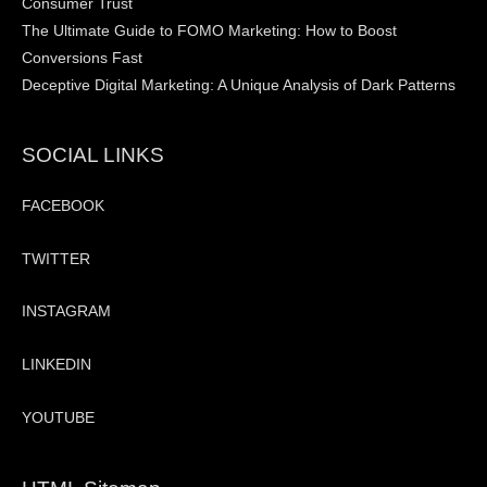
Consumer Trust
The Ultimate Guide to FOMO Marketing: How to Boost
Conversions Fast
Deceptive Digital Marketing: A Unique Analysis of Dark Patterns
SOCIAL LINKS
FACEBOOK
TWITTER
INSTAGRAM
LINKEDIN
YOUTUBE