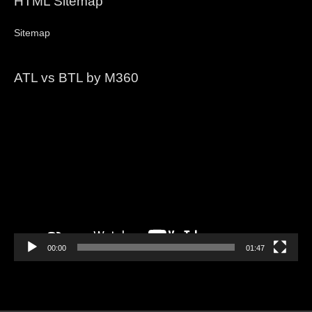
HTML Sitemap
Sitemap
ATL vs BTL by M360
Video
Player
00:00
01:47