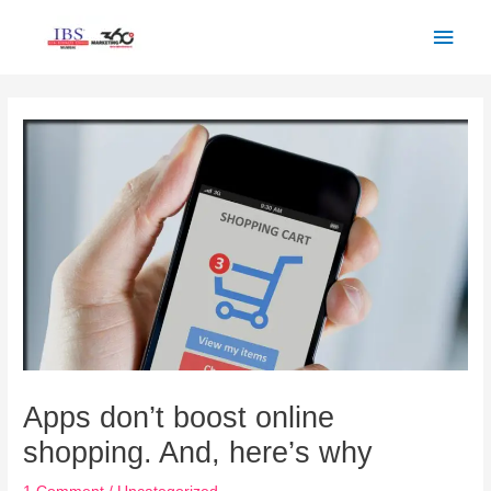
Skip
Main
to
Men
content
Post
navigation
Apps don’t boost online
shopping. And, here’s why