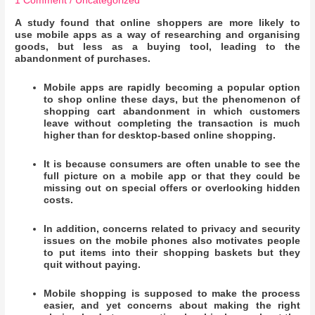
1 Comment
/
Uncategorized
A study found that
online shoppers are more likely to
use mobile apps as a way of researching and organising
goods, but less as a buying tool, leading to the
abandonment of purchases.
Mobile apps are rapidly becoming a popular option
to shop online these days, but the phenomenon of
shopping cart abandonment in which customers
leave without completing the transaction is much
higher than for desktop-based online shopping
.
It is because consumers are often unable to see the
full picture on a mobile app or that they could be
missing out on special offers or overlooking hidden
costs.
In addition, concerns related to privacy and security
issues on the mobile phones also motivates people
to put items into their shopping baskets but they
quit without paying.
Mobile shopping is supposed to make the process
easier, and yet concerns about making the right