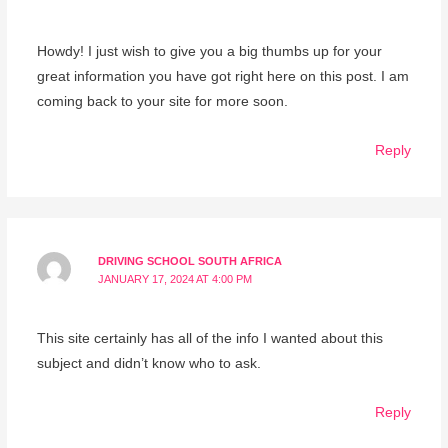
Howdy! I just wish to give you a big thumbs up for your
great information you have got right here on this post. I am
coming back to your site for more soon.
Reply
DRIVING SCHOOL SOUTH AFRICA
JANUARY 17, 2024 AT 4:00 PM
This site certainly has all of the info I wanted about this
subject and didn’t know who to ask.
Reply