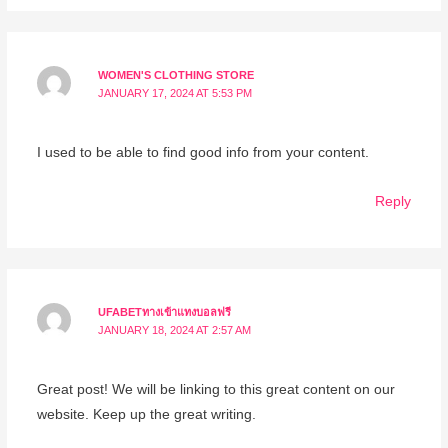
WOMEN'S CLOTHING STORE
JANUARY 17, 2024 AT 5:53 PM
I used to be able to find good info from your content.
Reply
UFABETทางเข้าแทงบอลฟรี
JANUARY 18, 2024 AT 2:57 AM
Great post! We will be linking to this great content on our
website. Keep up the great writing.