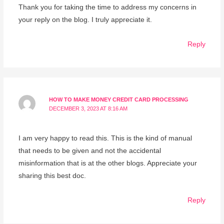
Thank you for taking the time to address my concerns in
your reply on the blog. I truly appreciate it.
Reply
HOW TO MAKE MONEY CREDIT CARD PROCESSING
DECEMBER 3, 2023 AT 8:16 AM
I am very happy to read this. This is the kind of manual
that needs to be given and not the accidental
misinformation that is at the other blogs. Appreciate your
sharing this best doc.
Reply