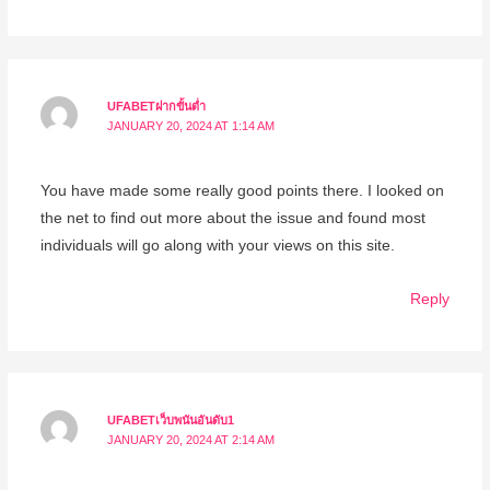
UFABETฝากขั้นต่ำ
JANUARY 20, 2024 AT 1:14 AM
You have made some really good points there. I looked on
the net to find out more about the issue and found most
individuals will go along with your views on this site.
Reply
UFABETเว็บพนันอันดับ1
JANUARY 20, 2024 AT 2:14 AM