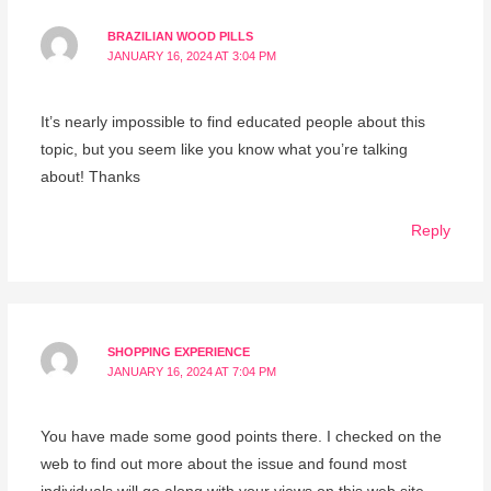
BRAZILIAN WOOD PILLS
JANUARY 16, 2024 AT 3:04 PM
It’s nearly impossible to find educated people about this
topic, but you seem like you know what you’re talking
about! Thanks
Reply
SHOPPING EXPERIENCE
JANUARY 16, 2024 AT 7:04 PM
You have made some good points there. I checked on the
web to find out more about the issue and found most