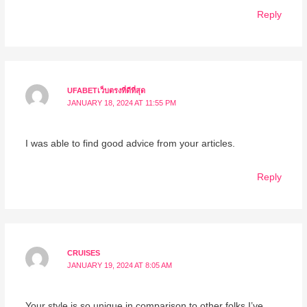
Reply
UFABETเว็บตรงที่ดีที่สุด
JANUARY 18, 2024 AT 11:55 PM
I was able to find good advice from your articles.
Reply
CRUISES
JANUARY 19, 2024 AT 8:05 AM
Your style is so unique in comparison to other folks I’ve