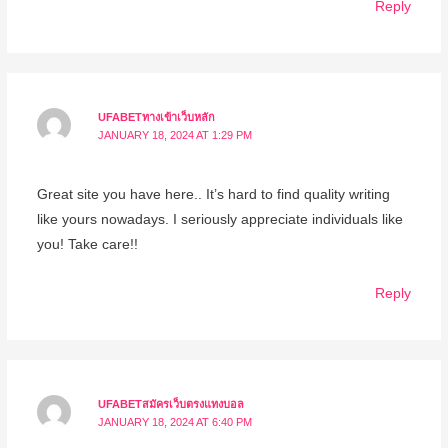
Reply
UFABETทางเข้าเว็บหลัก
JANUARY 18, 2024 AT 1:29 PM
Great site you have here.. It’s hard to find quality writing
like yours nowadays. I seriously appreciate individuals like
you! Take care!!
Reply
UFABETสมัครเว็บตรงแทงบอล
JANUARY 18, 2024 AT 6:40 PM