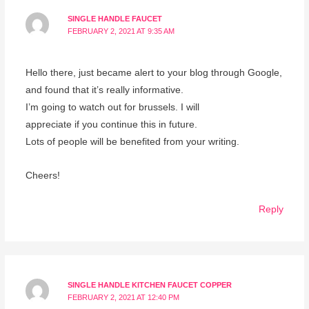
SINGLE HANDLE FAUCET
FEBRUARY 2, 2021 AT 9:35 AM
Hello there, just became alert to your blog through Google,
and found that it’s really informative.
I’m going to watch out for brussels. I will
appreciate if you continue this in future.
Lots of people will be benefited from your writing.
Cheers!
Reply
SINGLE HANDLE KITCHEN FAUCET COPPER
FEBRUARY 2, 2021 AT 12:40 PM