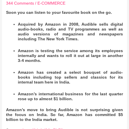
344 Comments
/
E-COMMERCE
Soon you can listen to your favourite book on the go.
Acquired by Amazon in 2008, Audible sells digital
audio-books, radio and TV programmes as well as
audio versions of magazines and newspapers
including The New York Times.
Amazon is testing the service among its employees
internally and wants to roll it out at large in another
3-4 months.
Amazon has created a select bouquet of audio-
books including top sellers and classics for its
internal team here in India.
Amazon’s international business for the last quarter
rose up to almost $1 billion.
Amazon’s move to bring Audible is not surprising given
the focus on India. So far, Amazon has committed $5
billion to the India market.