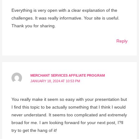
Everything is very open with a clear explanation of the
challenges. It was really informative. Your site is useful.
Thank you for sharing.
Reply
MERCHANT SERVICES AFFILIATE PROGRAM
JANUARY 18, 2024 AT 10:53 PM
You really make it seem so easy with your presentation but
I find this topic to be actually something that I think I would
never understand. It seems too complicated and extremely
broad for me. I am looking forward for your next post, I?ll
try to get the hang of it!