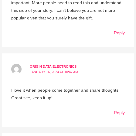
important. More people need to read this and understand
this side of your story. I can’t believe you are not more
popular given that you surely have the gift.
Reply
ORIGIN DATA ELECTRONICS
JANUARY 16, 2024 AT 10:47 AM
I love it when people come together and share thoughts.
Great site, keep it up!
Reply