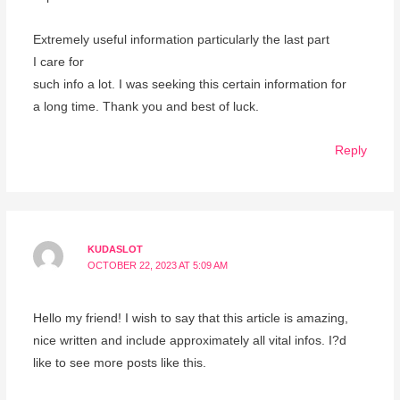
Extremely useful information particularly the last part
I care for
such info a lot. I was seeking this certain information for
a long time. Thank you and best of luck.
Reply
KUDASLOT
OCTOBER 22, 2023 AT 5:09 AM
Hello my friend! I wish to say that this article is amazing,
nice written and include approximately all vital infos. I?d
like to see more posts like this.