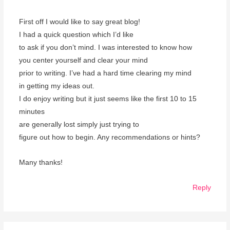
First off I would like to say great blog!
I had a quick question which I’d like
to ask if you don’t mind. I was interested to know how
you center yourself and clear your mind
prior to writing. I’ve had a hard time clearing my mind
in getting my ideas out.
I do enjoy writing but it just seems like the first 10 to 15
minutes
are generally lost simply just trying to
figure out how to begin. Any recommendations or hints?
Many thanks!
Reply