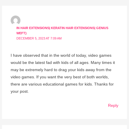
IN HAIR EXTENSIONS| KERATIN HAIR EXTENSIONS| GENIUS
WEFT}
DECEMBER 5, 2023 AT 7:09 AM
I have observed that in the world of today, video games
would be the latest fad with kids of all ages. Many times it
may be extremely hard to drag your kids away from the
video games. If you want the very best of both worlds,
there are various educational games for kids. Thanks for
your post.
Reply