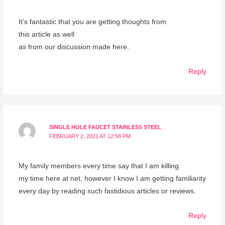
It’s fantastic that you are getting thoughts from
this article as well
as from our discussion made here.
Reply
SINGLE HOLE FAUCET STAINLESS STEEL
FEBRUARY 2, 2021 AT 12:58 PM
My family members every time say that I am killing
my time here at net, however I know I am getting familiarity
every day by reading such fastidious articles or reviews.
Reply