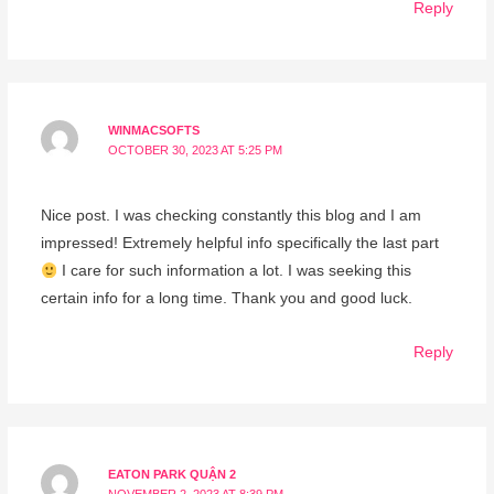
Reply
WINMACSOFTS
OCTOBER 30, 2023 AT 5:25 PM
Nice post. I was checking constantly this blog and I am
impressed! Extremely helpful info specifically the last part
I care for such information a lot. I was seeking this
certain info for a long time. Thank you and good luck.
Reply
EATON PARK QUẬN 2