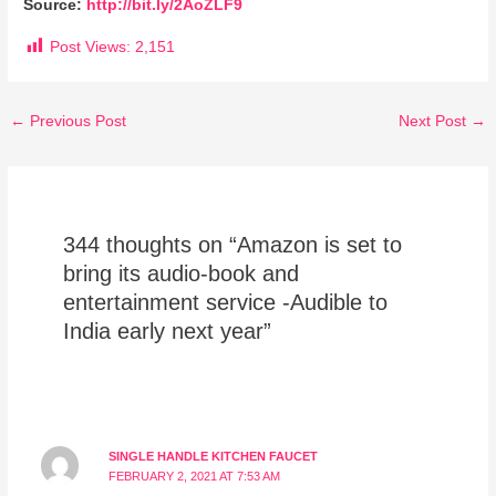
Source:
http://bit.ly/2AoZLF9
Post Views:
2,151
←
Previous Post
Next Post
→
344 thoughts on “Amazon is set to
bring its audio-book and
entertainment service -Audible to
India early next year”
SINGLE HANDLE KITCHEN FAUCET
FEBRUARY 2, 2021 AT 7:53 AM