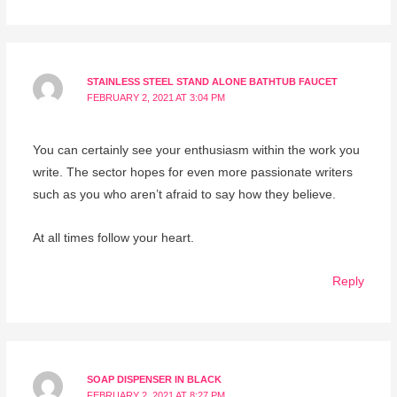
STAINLESS STEEL STAND ALONE BATHTUB FAUCET
FEBRUARY 2, 2021 AT 3:04 PM
You can certainly see your enthusiasm within the work you
write. The sector hopes for even more passionate writers
such as you who aren’t afraid to say how they believe.
At all times follow your heart.
Reply
SOAP DISPENSER IN BLACK
FEBRUARY 2, 2021 AT 8:27 PM