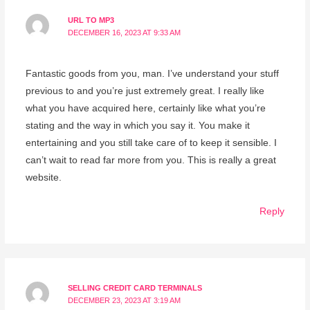
URL TO MP3
DECEMBER 16, 2023 AT 9:33 AM
Fantastic goods from you, man. I’ve understand your stuff
previous to and you’re just extremely great. I really like
what you have acquired here, certainly like what you’re
stating and the way in which you say it. You make it
entertaining and you still take care of to keep it sensible. I
can’t wait to read far more from you. This is really a great
website.
Reply
SELLING CREDIT CARD TERMINALS
DECEMBER 23, 2023 AT 3:19 AM