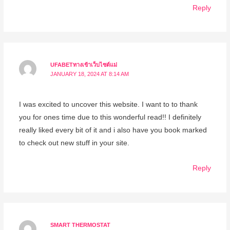
Reply
UFABETทางเข้าเว็บไซต์แม่
JANUARY 18, 2024 AT 8:14 AM
I was excited to uncover this website. I want to to thank
you for ones time due to this wonderful read!! I definitely
really liked every bit of it and i also have you book marked
to check out new stuff in your site.
Reply
SMART THERMOSTAT