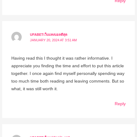
Reply
UFABETเว็บแทงบอลดีสุด
JANUARY 20, 2024 AT 3:51 AM
Having read this I thought it was rather informative. I
appreciate you finding the time and effort to put this article
together. I once again find myself personally spending way
too much time both reading and leaving comments. But so
what, it was still worth it.
Reply