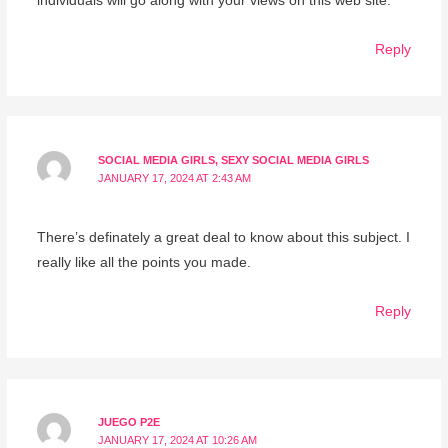
individuals will go along with your views on this web site.
Reply
SOCIAL MEDIA GIRLS, SEXY SOCIAL MEDIA GIRLS
JANUARY 17, 2024 AT 2:43 AM
There’s definately a great deal to know about this subject. I
really like all the points you made.
Reply
JUEGO P2E
JANUARY 17, 2024 AT 10:26 AM