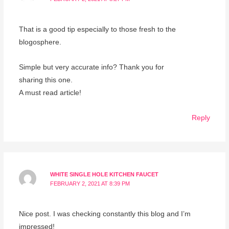
That is a good tip especially to those fresh to the
blogosphere.
Simple but very accurate info? Thank you for
sharing this one.
A must read article!
Reply
WHITE SINGLE HOLE KITCHEN FAUCET
FEBRUARY 2, 2021 AT 8:39 PM
Nice post. I was checking constantly this blog and I’m
impressed!