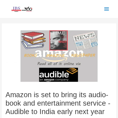
Skip
Main
to
Men
content
Post
navigation
Amazon is set to bring its audio-
book and entertainment service -
Audible to India early next year