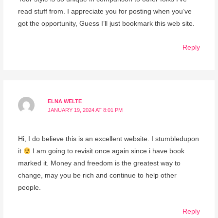
read stuff from. I appreciate you for posting when you’ve
got the opportunity, Guess I’ll just bookmark this web site.
Reply
ELNA WELTE
JANUARY 19, 2024 AT 8:01 PM
Hi, I do believe this is an excellent website. I stumbledupon
it
I am going to revisit once again since i have book
marked it. Money and freedom is the greatest way to
change, may you be rich and continue to help other
people.
Reply