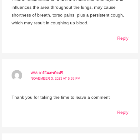
influences the area throughout the lungs, may cause
shortness of breath, torso pains, plus a persistent cough,
which may result in coughing up blood.
Reply
W88 คาสิโนเครดิตฟรี
NOVEMBER 3, 2023 AT 5:38 PM
Thank you for taking the time to leave a comment
Reply