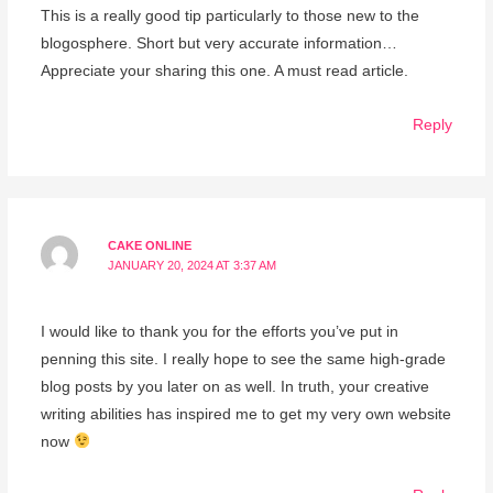
This is a really good tip particularly to those new to the
blogosphere. Short but very accurate information…
Appreciate your sharing this one. A must read article.
Reply
CAKE ONLINE
JANUARY 20, 2024 AT 3:37 AM
I would like to thank you for the efforts you’ve put in
penning this site. I really hope to see the same high-grade
blog posts by you later on as well. In truth, your creative
writing abilities has inspired me to get my very own website
now