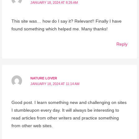
JANUARY 18, 2024 AT 8:26 AM
This site was… how do I say it? Relevant!! Finally I have
found something which helped me. Many thanks!
Reply
NATURE LOVER
JANUARY 18, 2024 AT 11:14 AM
Good post. I learn something new and challenging on sites
I stumbleupon every day. It will always be interesting to
read articles from other writers and practice something
from other web sites.