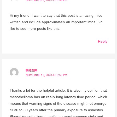
NOVEMBER 2, 2023 AT 8:39 PM
Hi my friend! I want to say that this post is amazing, nice
written and include approximately all important infos. I?d
like to see more posts like this.
Reply
模特空降
NOVEMBER 2, 2023 AT 9:55 PM
Thanks a lot for the helpful article. It is also my opinion that
mesothelioma has an really long latency time period, which
means that warning signs of the disease might not emerge
till 30 to 50 years after the primary exposure to asbestos.
Pleural mesothelioma, that’s the most common style and