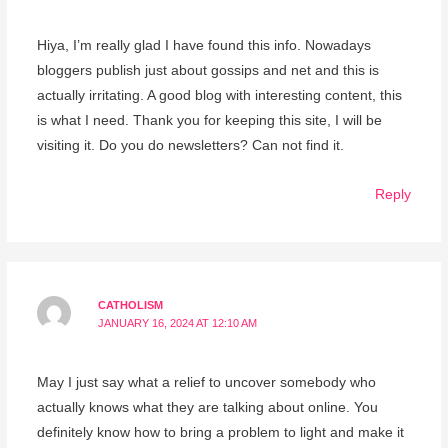
Hiya, I’m really glad I have found this info. Nowadays
bloggers publish just about gossips and net and this is
actually irritating. A good blog with interesting content, this
is what I need. Thank you for keeping this site, I will be
visiting it. Do you do newsletters? Can not find it.
Reply
CATHOLISM
JANUARY 16, 2024 AT 12:10 AM
May I just say what a relief to uncover somebody who
actually knows what they are talking about online. You
definitely know how to bring a problem to light and make it