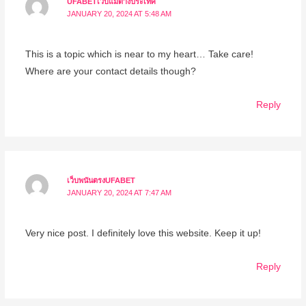
UFABETเว็บแม่ต่างประเทศ
JANUARY 20, 2024 AT 5:48 AM
This is a topic which is near to my heart… Take care!
Where are your contact details though?
Reply
เว็บพนันตรงUFABET
JANUARY 20, 2024 AT 7:47 AM
Very nice post. I definitely love this website. Keep it up!
Reply