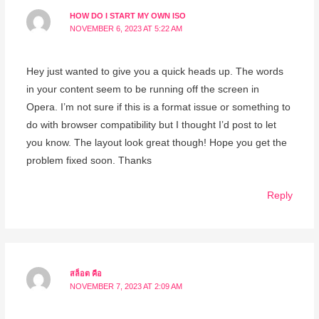
HOW DO I START MY OWN ISO
NOVEMBER 6, 2023 AT 5:22 AM
Hey just wanted to give you a quick heads up. The words
in your content seem to be running off the screen in
Opera. I’m not sure if this is a format issue or something to
do with browser compatibility but I thought I’d post to let
you know. The layout look great though! Hope you get the
problem fixed soon. Thanks
Reply
สล็อต คือ
NOVEMBER 7, 2023 AT 2:09 AM