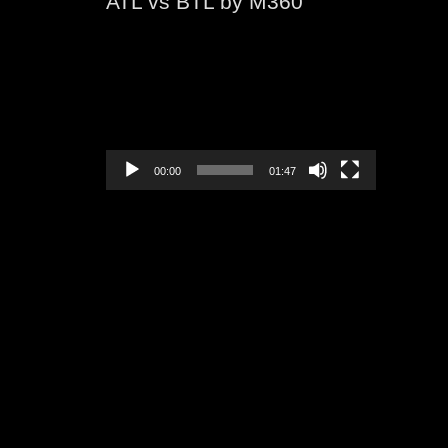
ATL vs BTL by M360
Video
Player
00:00
01:47