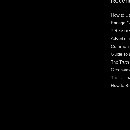
Recent
How to Us
Engage G
7 Reason
Advertisin
Community
Guide To 
The Truth
Greenwas
The Ultim
How to Bo