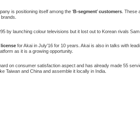
pany is positioning itself among the ‘
B-segment
’
customers
. These 
p brands.
995 by launching colour televisions but it lost out to Korean rivals S
 license
for Akai in July’16 for 10 years. Akai is also in talks with l
tform as it is a growing opportunity.
ard on consumer satisfaction aspect and has already made 55 servic
ike Taiwan and China and assemble it locally in India.