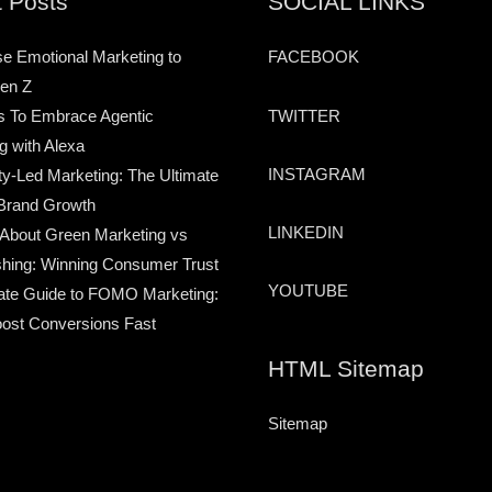
 Posts
SOCIAL LINKS
e Emotional Marketing to
FACEBOOK
en Z
TWITTER
s To Embrace Agentic
g with Alexa
INSTAGRAM
-Led Marketing: The Ultimate
Brand Growth
LINKEDIN
 About Green Marketing vs
hing: Winning Consumer Trust
YOUTUBE
ate Guide to FOMO Marketing:
ost Conversions Fast
HTML Sitemap
Sitemap