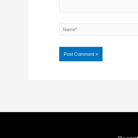
Name*