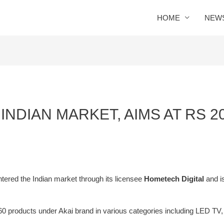
HOME
NEW
INDIAN MARKET, AIMS AT RS 
tered the Indian market through its licensee
Hometech Digital
and i
0 products under Akai brand in various categories including LED TV,