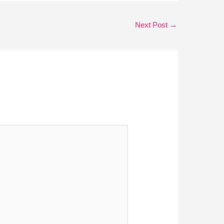
Next Post
→