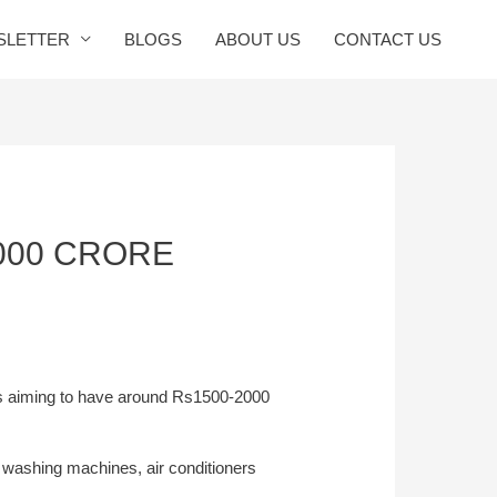
SLETTER
BLOGS
ABOUT US
CONTACT US
2000 CRORE
s aiming to have around Rs1500-2000
 washing machines, air conditioners