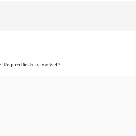
d.
Required fields are marked
*