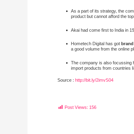
As a part of its strategy, the com
product but cannot afford the to
Akai had come first to India in 1
Hometech Digital has got
brand
a good volume from the online pla
The company is also focussing h
import products from countries l
Source :
http://bit.ly/2imvS04
Post Views:
156