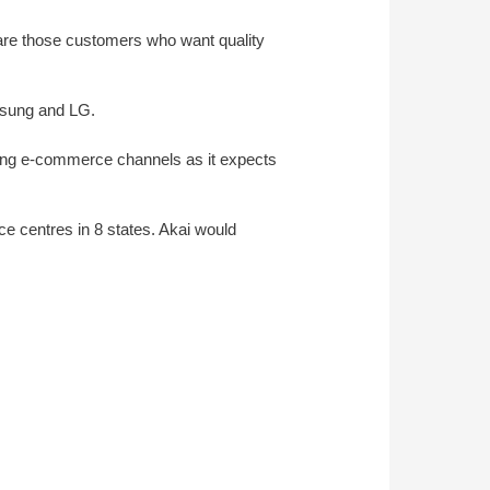
are those customers who want quality
amsung and LG.
eading e-commerce channels as it expects
e centres in 8 states. Akai would