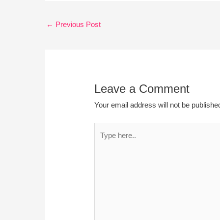
←
Previous Post
Leave a Comment
Your email address will not be publishe
Type
here..