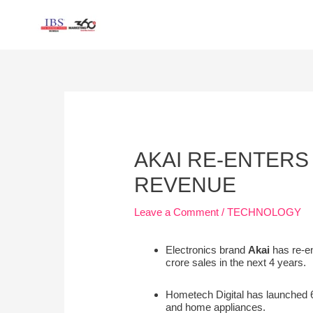
Skip
to
content
Post
navigation
AKAI RE-ENTERS 
REVENUE
Leave a Comment
/
TECHNOLOGY
Electronics brand
Akai
has re-en
crore sales in the next 4 years.
Hometech Digital has launched 6
and home appliances.