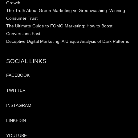
Growth
The Truth About Green Marketing vs Greenwashing: Winning
Consumer Trust
The Ultimate Guide to FOMO Marketing: How to Boost
Conversions Fast
Deceptive Digital Marketing: A Unique Analysis of Dark Patterns
SOCIAL LINKS
FACEBOOK
TWITTER
INSTAGRAM
LINKEDIN
YOUTUBE