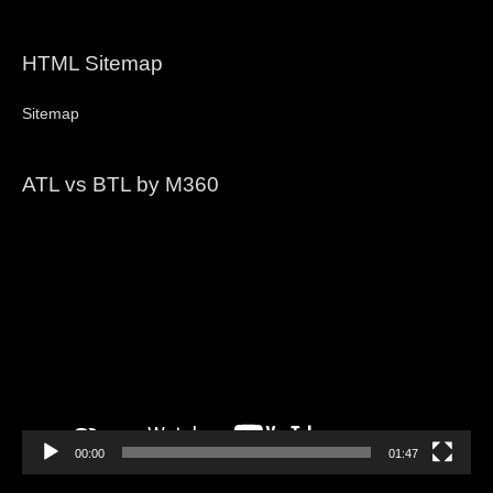
HTML Sitemap
Sitemap
ATL vs BTL by M360
Video
Player
00:00
01:47