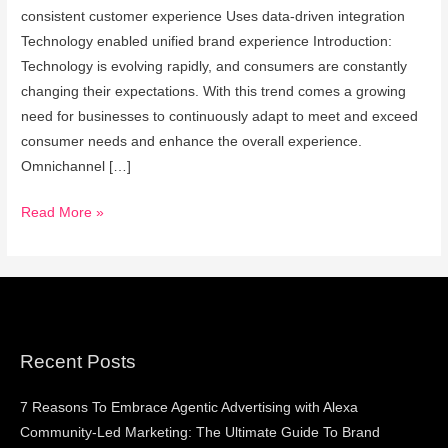
Retail
consistent customer experience Uses data-driven integration
In
Technology enabled unified brand experience Introduction:
India
Technology is evolving rapidly, and consumers are constantly
changing their expectations. With this trend comes a growing
need for businesses to continuously adapt to meet and exceed
consumer needs and enhance the overall experience.
Omnichannel […]
Read More »
Recent Posts
7 Reasons To Embrace Agentic Advertising with Alexa
Community-Led Marketing: The Ultimate Guide To Brand