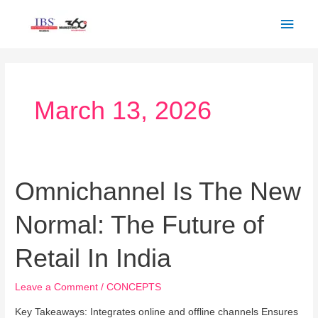
Skip
Main
to
Men
content
March 13, 2026
Omnichannel Is The New
Omnichannel
Is
Normal: The Future of
The
New
Retail In India
Normal:
The
Leave a Comment
/
CONCEPTS
Future
of
Key Takeaways: Integrates online and offline channels Ensures