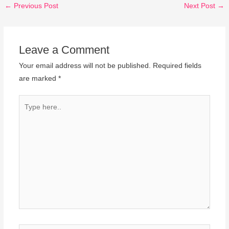
←
Previous Post
Next Post
→
Leave a Comment
Your email address will not be published.
Required fields
are marked
*
Type
here..