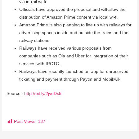
via in-rail wi-fi.
Officials have approved the proposal and will allow the
distribution of Amazon Prime content via local wi-fi.
Amazon Prime is also planning to line up with railways for
advertising spaces inside and outside the trains and the
railway stations.
Railways have received various proposals from
companies such as Ola and Uber for integration of their
services with IRCTC.
Railways have recently launched an app for unreserved
ticketing and payment through Paytm and Mobikwik.
Source :
http://bit.ly/2jveDx5
Post Views:
137