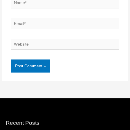
Name*
Email*
Website
Recent Posts