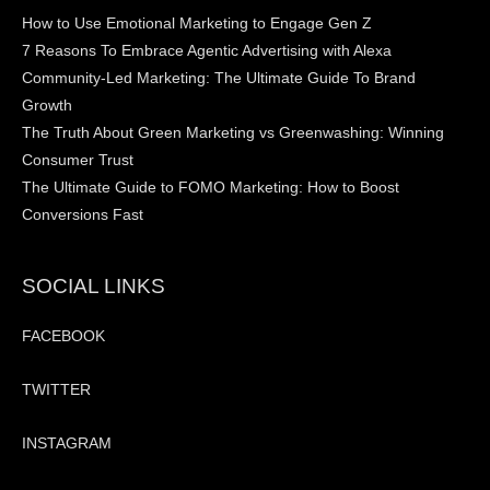
How to Use Emotional Marketing to Engage Gen Z
7 Reasons To Embrace Agentic Advertising with Alexa
Community-Led Marketing: The Ultimate Guide To Brand
Growth
The Truth About Green Marketing vs Greenwashing: Winning
Consumer Trust
The Ultimate Guide to FOMO Marketing: How to Boost
Conversions Fast
SOCIAL LINKS
FACEBOOK
TWITTER
INSTAGRAM