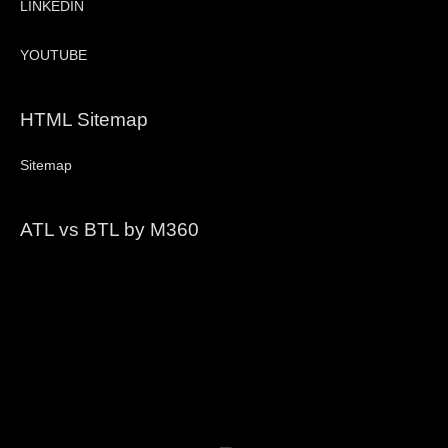
LINKEDIN
YOUTUBE
HTML Sitemap
Sitemap
ATL vs BTL by M360
Video
Player