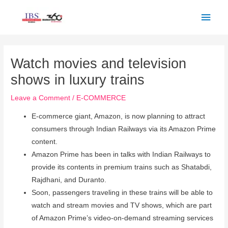
Skip
Main
to
Men
content
Post
navigation
Watch movies and television
shows in luxury trains
Leave a Comment
/
E-COMMERCE
E-commerce giant, Amazon, is now planning to attract
consumers through Indian Railways via its Amazon Prime
content.
Amazon Prime has been in talks with Indian Railways to
provide its contents in premium trains such as Shatabdi,
Rajdhani, and Duranto.
Soon, passengers traveling in these trains will be able to
watch and stream movies and TV shows, which are part
of Amazon Prime’s video-on-demand streaming services