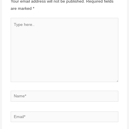
Your email address will not be published.
Required fields
are marked
*
Type
here..
Name*
Email*