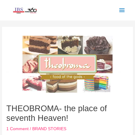
Skip
Main
to
Men
content
Post
navigation
THEOBROMA- the place of
seventh Heaven!
1 Comment
/
BRAND STORIES