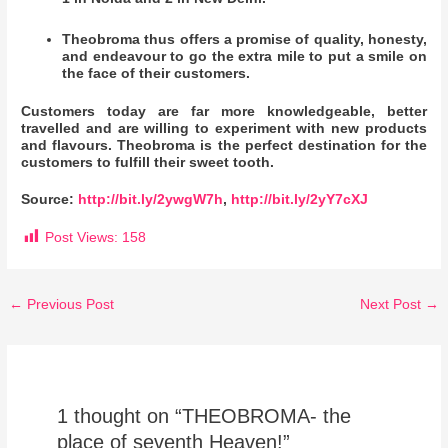
Theobroma thus offers a promise of quality, honesty,
and endeavour to go the extra mile to put a smile on
the face of their customers.
Customers today are far more knowledgeable, better
travelled and are willing to experiment with new products
and flavours. Theobroma is the perfect destination for the
customers to fulfill their sweet tooth.
Source:
http://bit.ly/2ywgW7h
,
http://bit.ly/2yY7cXJ
Post Views:
158
←
Previous Post
Next Post
→
1 thought on “THEOBROMA- the
place of seventh Heaven!”