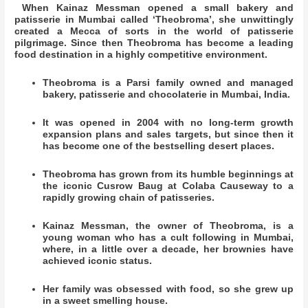
When Kainaz Messman opened a small bakery and
patisserie in Mumbai called ‘Theobroma’, she unwittingly
created a Mecca of sorts in the world of patisserie
pilgrimage. Since then Theobroma has become a leading
food destination in a highly competitive environment.
Theobroma is a Parsi family owned and managed
bakery, patisserie and chocolaterie in Mumbai, India.
It was opened in 2004 with no long-term growth
expansion plans and sales targets, but since then it
has become one of the bestselling desert places.
Theobroma has grown from its humble beginnings at
the iconic Cusrow Baug at Colaba Causeway to a
rapidly growing chain of patisseries.
Kainaz Messman, the owner of Theobroma, is a
young woman who has a cult following in Mumbai,
where, in a little over a decade, her brownies have
achieved iconic status.
Her family was obsessed with food, so she grew up
in a sweet smelling house.