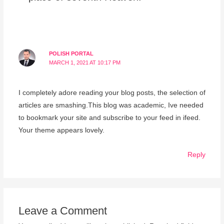
POLISH PORTAL
MARCH 1, 2021 AT 10:17 PM
I completely adore reading your blog posts, the selection of
articles are smashing.This blog was academic, Ive needed
to bookmark your site and subscribe to your feed in ifeed.
Your theme appears lovely.
Reply
Leave a Comment