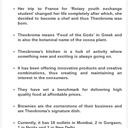
Her trip to France for ‘Rotary youth exchange
student’ changed her life completely after which, she
decided to become a chef and thus Theobroma was
born.
Theobroma means ‘Food of the Gods’ in Greek and
is also the botanical name of the cocoa plant.
Theobroma’s kitchen is a hub of activity where
something new and exciting is always going on.
It has been offering innovative products and creative
combinations, thus creating and maintaining an
interest in the consumers.
They have set a benchmark for delivering high
quality food at affordable prices.
Brownies are the cornerstone of their business and
are Theobroma’s signature dish.
Currently, it has 16 outlets in Mumbai, 2 in Gurgaon,
1 in Noida and 2 in New Delhi.