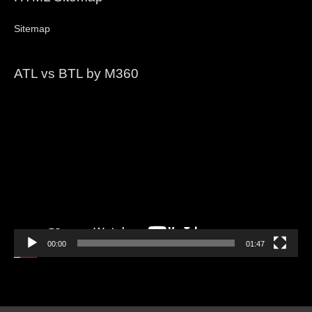
Sitemap
ATL vs BTL by M360
Video
Player
00:00
01:47