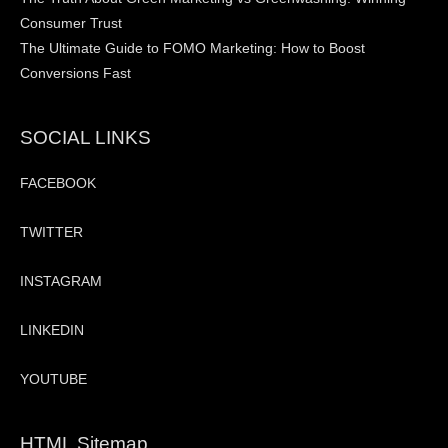
Consumer Trust
The Ultimate Guide to FOMO Marketing: How to Boost
Conversions Fast
SOCIAL LINKS
FACEBOOK
TWITTER
INSTAGRAM
LINKEDIN
YOUTUBE
HTML Sitemap