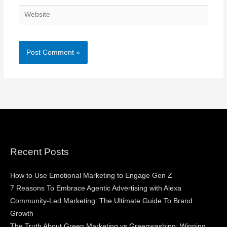
Website
Recent Posts
How to Use Emotional Marketing to Engage Gen Z
7 Reasons To Embrace Agentic Advertising with Alexa
Community-Led Marketing: The Ultimate Guide To Brand
Growth
The Truth About Green Marketing vs Greenwashing: Winning