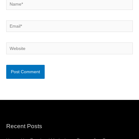
Name*
Email*
Website
Recent Posts