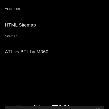
YOUTUBE
HTML Sitemap
Sitemap
ATL vs BTL by M360
Video
Player