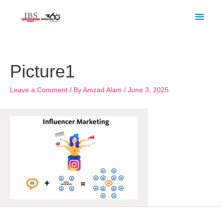
Skip
Main
to
Men
content
Post
navigation
Picture1
Leave a Comment
/ By
Amzad Alam
/
June 3, 2025