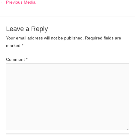
←
Previous Media
Leave a Reply
Your email address will not be published.
Required fields are
marked
*
Comment
*