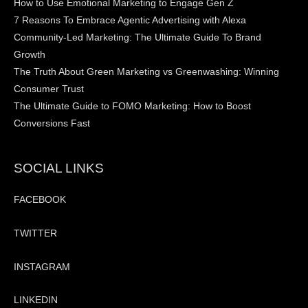
How to Use Emotional Marketing to Engage Gen Z
7 Reasons To Embrace Agentic Advertising with Alexa
Community-Led Marketing: The Ultimate Guide To Brand
Growth
The Truth About Green Marketing vs Greenwashing: Winning
Consumer Trust
The Ultimate Guide to FOMO Marketing: How to Boost
Conversions Fast
SOCIAL LINKS
FACEBOOK
TWITTER
INSTAGRAM
LINKEDIN