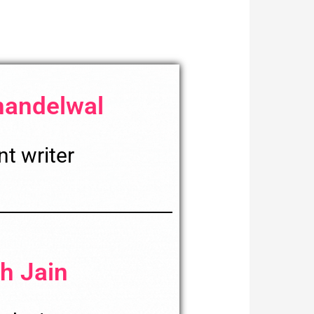
handelwal
t writer
h Jain