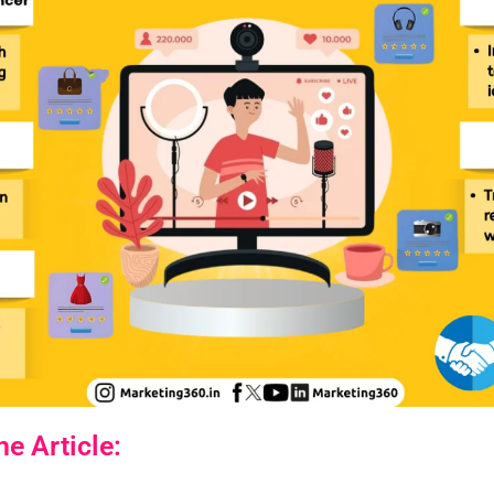
e Article: