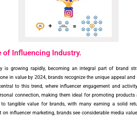
of Influencing Industry.
y is growing rapidly, becoming an integral part of brand st
estone in value by 2024, brands recognize the unique appeal and
ntral to this trend, where influencer engagement and activity
ersonal connection, making them ideal for promoting products 
to tangible value for brands, with many earning a solid ret
t on influencer marketing, brands see considerable media value,