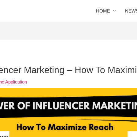
HOME
NEW
uencer Marketing – How To Maxim
nd Application