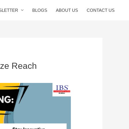
SLETTER
BLOGS
ABOUT US
CONTACT US
ize Reach