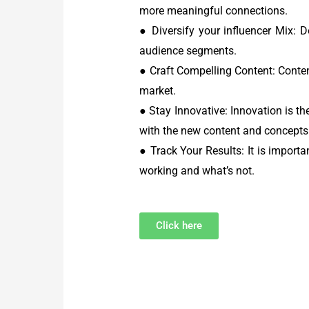
more meaningful connections.
● Diversify your influencer Mix: D
audience segments.
● Craft Compelling Content: Conte
market.
● Stay Innovative: Innovation is th
with the new content and concepts
● Track Your Results: It is import
working and what’s not.
Click here