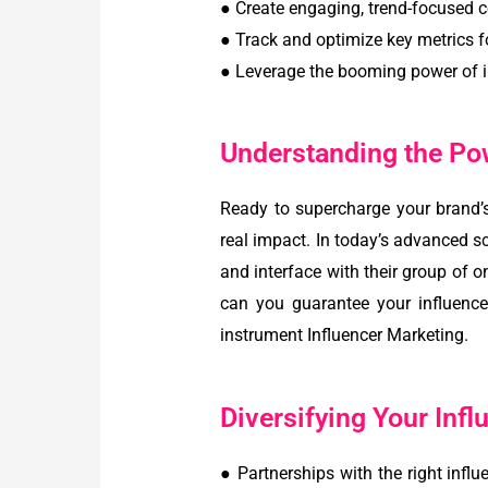
● Create engaging, trend-focused c
● Track and optimize key metrics f
● Leverage the booming power of i
Understanding the Pow
Ready to supercharge your brand’
real impact. In today’s advanced 
and interface with their group of 
can you guarantee your influenc
instrument Influencer Marketing.
Diversifying Your Infl
● Partnerships with the right infl