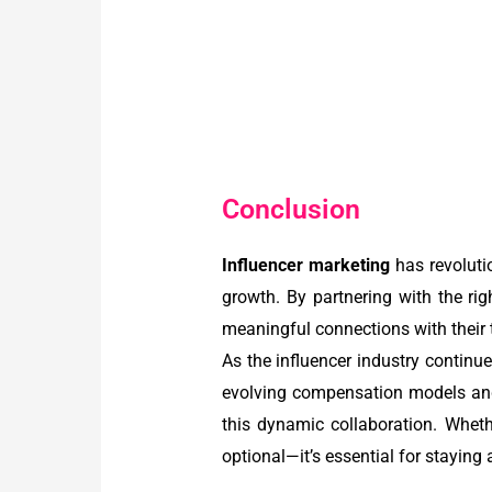
Conclusion
Influencer marketing
has revoluti
growth. By partnering with the rig
meaningful connections with their 
As the influencer industry continues
evolving compensation models and
this dynamic collaboration. Wheth
optional—it’s essential for staying