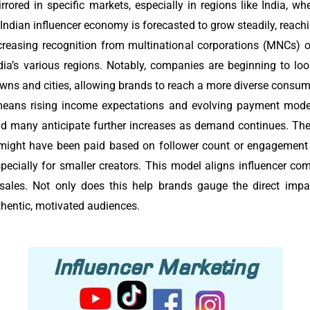
rrored in specific markets, especially in regions like India, w
 Indian influencer economy is forecasted to grow steadily, reachi
creasing recognition from multinational corporations (MNCs) o
ia’s various regions. Notably, companies are beginning to lo
wns and cities, allowing brands to reach a more diverse consum
means rising income expectations and evolving payment model
nd many anticipate further increases as demand continues. The
rs might have been paid based on follower count or engagement 
ecially for smaller creators. This model aligns influencer co
 sales. Not only does this help brands gauge the direct impac
thentic, motivated audiences.