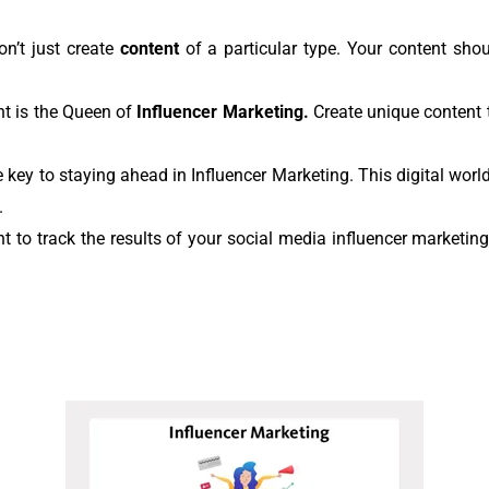
on’t just create
content
of a particular type. Your content shoul
nt is the Queen of
Influencer Marketing.
Create unique content t
e key to staying ahead in Influencer Marketing. This digital worl
.
ant to track the results of your social media influencer market