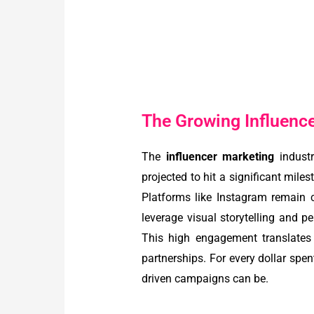
The Growing Influence 
The
influencer marketing
industr
projected to hit a significant mil
Platforms like Instagram remain ce
leverage visual storytelling and p
This high engagement translates 
partnerships. For every dollar spen
driven campaigns can be.