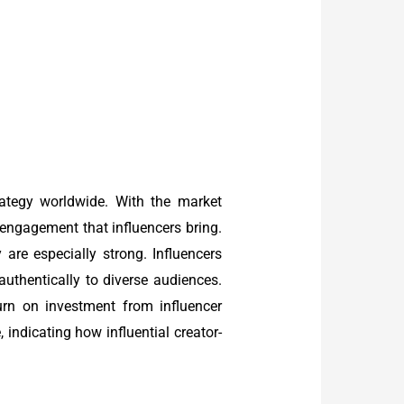
rategy worldwide. With the market
 engagement that influencers bring.
 are especially strong. Influencers
authentically to diverse audiences.
urn on investment from influencer
 indicating how influential creator-