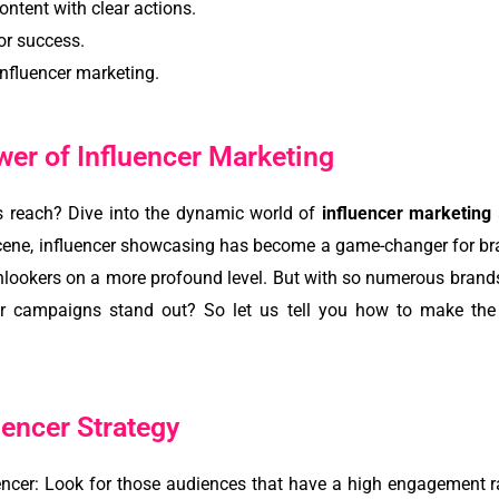
ontent with clear actions.
or success.
nfluencer marketing.
er of Influencer Marketing
s reach? Dive into the dynamic world of
influencer marketing
scene, influencer showcasing has become a game-changer for bra
onlookers on a more profound level. But with so numerous bran
er campaigns stand out? So let us tell you how to make the 
uencer Strategy
uencer: Look for those audiences that have a high engagement ra