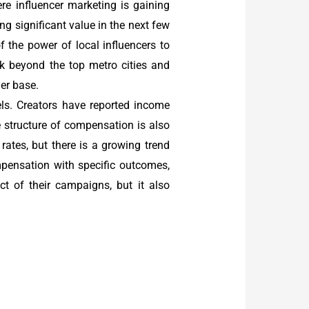
here influencer marketing is gaining
ng significant value in the next few
f the power of local influencers to
ok beyond the top metro cities and
er base.
s. Creators have reported income
 structure of compensation is also
rates, but there is a growing trend
mpensation with specific outcomes,
t of their campaigns, but it also