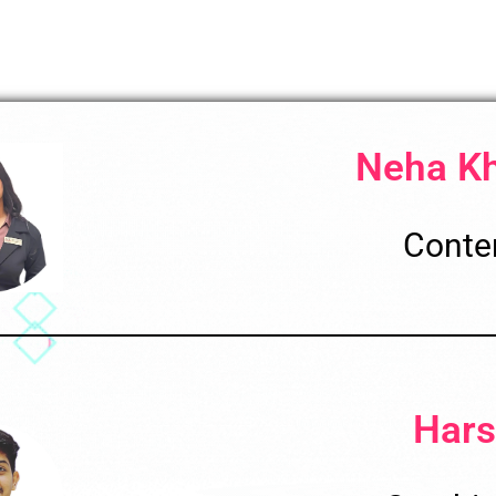
Neha K
Conten
Hars