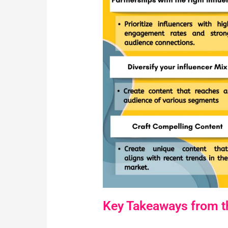
Key Takeaways from th