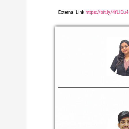
External Link:
https://bit.ly/4fLlCu4