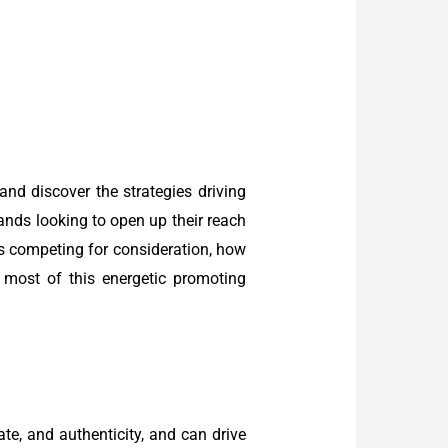
and discover the strategies driving
nds looking to open up their reach
ds competing for consideration, how
most of this energetic promoting
te, and authenticity, and can drive