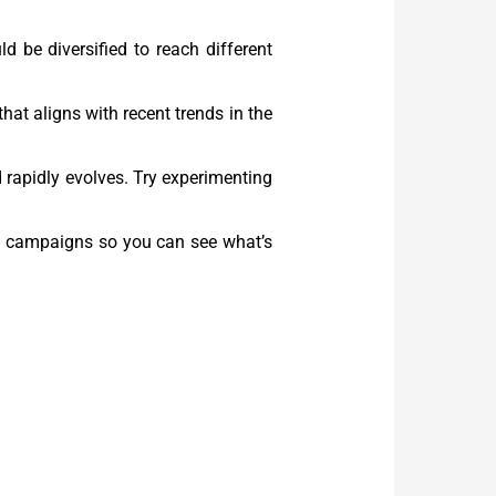
d be diversified to reach different
hat aligns with recent trends in the
d rapidly evolves. Try experimenting
ing campaigns so you can see what’s