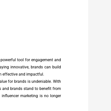
a powerful tool for engagement and
taying innovative, brands can build
 effective and impactful.
 value for brands is undeniable. With
 and brands stand to benefit from
 influencer marketing is no longer