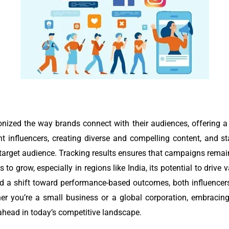
onized the way brands connect with their audiences, offering 
ht influencers, creating diverse and compelling content, and s
target audience. Tracking results ensures that campaigns remain
 to grow, especially in regions like India, its potential to drive
 a shift toward performance-based outcomes, both influencers
er you’re a small business or a global corporation, embracing
 ahead in today’s competitive landscape.