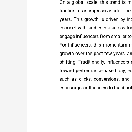
On a global scale, this trend is mi
traction at an impressive rate. The
years. This growth is driven by in
connect with audiences across Ind
engage influencers from smaller to
For influencers, this momentum 
growth over the past few years, a
shifting. Traditionally, influence
toward performance-based pay, esp
such as clicks, conversions, and
encourages influencers to build au