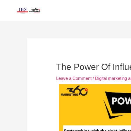
Skip
to
content
Post
navigation
The Power Of Infl
Leave a Comment
/
Digital marketing a