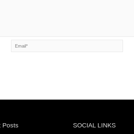
Email*
 Posts
SOCIAL LINKS