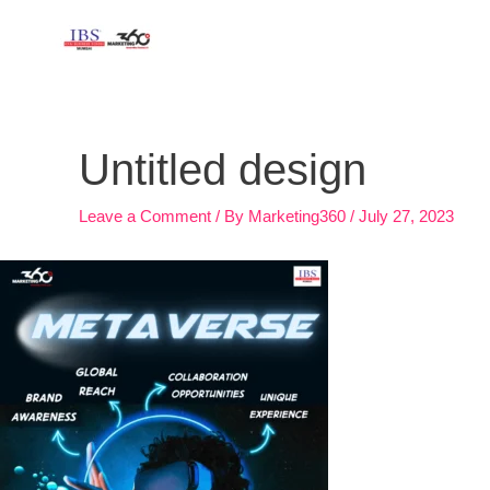
Skip
to
content
Post
navigation
Untitled design
Leave a Comment
/ By
Marketing360
/
July 27, 2023