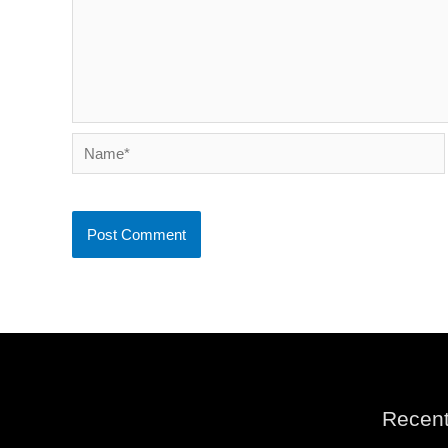
Name*
Recent