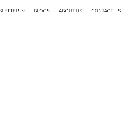
SLETTER
BLOGS
ABOUT US
CONTACT US