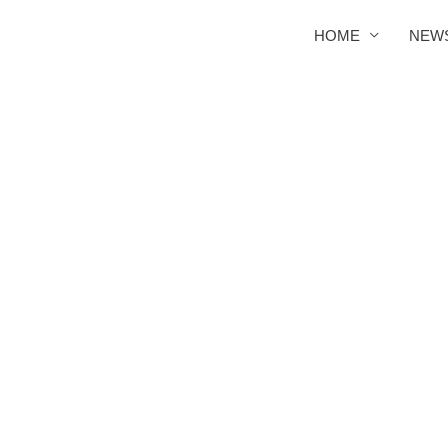
HOME
NEW