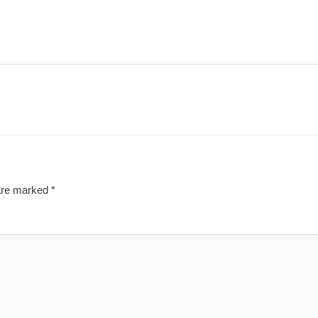
 are marked
*