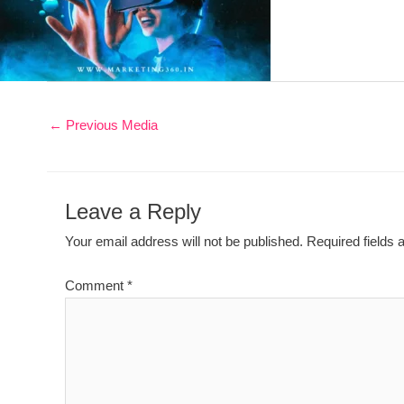
←
Previous Media
Leave a Reply
Your email address will not be published.
Required fields
Comment
*