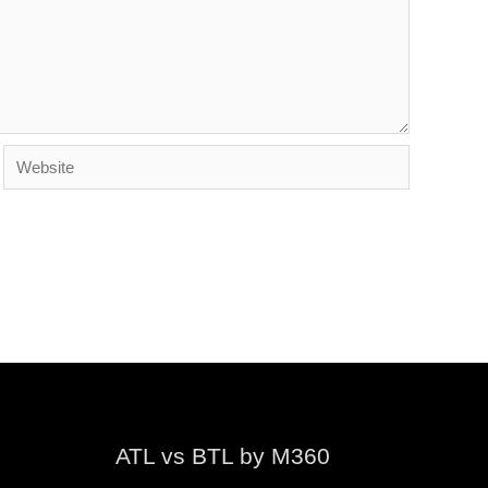
Website
ATL vs BTL by M360