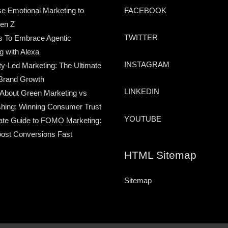
e Emotional Marketing to
FACEBOOK
en Z
TWITTER
s To Embrace Agentic
g with Alexa
INSTAGRAM
-Led Marketing: The Ultimate
Brand Growth
LINKEDIN
 About Green Marketing vs
hing: Winning Consumer Trust
YOUTUBE
ate Guide to FOMO Marketing:
ost Conversions Fast
HTML Sitemap
Sitemap