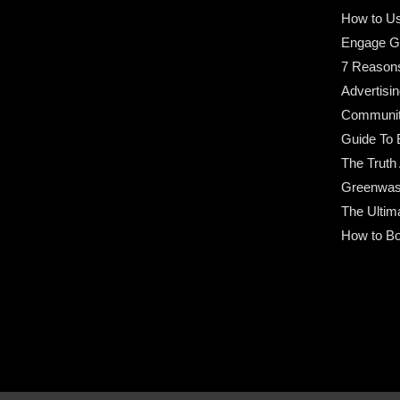
How to Us
Engage G
7 Reason
Advertisin
Community
Guide To 
The Truth
Greenwas
The Ultim
How to Bo