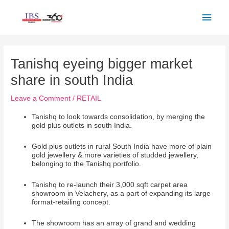
Skip
Main
to
Men
content
Post
navigation
Tanishq eyeing bigger market
share in south India
Leave a Comment
/
RETAIL
Tanishq to look towards consolidation, by merging the
gold plus outlets in south India.
Gold plus outlets in rural South India have more of plain
gold jewellery & more varieties of studded jewellery,
belonging to the Tanishq portfolio.
Tanishq to re-launch their 3,000 sqft carpet area
showroom in Velachery, as a part of expanding its large
format-retailing concept.
The showroom has an array of grand and wedding