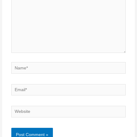
Name*
Email*
Website