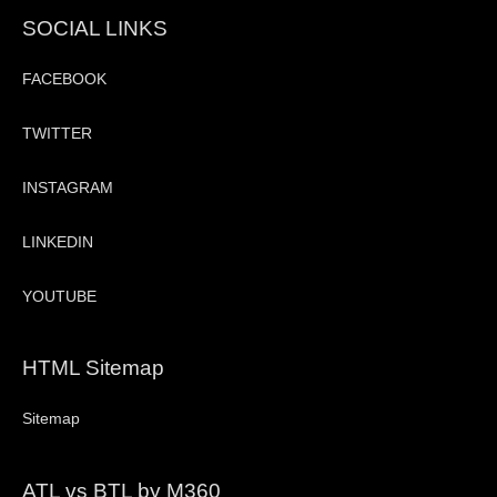
SOCIAL LINKS
FACEBOOK
TWITTER
INSTAGRAM
LINKEDIN
YOUTUBE
HTML Sitemap
Sitemap
ATL vs BTL by M360