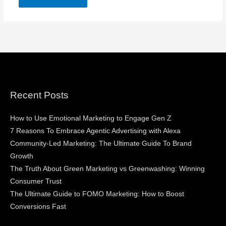
Recent Posts
How to Use Emotional Marketing to Engage Gen Z
7 Reasons To Embrace Agentic Advertising with Alexa
Community-Led Marketing: The Ultimate Guide To Brand
Growth
The Truth About Green Marketing vs Greenwashing: Winning
Consumer Trust
The Ultimate Guide to FOMO Marketing: How to Boost
Conversions Fast