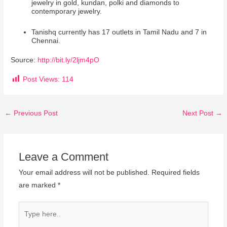
jewelry in gold, kundan, polki and diamonds to
contemporary jewelry.
Tanishq currently has 17 outlets in Tamil Nadu and 7 in
Chennai.
Source:
http://bit.ly/2ljm4pO
Post Views:
114
←
Previous Post
Next Post
→
Leave a Comment
Your email address will not be published.
Required fields
are marked
*
Type
here..