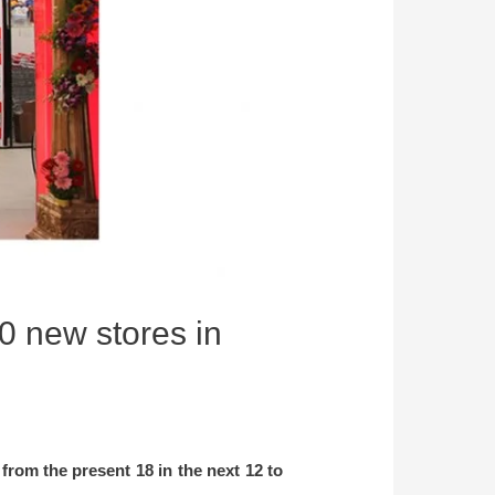
0 new stores in
from the present 18 in the next 12 to