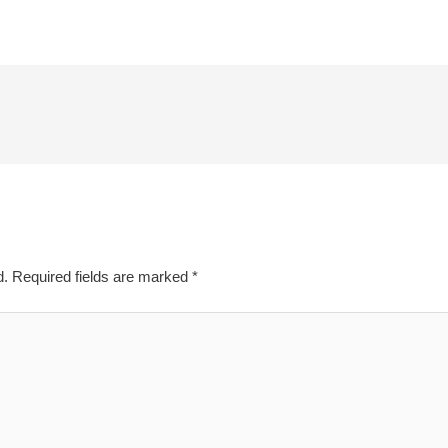
d.
Required fields are marked
*