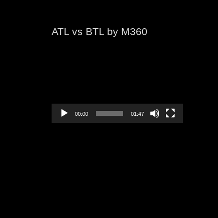
ATL vs BTL by M360
Video
Player
00:00
01:47