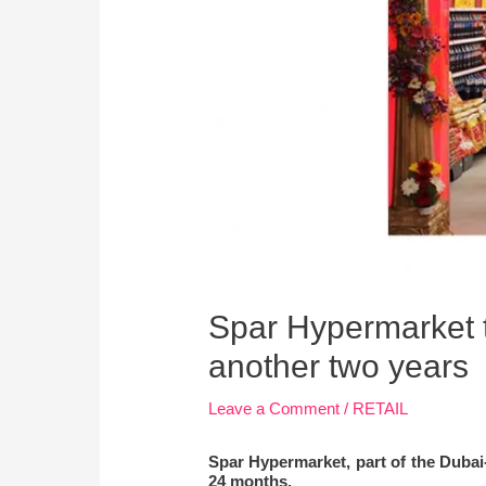
Spar Hypermarket t
another two years
Leave a Comment
/
RETAIL
Spar Hypermarket, part of the Dubai-
24 months.