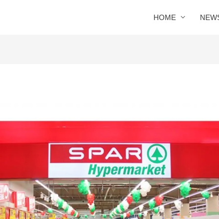
HOME
NEW