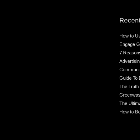
Recent
How to Us
Engage G
7 Reason
Advertisin
Community
Guide To 
The Truth
Greenwas
The Ultim
How to Bo