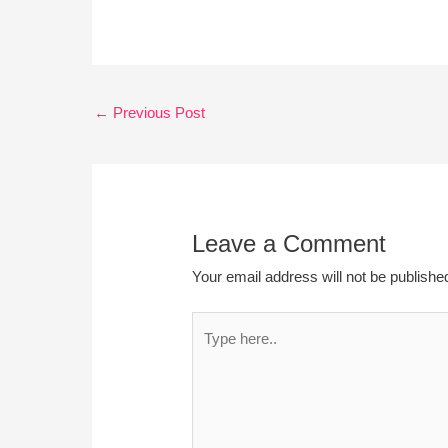
←
Previous Post
Leave a Comment
Your email address will not be publishe
Type
here..