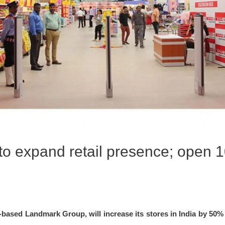
o expand retail presence; open 1
based Landmark Group, will increase its stores in India by 50% 