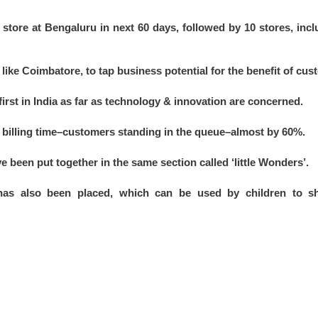
tore at Bengaluru in next 60 days, followed by 10 stores, inc
es like Coimbatore, to tap business potential for the benefit of cu
first in India as far as technology & innovation are concerned.
billing time–customers standing in the queue–almost by 60%.
e been put together in the same section called ‘little Wonders’.
has also been placed, which can be used by children to sh