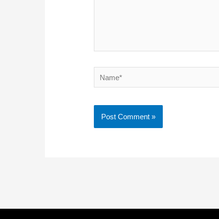
Name*