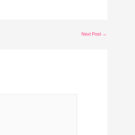
Next Post
→