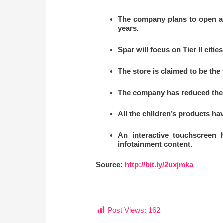
The company plans to open a s
years.
Spar will focus on Tier II citi
The store is claimed to be the 
The company has reduced the 
All the children’s products hav
An interactive touchscreen 
infotainment content.
Source:
http://bit.ly/2uxjmka
Post Views:
162