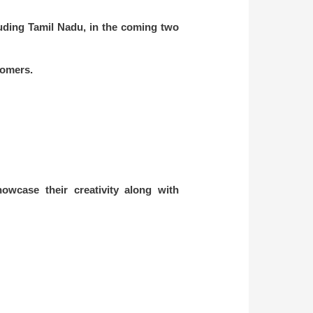
luding Tamil Nadu, in the coming two
stomers.
owcase their creativity along with