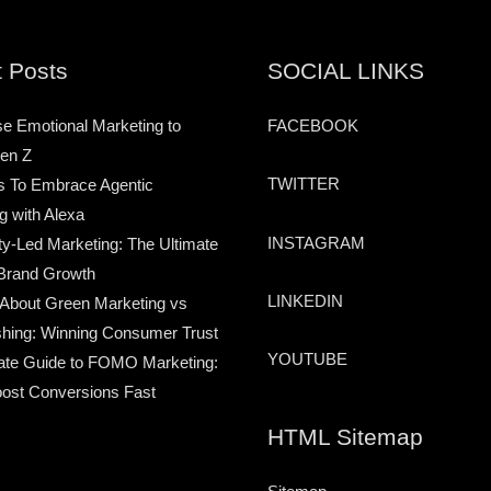
 Posts
SOCIAL LINKS
e Emotional Marketing to
FACEBOOK
en Z
TWITTER
s To Embrace Agentic
g with Alexa
INSTAGRAM
-Led Marketing: The Ultimate
Brand Growth
LINKEDIN
 About Green Marketing vs
hing: Winning Consumer Trust
YOUTUBE
ate Guide to FOMO Marketing:
ost Conversions Fast
HTML Sitemap