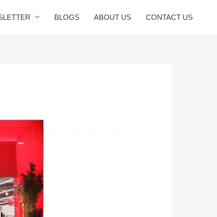
SLETTER
BLOGS
ABOUT US
CONTACT US