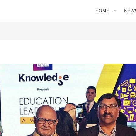
HOME
NEW