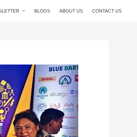
SLETTER
BLOGS
ABOUT US
CONTACT US