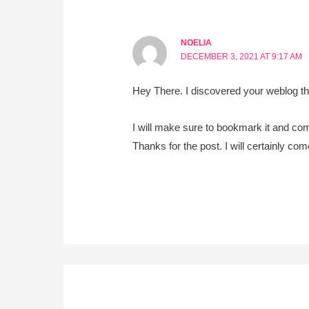
NOELIA
DECEMBER 3, 2021 AT 9:17 AM
Hey There. I discovered your weblog the 
I will make sure to bookmark it and com
Thanks for the post. I will certainly co