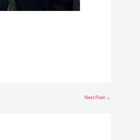
Next Post
→