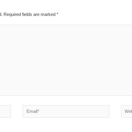
d.
Required fields are marked
*
Email*
Websi