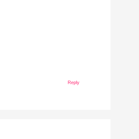
Reply