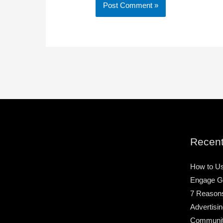
Recent
How to Us
Engage G
7 Reason
Advertisin
Community