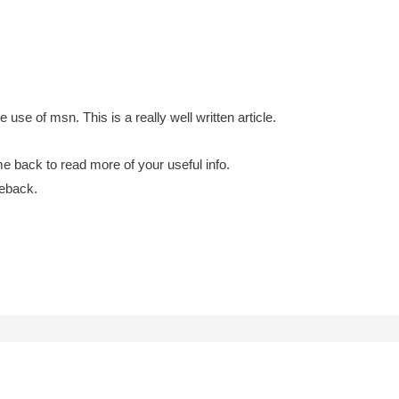
use of msn. This is a really well written article.
e back to read more of your useful info.
meback.