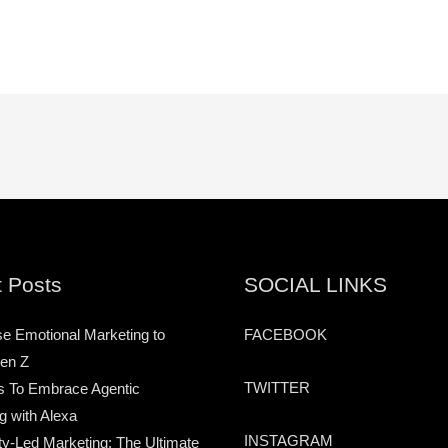
 Posts
SOCIAL LINKS
e Emotional Marketing to
FACEBOOK
en Z
TWITTER
s To Embrace Agentic
g with Alexa
INSTAGRAM
-Led Marketing: The Ultimate