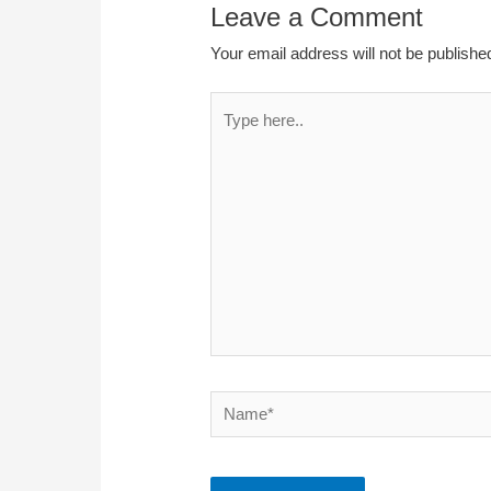
Leave a Comment
Your email address will not be publishe
Type
here..
Name*