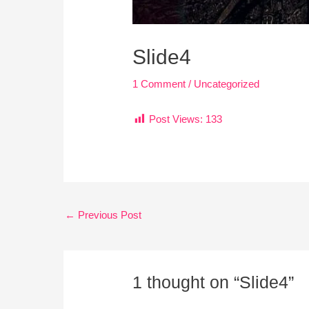
Slide4
1 Comment
/
Uncategorized
Post Views:
133
←
Previous Post
1 thought on “Slide4”