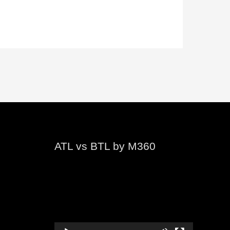
ATL vs BTL by M360
Video
Player