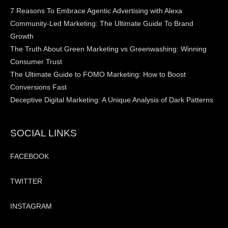
7 Reasons To Embrace Agentic Advertising with Alexa
Community-Led Marketing: The Ultimate Guide To Brand
Growth
The Truth About Green Marketing vs Greenwashing: Winning
Consumer Trust
The Ultimate Guide to FOMO Marketing: How to Boost
Conversions Fast
Deceptive Digital Marketing: A Unique Analysis of Dark Patterns
SOCIAL LINKS
FACEBOOK
TWITTER
INSTAGRAM