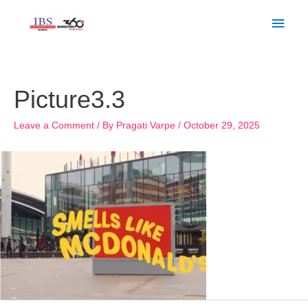
Skip
Main
to
Men
content
Post
navigation
Picture3.3
Leave a Comment
/ By
Pragati Varpe
/
October 29, 2025