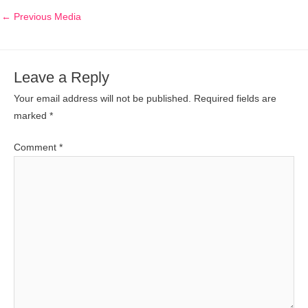
←
Previous Media
Leave a Reply
Your email address will not be published.
Required fields are
marked
*
Comment
*