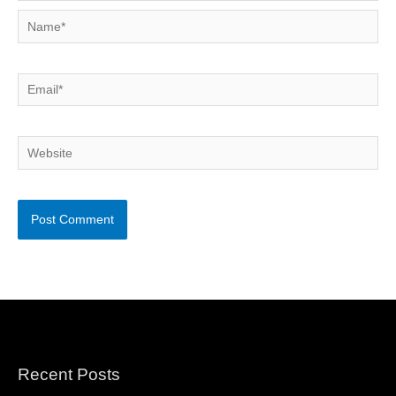
Name*
Email*
Website
Recent Posts