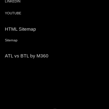
LINKEDIN
YOUTUBE
HTML Sitemap
Sitemap
ATL vs BTL by M360
Video
Player