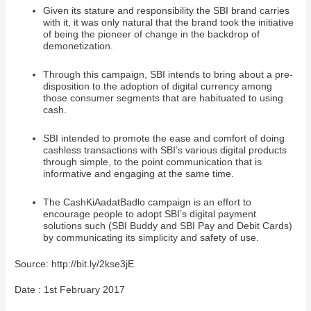
Given its stature and responsibility the SBI brand carries
with it, it was only natural that the brand took the initiative
of being the pioneer of change in the backdrop of
demonetization.
Through this campaign, SBI intends to bring about a pre-
disposition to the adoption of digital currency among
those consumer segments that are habituated to using
cash.
SBI intended to promote the ease and comfort of doing
cashless transactions with SBI’s various digital products
through simple, to the point communication that is
informative and engaging at the same time.
The CashKiAadatBadlo campaign is an effort to
encourage people to adopt SBI’s digital payment
solutions such (SBI Buddy and SBI Pay and Debit Cards)
by communicating its simplicity and safety of use.
Source: http://bit.ly/2kse3jE
Date : 1st February 2017