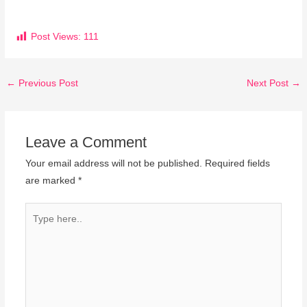
Post Views:
111
←
Previous Post
Next Post
→
Leave a Comment
Your email address will not be published.
Required fields
are marked
*
Type
here..