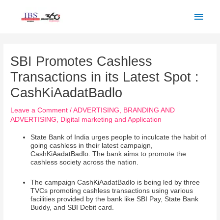
Skip
Main
to
Men
content
Post
navigation
SBI Promotes Cashless
Transactions in its Latest Spot :
CashKiAadatBadlo
Leave a Comment
/
ADVERTISING
,
BRANDING AND
ADVERTISING
,
Digital marketing and Application
State Bank of India urges people to inculcate the habit of
going cashless in their latest campaign,
CashKiAadatBadlo. The bank aims to promote the
cashless society across the nation.
The campaign CashKiAadatBadlo is being led by three
TVCs promoting cashless transactions using various
facilities provided by the bank like SBI Pay, State Bank
Buddy, and SBI Debit card.