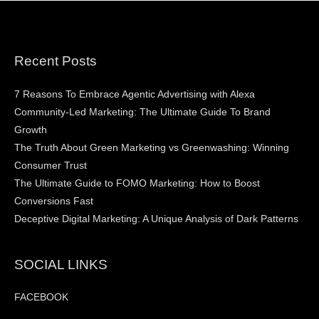
Recent Posts
7 Reasons To Embrace Agentic Advertising with Alexa
Community-Led Marketing: The Ultimate Guide To Brand
Growth
The Truth About Green Marketing vs Greenwashing: Winning
Consumer Trust
The Ultimate Guide to FOMO Marketing: How to Boost
Conversions Fast
Deceptive Digital Marketing: A Unique Analysis of Dark Patterns
SOCIAL LINKS
FACEBOOK