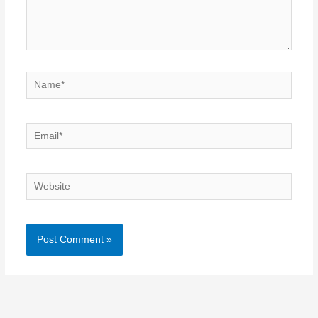
Name*
Email*
Website