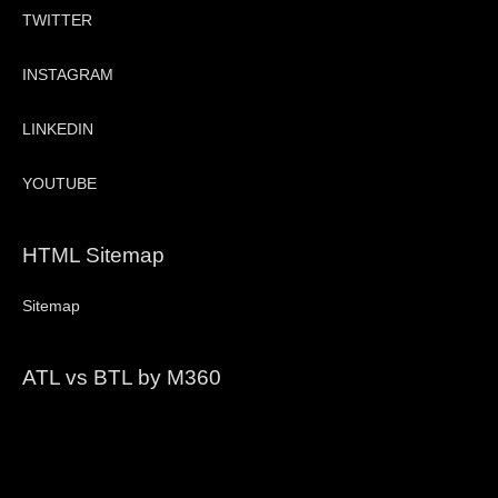
TWITTER
INSTAGRAM
LINKEDIN
YOUTUBE
HTML Sitemap
Sitemap
ATL vs BTL by M360
Video
Player