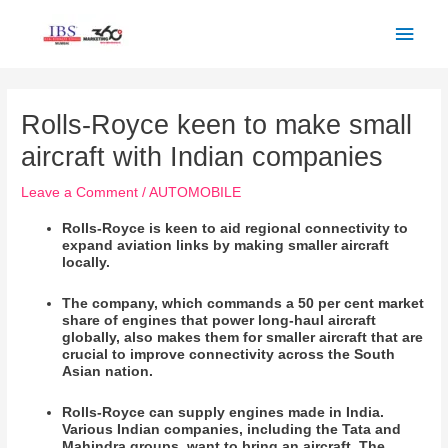
Skip
Main
to
Men
content
Post
navigation
Rolls-Royce keen to make small
aircraft with Indian companies
Leave a Comment
/
AUTOMOBILE
Rolls-Royce is keen to aid regional connectivity to
expand aviation links by making smaller aircraft
locally.
The company, which commands a 50 per cent market
share of engines that power long-haul aircraft
globally, also makes them for smaller aircraft that are
crucial to improve connectivity across the South
Asian nation.
Rolls-Royce can supply engines made in India.
Various Indian companies, including the Tata and
Mahindra groups, want to bring an aircraft. The