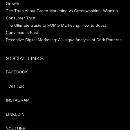
Growth
The Truth About Green Marketing vs Greenwashing: Winning
Consumer Trust
The Ultimate Guide to FOMO Marketing: How to Boost
Conversions Fast
Deceptive Digital Marketing: A Unique Analysis of Dark Patterns
SOCIAL LINKS
FACEBOOK
TWITTER
INSTAGRAM
LINKEDIN
YOUTUBE