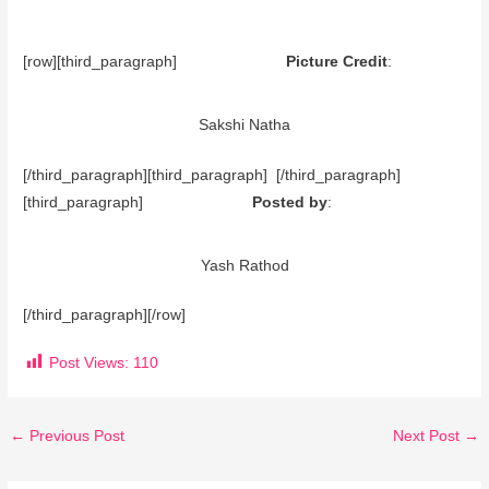
[row][third_paragraph]
Picture Credit
:
Sakshi Natha
[/third_paragraph][third_paragraph] [/third_paragraph]
[third_paragraph]
Posted by
:
Yash Rathod
[/third_paragraph][/row]
Post Views:
110
←
Previous Post
Next Post
→