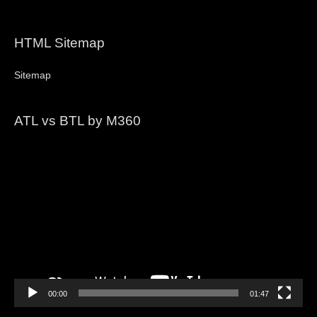
HTML Sitemap
Sitemap
ATL vs BTL by M360
Video
Player
00:00
01:47