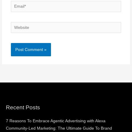
Email*
Website
Recent Posts
7 Reasons To Embrace Agentic Advertising with Alexa
Community-Led Marketing: The Ultimate Guide To Brand