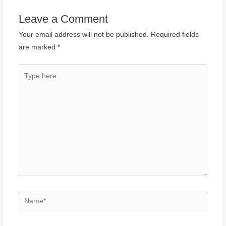
Leave a Comment
Your email address will not be published.
Required fields
are marked
*
Type
here..
Name*