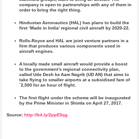
company is open to partnerships with any of them in
order to bring the right thing.
Hindustan Aeronautics (HAL) has plans to build the
first ‘Made in India’ regional civil aircraft by 2020-22.
Rolls-Royce and HAL are joint venture partners in a
firm that produces various components used in
aircraft engines.
A locally made small aircraft would provide a boost
to the government’s regional connectivity plan,
called Ude Desh ke Aam Nagrik (UD AN) that aims to
take flying to smaller airports at a subsidised fare of
`2,500 for an hour of flight.
The first flight under the scheme will be inaugurated
by the Prime Minister in Shimla on April 27, 2017.
Source:
http://bit.ly/2ppE5qg