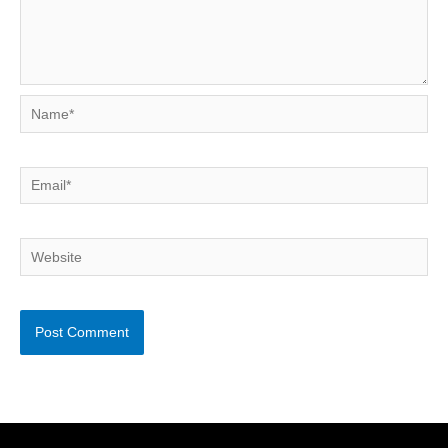
Name*
Email*
Website