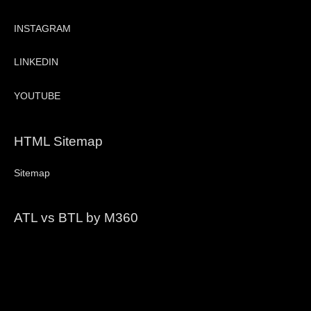
INSTAGRAM
LINKEDIN
YOUTUBE
HTML Sitemap
Sitemap
ATL vs BTL by M360
Video
Player