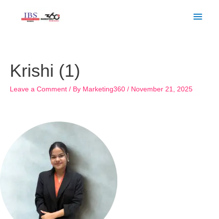
Skip
Main
to
Men
content
Post
navigation
Krishi (1)
Leave a Comment
/ By
Marketing360
/
November 21, 2025