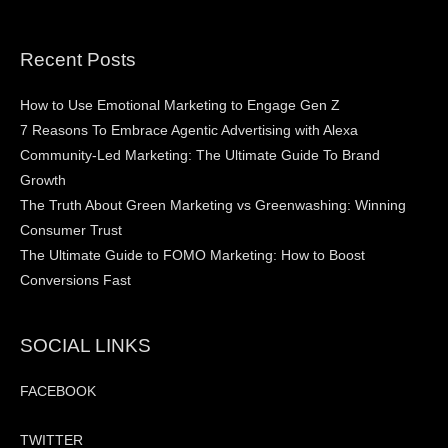
Recent Posts
How to Use Emotional Marketing to Engage Gen Z
7 Reasons To Embrace Agentic Advertising with Alexa
Community-Led Marketing: The Ultimate Guide To Brand
Growth
The Truth About Green Marketing vs Greenwashing: Winning
Consumer Trust
The Ultimate Guide to FOMO Marketing: How to Boost
Conversions Fast
SOCIAL LINKS
FACEBOOK
TWITTER