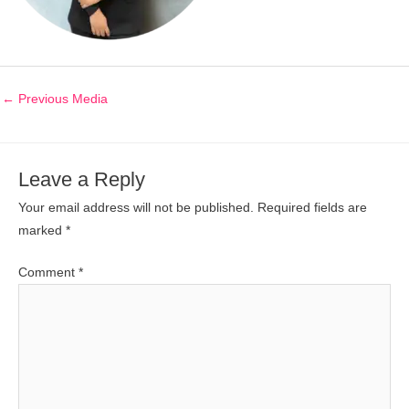
←
Previous Media
Leave a Reply
Your email address will not be published.
Required fields are
marked
*
Comment
*