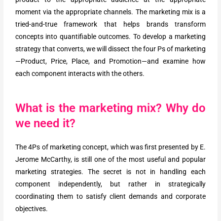
moment via the appropriate channels. The marketing mix is a
tried-and-true framework that helps brands transform
concepts into quantifiable outcomes. To develop a marketing
strategy that converts, we will dissect the four Ps of marketing
—Product, Price, Place, and Promotion—and examine how
each component interacts with the others.
What is the marketing mix? Why do
we need it?
The 4Ps of marketing concept, which was first presented by E.
Jerome McCarthy, is still one of the most useful and popular
marketing strategies. The secret is not in handling each
component independently, but rather in strategically
coordinating them to satisfy client demands and corporate
objectives.