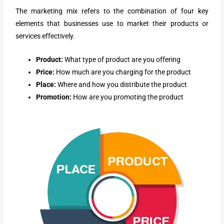
The marketing mix refers to the combination of four key
elements that businesses use to market their products or
services effectively.
Product:
What type of product are you offering
Price:
How much are you charging for the product
Place:
Where and how you distribute the product
Promotion:
How are you promoting the product