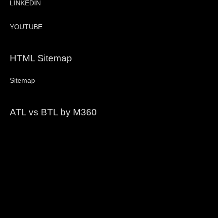
LINKEDIN
YOUTUBE
HTML Sitemap
Sitemap
ATL vs BTL by M360
Video
Player