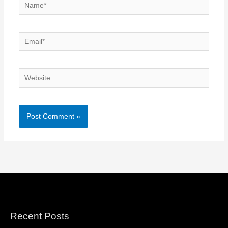
Name*
Email*
Website
Recent Posts