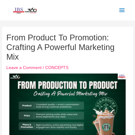
Skip
Main
to
Men
content
Post
navigation
From Product To Promotion:
Crafting A Powerful Marketing
Mix
Leave a Comment
/
CONCEPTS