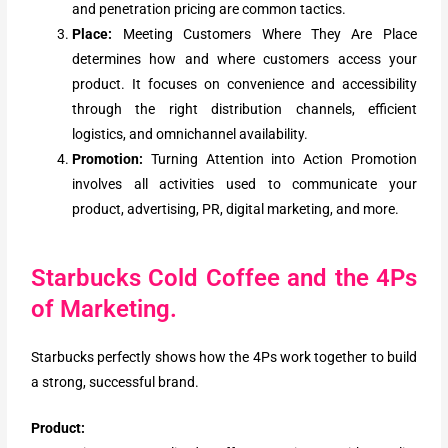
and penetration pricing are common tactics.
Place:
Meeting Customers Where They Are Place
determines how and where customers access your
product. It focuses on convenience and accessibility
through the right distribution channels, efficient
logistics, and omnichannel availability.
Promotion:
Turning Attention into Action Promotion
involves all activities used to communicate your
product, advertising, PR, digital marketing, and more.
Starbucks Cold Coffee and the 4Ps
of Marketing.
Starbucks perfectly shows how the 4Ps work together to build
a strong, successful brand.
Product: