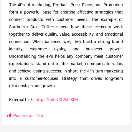
The 4Ps of marketing, Product, Price, Place, and Promotion
form a powerful base for creating effective strategies that
connect products with customer needs. The example of
Starbucks Cold Coffee shows how these elements work
together to deliver quality, value, accessibility, and emotional
connection. When balanced well, they build a strong brand
identity, customer loyalty, and business growth.
Understanding the 4Ps helps any company meet customer
expectations, stand out in the market, communicate value,
and achieve lasting success. In short, the 4Ps turn marketing
into a customer-focused strategy that drives long-term
relationships and growth.
External Link:-
https://bit.ly/3WJzSfM
Post Views:
185