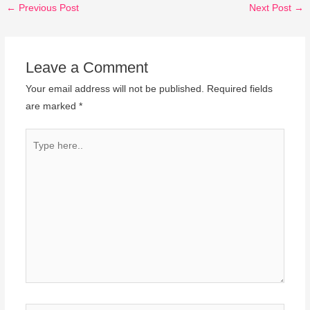
←
Previous Post
Next Post
→
Leave a Comment
Your email address will not be published.
Required fields
are marked
*
Type
here..