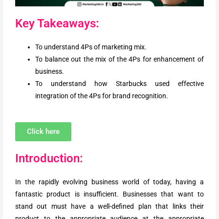
Key Takeaways:
To understand 4Ps of marketing mix.
To balance out the mix of the 4Ps for enhancement of
business.
To understand how Starbucks used effective
integration of the 4Ps for brand recognition.
Click here
Introduction:
In the rapidly evolving business world of today, having a
fantastic product is insufficient. Businesses that want to
stand out must have a well-defined plan that links their
product to the appropriate audience at the appropriate