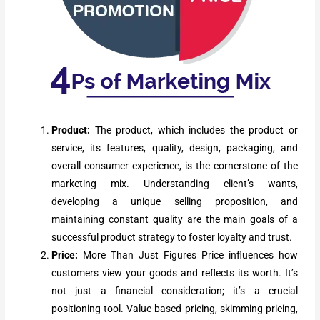
Product:
The product, which includes the product or
service, its features, quality, design, packaging, and
overall consumer experience, is the cornerstone of the
marketing mix. Understanding client’s wants,
developing a unique selling proposition, and
maintaining constant quality are the main goals of a
successful product strategy to foster loyalty and trust.
Price:
More Than Just Figures Price influences how
customers view your goods and reflects its worth. It’s
not just a financial consideration; it’s a crucial
positioning tool. Value-based pricing, skimming pricing,