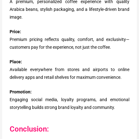
A premium, personalized coffee experience with quality
Arabica beans, stylish packaging, and a lifestyle-driven brand
image.
Price:
Premium pricing reflects quality, comfort, and exclusivity—
customers pay for the experience, not just the coffee.
Place:
Available everywhere from stores and airports to online
delivery apps and retail shelves for maximum convenience.
Promotion:
Engaging social media, loyalty programs, and emotional
storytelling builds strong brand loyalty and community.
Conclusion: