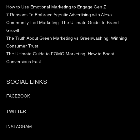
How to Use Emotional Marketing to Engage Gen Z
7 Reasons To Embrace Agentic Advertising with Alexa
Community-Led Marketing: The Ultimate Guide To Brand
Growth
The Truth About Green Marketing vs Greenwashing: Winning
Consumer Trust
The Ultimate Guide to FOMO Marketing: How to Boost
Conversions Fast
SOCIAL LINKS
FACEBOOK
TWITTER
INSTAGRAM