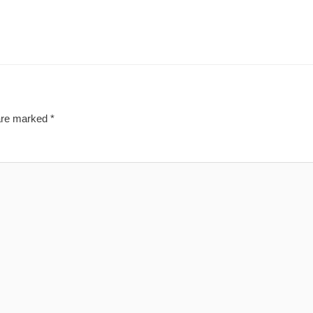
 are marked
*