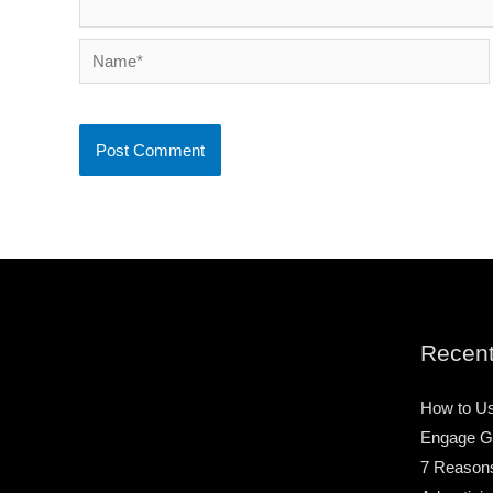
Name*
Recent
How to Us
Engage G
7 Reason