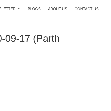
SLETTER
BLOGS
ABOUT US
CONTACT US
0-09-17 (Parth