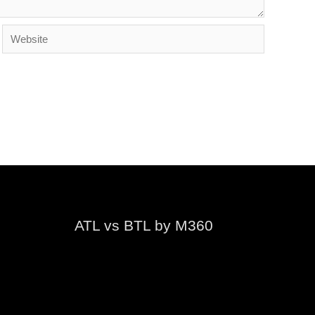
Website
ATL vs BTL by M360
Video
Player