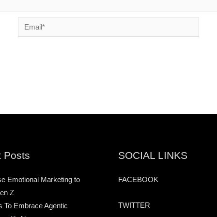
Email*
 Posts
SOCIAL LINKS
e Emotional Marketing to
FACEBOOK
en Z
TWITTER
s To Embrace Agentic