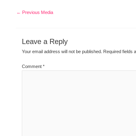
←
Previous Media
Leave a Reply
Your email address will not be published.
Required fields
Comment
*