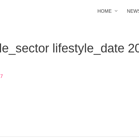
HOME
NEW
e_sector lifestyle_date 2
17