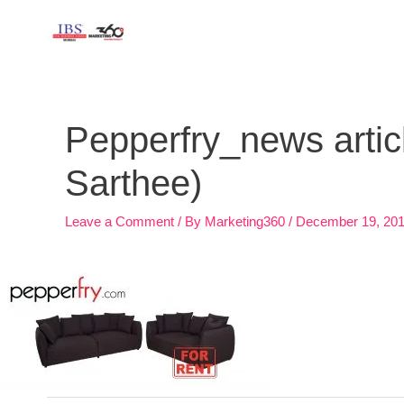
Skip
to
content
Post
navigation
Pepperfry_news articl
Sarthee)
Leave a Comment
/ By
Marketing360
/
December 19, 20