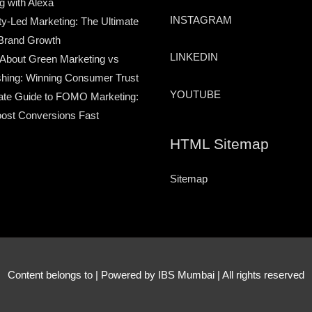
g with Alexa
INSTAGRAM
-Led Marketing: The Ultimate
Brand Growth
LINKEDIN
 About Green Marketing vs
hing: Winning Consumer Trust
YOUTUBE
ate Guide to FOMO Marketing:
ost Conversions Fast
HTML Sitemap
Sitemap
Content belongs to
| Powered by IBS Mumbai | All rights reserved