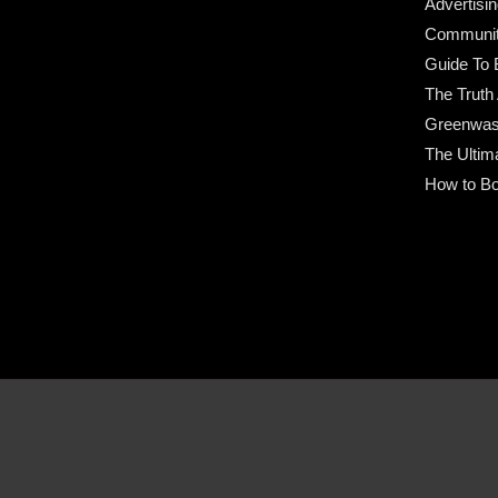
Advertisin
Community
Guide To 
The Truth
Greenwas
The Ultim
How to Bo