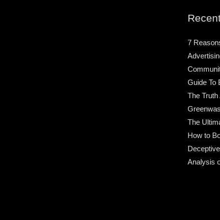
Recent
7 Reason
Advertisin
Community
Guide To 
The Truth
Greenwas
The Ultim
How to Bo
Deceptive
Analysis 