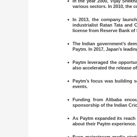
In the year 2000, Vijay Shek
various sectors. In 2010, the 
In 2013, the company launch
industrialist Ratan Tata and
license from Reserve Bank of I
The Indian government’s demon
Paytm. In 2017, Japan’s leadin
Paytm leveraged the opportun
also accelerated the release 
Paytm’s focus was building sc
events.
Funding from Alibaba encour
sponsorship of the Indian Cri
As Paytm expanded its reach t
about their Paytm experience.
Even mainstream media start