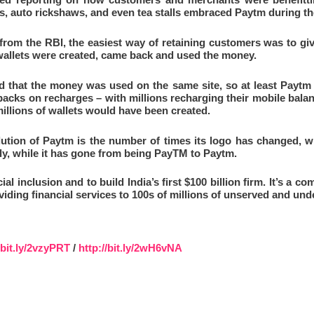
ps, auto rickshaws, and even tea stalls embraced Paytm during th
 from the RBI, the easiest way of retaining customers was to giv
wallets were created, came back and used the money.
d that the money was used on the same site, so at least Paytm 
backs on recharges – with millions recharging their mobile bala
illions of wallets would have been created.
lution of Paytm is the number of times its logo has changed, w
ly, while it has gone from being PayTM to Paytm.
al inclusion and to build India’s first $100 billion firm. It’s a co
iding financial services to 100s of millions of unserved and und
/bit.ly/2vzyPRT
/
http://bit.ly/2wH6vNA