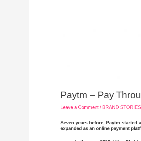
Paytm – Pay Throu
Leave a Comment
/
BRAND STORIE
Seven years before, Paytm started a
expanded as an online payment platf