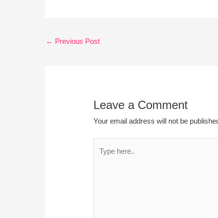
←
Previous Post
Leave a Comment
Your email address will not be publishe
Type
here..