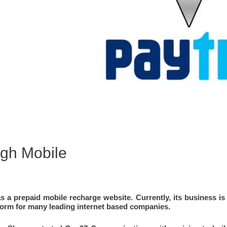
gh Mobile
S
s a prepaid mobile recharge website. Currently, its business is 
orm for many leading internet based companies.