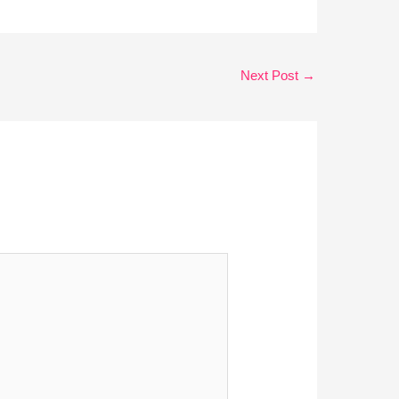
Next Post
→