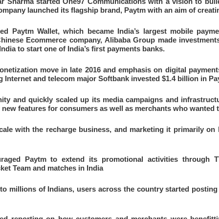
har Sharma started One97 Communications with a vision to build
company launched its flagship brand, Paytm with an aim of creati
ed Paytm Wallet, which became India’s largest mobile payment
 Chinese Ecommerce company, Alibaba Group made investments 
ndia to start one of India’s first payments banks.
etization move in late 2016 and emphasis on digital payments 
g Internet and telecom major Softbank invested $1.4 billion in P
ity and quickly scaled up its media campaigns and infrastruct
of new features for consumers as well as merchants who wanted 
ale with the recharge business, and marketing it primarily on R
aged Paytm to extend its promotional activities through T
cket Team and matches in India
o millions of Indians, users across the country started posting
ed reporting on how customers and merchants were benefitti