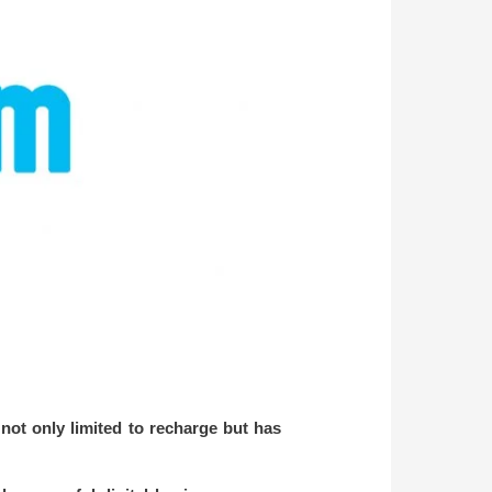
not only limited to recharge but has