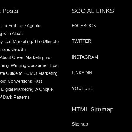
 Posts
SOCIAL LINKS
s To Embrace Agentic
FACEBOOK
g with Alexa
TWITTER
-Led Marketing: The Ultimate
Brand Growth
INSTAGRAM
 About Green Marketing vs
hing: Winning Consumer Trust
LINKEDIN
ate Guide to FOMO Marketing:
ost Conversions Fast
YOUTUBE
 Digital Marketing: A Unique
of Dark Patterns
HTML Sitemap
Sitemap