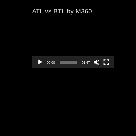
ATL vs BTL by M360
Video
Player
00:00
01:47