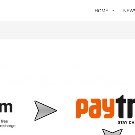
HOME
NEW