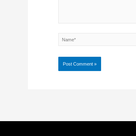
Name*