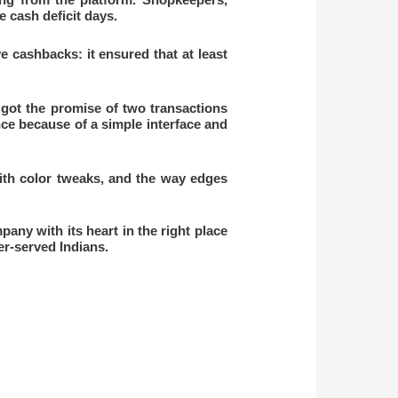
e cash deficit days.
e cashbacks: it ensured that at least
got the promise of two transactions
nce because of a simple interface and
ith color tweaks, and the way edges
mpany with its heart in the right place
er-served Indians.