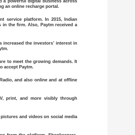
 a powerful digital business across
ng an online recharge portal.
 service platform. In 2015, Indian
in the firm. Also, Paytm received a
increased the investors’ interest in
aytm.
ure to meet the growing demands. It
to accept Paytm.
adio, and also online and at offline
V, print, and more visibly through
 pictures and videos on social media
ng from the platform. Shopkeepers,