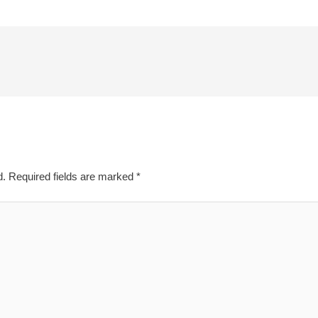
d.
Required fields are marked
*