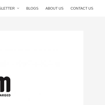
SLETTER
BLOGS
ABOUT US
CONTACT US