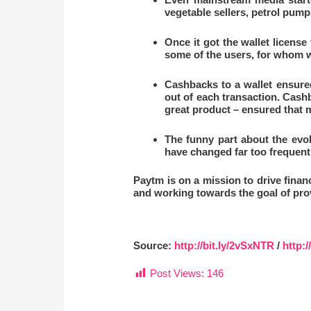
vegetable sellers, petrol pum
Once it got the wallet license
some of the users, for whom 
Cashbacks to a wallet ensure
out of each transaction. Cash
great product – ensured that m
The funny part about the evo
have changed far too frequent
Paytm is on a mission to drive financi
and working towards the goal of prov
Source:
http://bit.ly/2vSxNTR
/
http:/
Post Views:
146