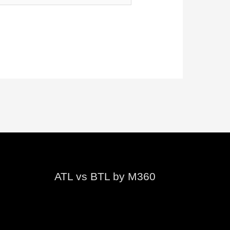
ATL vs BTL by M360
Video
Player