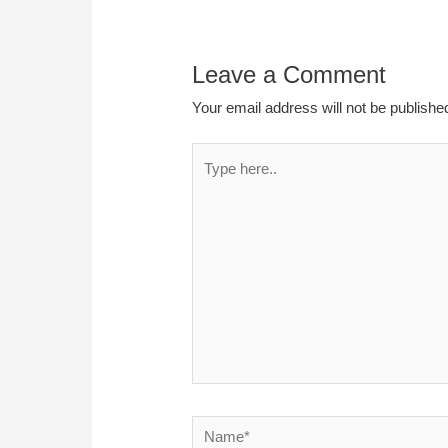
Leave a Comment
Your email address will not be publishe
Type
here..
Name*