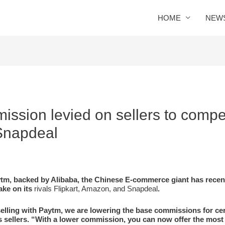
HOME
NEW
ssion levied on sellers to compe
 Snapdeal
tm, backed by Alibaba, the Chinese E-commerce giant has recen
take on its
rivals Flipkart, Amazon, and Snapdeal
.
selling with Paytm, we are lowering the base commissions for cer
s sellers. “With a lower commission, you can now offer the most