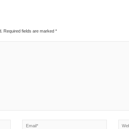
d.
Required fields are marked
*
Email*
Websi