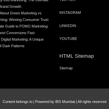
Brand Growth
INSTAGRAM
 About Green Marketing vs
hing: Winning Consumer Trust
LINKEDIN
ate Guide to FOMO Marketing:
ost Conversions Fast
YOUTUBE
 Digital Marketing: A Unique
of Dark Patterns
HTML Sitemap
Sitemap
Content belongs to
| Powered by IBS Mumbai | All rights reserved