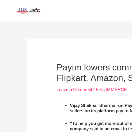
Skip
to
content
Post
navigation
Paytm lowers commi
Flipkart, Amazon,
Leave a Comment
/
E-COMMERCE
Vijay Shekhar Sharma run Pay
sellers on its platform pay to 
“To help you get more out of 
company said in an email to it