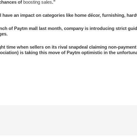
 chances of
boosting sales
.”
have an impact on categories like home décor, furnishing, hardwa
ch of Paytm mall last month, company is introducing strict guid
ges.
ght time when sellers on its rival snapdeal claiming non-paymen
ociation) is taking this move of Paytm optimistic in the unfortunat