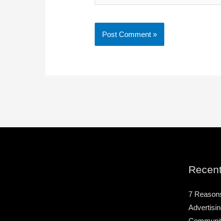
Recent
7 Reason
Advertisin
Community