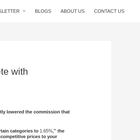
SLETTER
BLOGS
ABOUT US
CONTACT US
te with
tly lowered the commission that
tain categories to
1.65%
,” the
 competitive prices to your