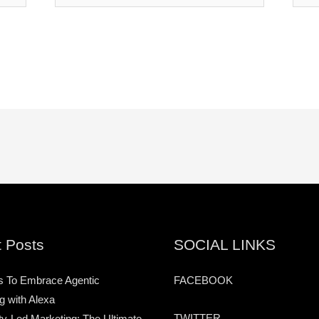
 Posts
SOCIAL LINKS
s To Embrace Agentic
FACEBOOK
g with Alexa
TWITTER
-Led Marketing: The Ultimate