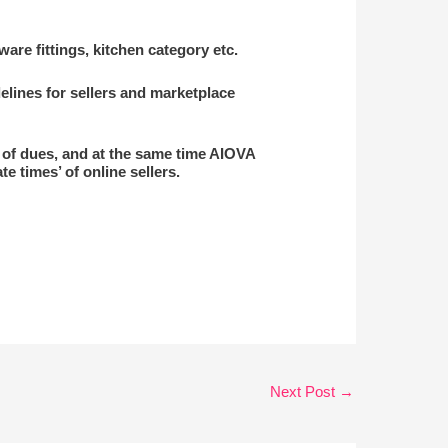
re fittings, kitchen category etc.
elines for sellers and marketplace
t of dues, and at the same time AIOVA
e times’ of online sellers.
Next Post
→