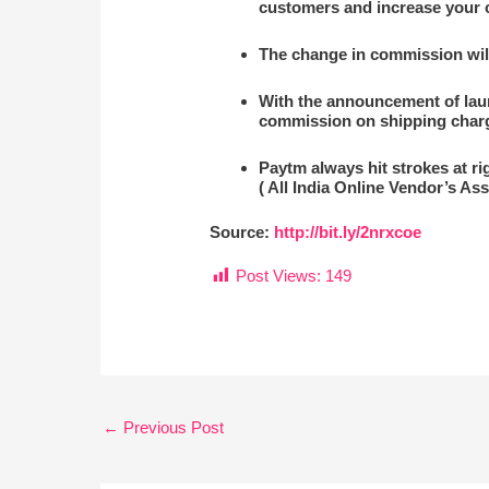
customers and increase your
The change in commission will 
With the announcement of laun
commission on shipping char
Paytm always hit strokes at ri
( All India Online Vendor’s Ass
Source:
http://bit.ly/2nrxcoe
Post Views:
149
←
Previous Post