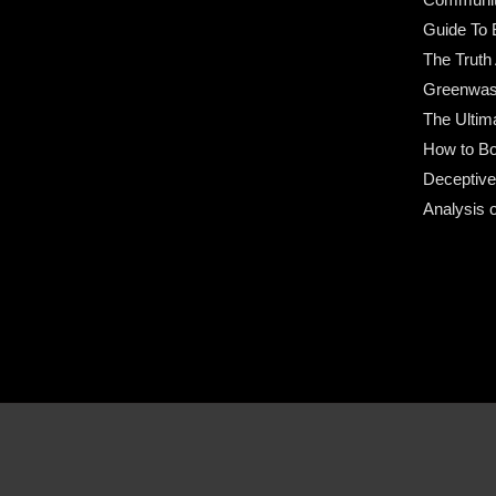
Guide To 
The Truth
Greenwas
The Ultim
How to Bo
Deceptive
Analysis 