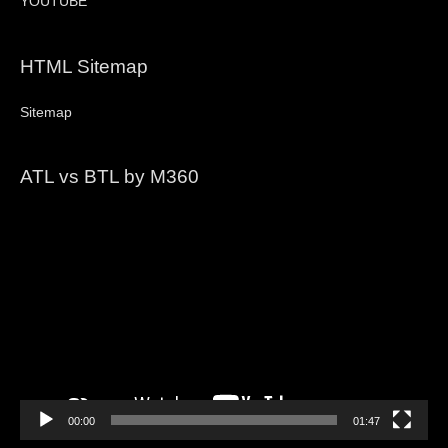
YOUTUBE
HTML Sitemap
Sitemap
ATL vs BTL by M360
Video
Player
00:00
01:47