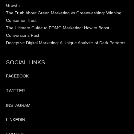
Growth
The Truth About Green Marketing vs Greenwashing: Winning
Consumer Trust
The Ultimate Guide to FOMO Marketing: How to Boost
Conversions Fast
Deceptive Digital Marketing: A Unique Analysis of Dark Patterns
SOCIAL LINKS
FACEBOOK
TWITTER
INSTAGRAM
LINKEDIN