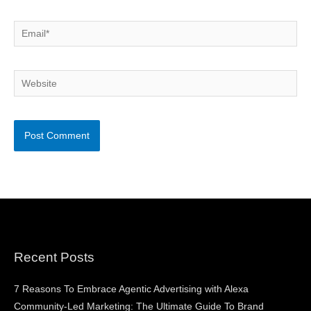
Email*
Website
Recent Posts
7 Reasons To Embrace Agentic Advertising with Alexa
Community-Led Marketing: The Ultimate Guide To Brand