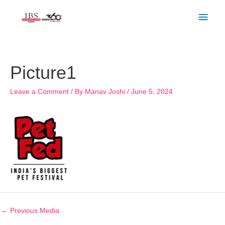
Skip
Main
to
Men
content
Post
navigation
Picture1
Leave a Comment
/ By
Manav Joshi
/
June 5, 2024
←
Previous Media