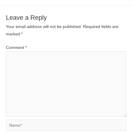
Leave a Reply
Your email address will not be published.
Required fields are
marked
*
Comment
*
Name*