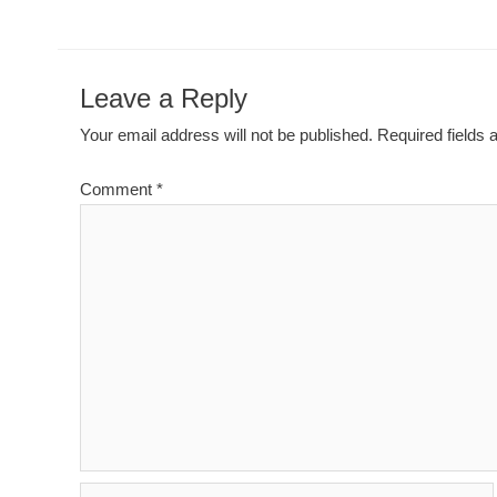
Leave a Reply
Your email address will not be published.
Required fields
Comment
*
Name*