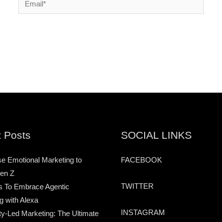
 Posts
SOCIAL LINKS
e Emotional Marketing to
FACEBOOK
en Z
TWITTER
s To Embrace Agentic
g with Alexa
INSTAGRAM
-Led Marketing: The Ultimate