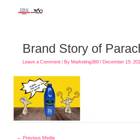
Skip
to
content
Post
navigation
Brand Story of Para
Leave a Comment
/ By
Marketing360
/
December 19, 20
←
Previous Media