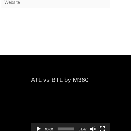
ATL vs BTL by M360
Video
Player
00:00
01:47