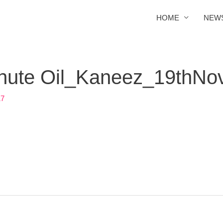
HOME
NEW
chute Oil_Kaneez_19thNo
17