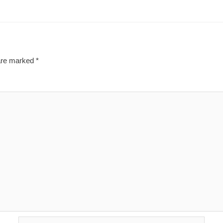
 are marked
*
Email*