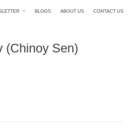
SLETTER
BLOGS
ABOUT US
CONTACT US
v (Chinoy Sen)