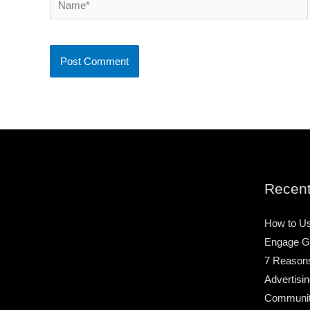
Recent
How to Us
Engage G
7 Reason
Advertisin
Community