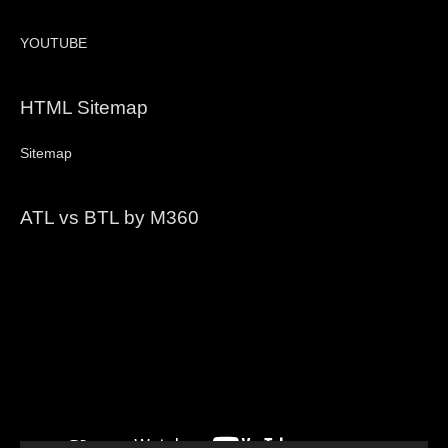
YOUTUBE
HTML Sitemap
Sitemap
ATL vs BTL by M360
Video
Player