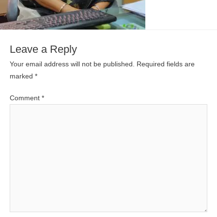
Leave a Reply
Your email address will not be published.
Required fields are
marked
*
Comment
*