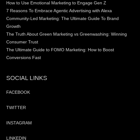
How to Use Emotional Marketing to Engage Gen Z
7 Reasons To Embrace Agentic Advertising with Alexa
Community-Led Marketing: The Ultimate Guide To Brand
Growth
The Truth About Green Marketing vs Greenwashing: Winning
Consumer Trust
The Ultimate Guide to FOMO Marketing: How to Boost
Conversions Fast
SOCIAL LINKS
FACEBOOK
TWITTER
INSTAGRAM
LINKEDIN