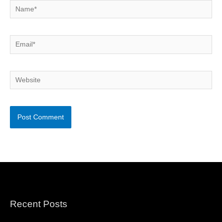
Name*
Email*
Website
Recent Posts