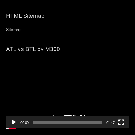
HTML Sitemap
Sitemap
ATL vs BTL by M360
Video
Player
00:00
01:47