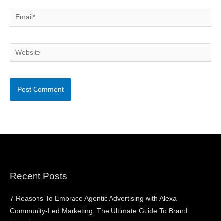
Email*
Website
Recent Posts
7 Reasons To Embrace Agentic Advertising with Alexa
Community-Led Marketing: The Ultimate Guide To Brand