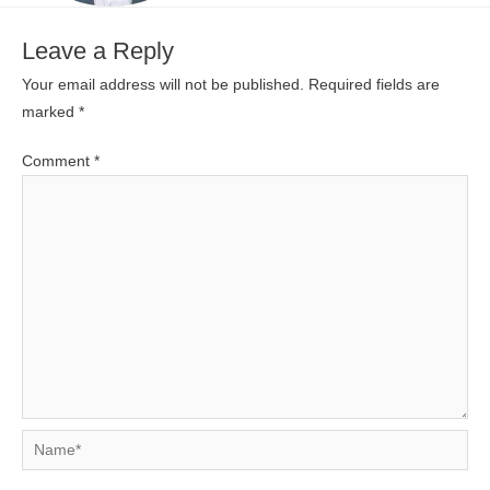
Leave a Reply
Your email address will not be published.
Required fields are
marked
*
Comment
*
Name*