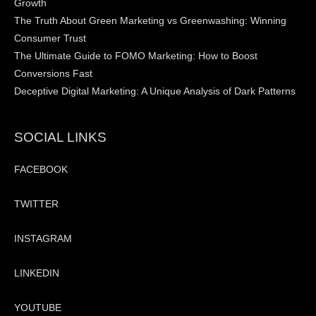
Growth
The Truth About Green Marketing vs Greenwashing: Winning
Consumer Trust
The Ultimate Guide to FOMO Marketing: How to Boost
Conversions Fast
Deceptive Digital Marketing: A Unique Analysis of Dark Patterns
SOCIAL LINKS
FACEBOOK
TWITTER
INSTAGRAM
LINKEDIN
YOUTUBE