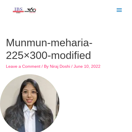
Skip
Main
to
Men
content
Munmun-meharia-
225×300-modified
Leave a Comment
/ By
Niraj Doshi
/
June 10, 2022