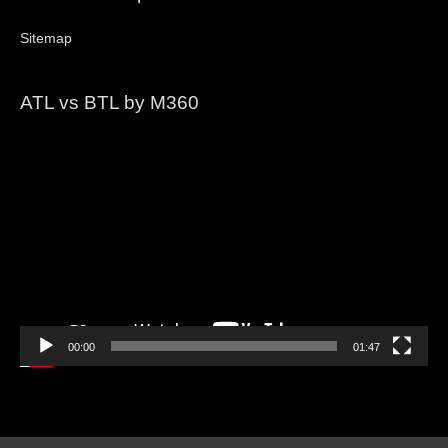
Sitemap
ATL vs BTL by M360
Video
Player
00:00
01:47