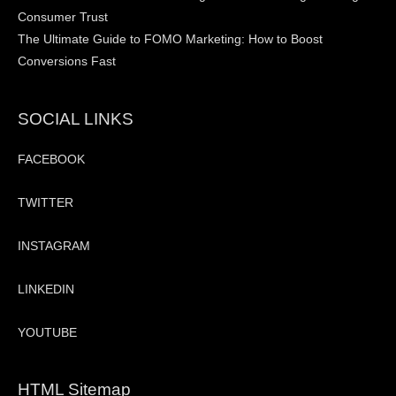
Consumer Trust
The Ultimate Guide to FOMO Marketing: How to Boost
Conversions Fast
SOCIAL LINKS
FACEBOOK
TWITTER
INSTAGRAM
LINKEDIN
YOUTUBE
HTML Sitemap