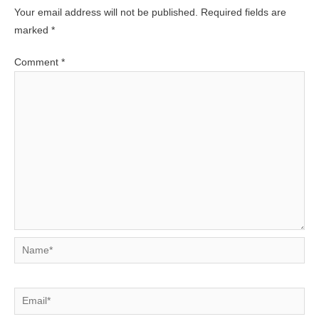
Your email address will not be published.
Required fields are
marked
*
Comment
*
Name*
Email*