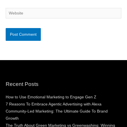
Website
Recent Posts
How to Use Emotional Marketing to Engage Gen Z
7 Reasons To Embrace Agentic Advertising with Alexa
Community-Led Marketing: The Ultimate Guide To Brand
Growth
The Truth About Green Marketing vs Greenwashing: Winning