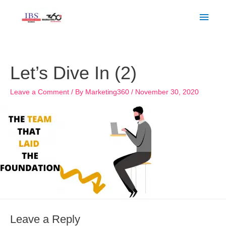
Skip
Main
to
Men
content
Let’s Dive In (2)
Leave a Comment
/ By
Marketing360
/
November 30, 2020
Leave a Reply