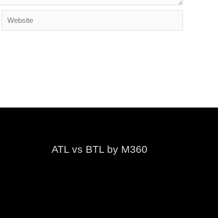
Website
ATL vs BTL by M360
Video
Player