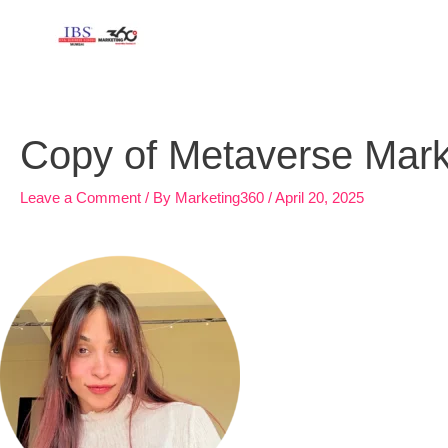
Skip
to
content
Copy of Metaverse Marke
Leave a Comment
/ By
Marketing360
/
April 20, 2025