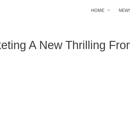
HOME
NEW
ting A New Thrilling Front