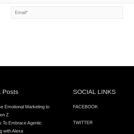
Email*
 Posts
SOCIAL LINKS
e Emotional Marketing to
FACEBOOK
en Z
TWITTER
s To Embrace Agentic
g with Alexa