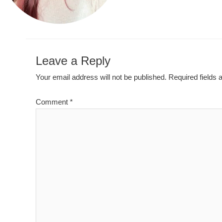
Leave a Reply
Your email address will not be published.
Required fields
Comment
*