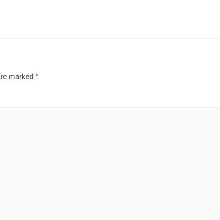
 are marked
*