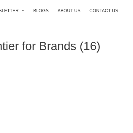
SLETTER
BLOGS
ABOUT US
CONTACT US
ier for Brands (16)