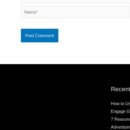
Name*
Recent
How to Us
Engage G
7 Reason
Advertisin