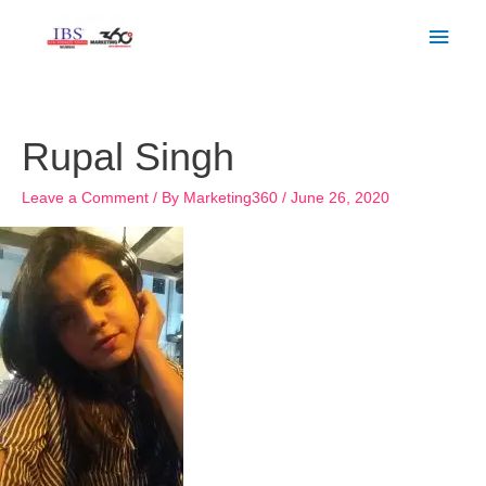
Skip
Main
to
Men
content
Rupal Singh
Leave a Comment
/ By
Marketing360
/
June 26, 2020