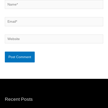
Name*
Email*
Website
Recent Posts