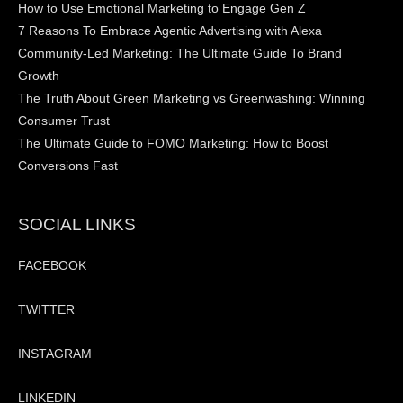
How to Use Emotional Marketing to Engage Gen Z
7 Reasons To Embrace Agentic Advertising with Alexa
Community-Led Marketing: The Ultimate Guide To Brand
Growth
The Truth About Green Marketing vs Greenwashing: Winning
Consumer Trust
The Ultimate Guide to FOMO Marketing: How to Boost
Conversions Fast
SOCIAL LINKS
FACEBOOK
TWITTER
INSTAGRAM
LINKEDIN