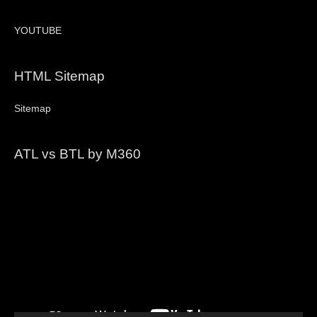
YOUTUBE
HTML Sitemap
Sitemap
ATL vs BTL by M360
Video
Player