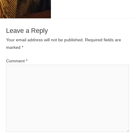
Leave a Reply
Your email address will not be published.
Required fields are
marked
*
Comment
*