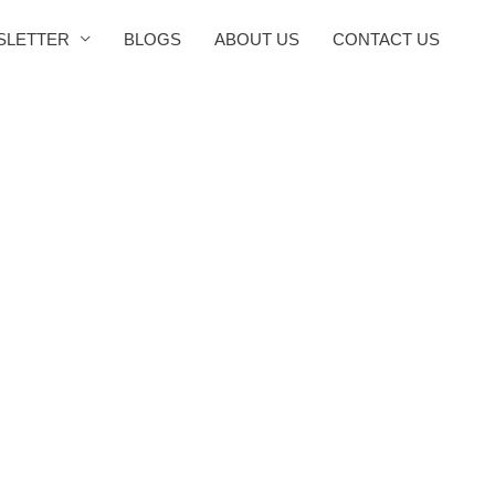
SLETTER
BLOGS
ABOUT US
CONTACT US