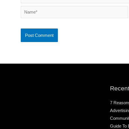
Name*
Recent
7 Reason
Advertisin
Community
Guide To 