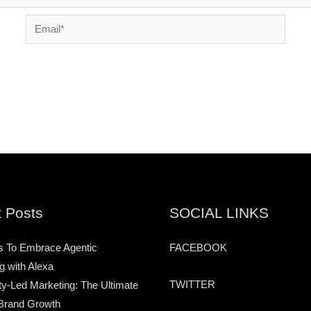
Email*
 Posts
SOCIAL LINKS
s To Embrace Agentic
FACEBOOK
g with Alexa
TWITTER
-Led Marketing: The Ultimate
Brand Growth