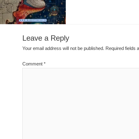
Leave a Reply
Your email address will not be published.
Required fields
Comment
*