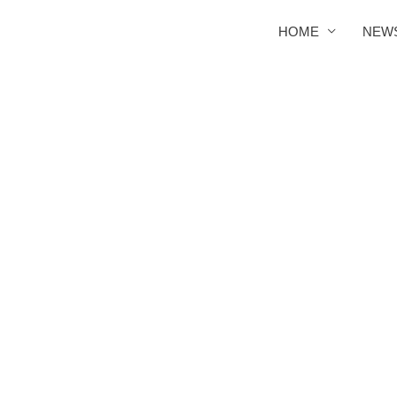
HOME
NEW