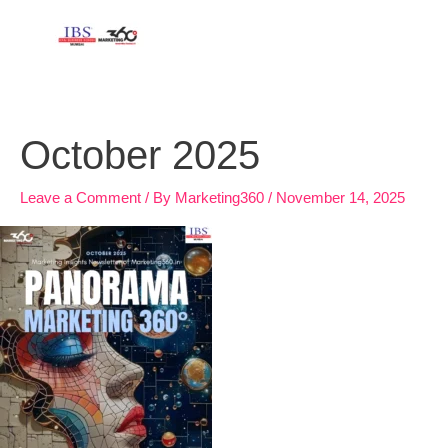
Skip
to
content
October 2025
Leave a Comment
/ By
Marketing360
/
November 14, 2025