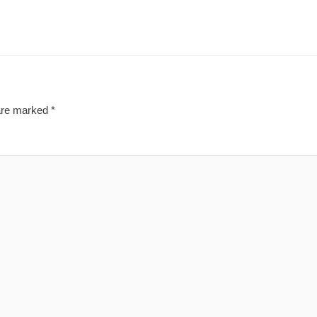
 are marked
*