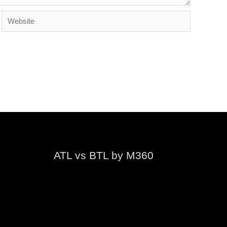
Website
ATL vs BTL by M360
Video
Player