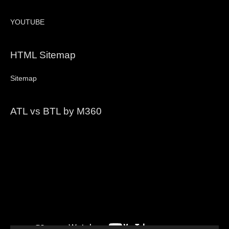
YOUTUBE
HTML Sitemap
Sitemap
ATL vs BTL by M360
Video
Player