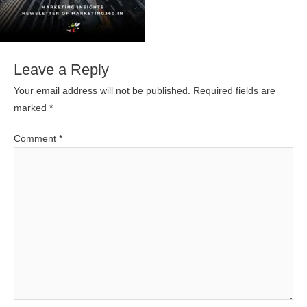
Leave a Reply
Your email address will not be published.
Required fields are
marked
*
Comment
*