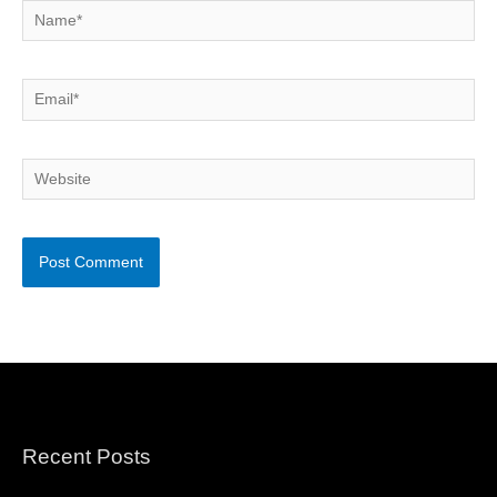
Name*
Email*
Website
Recent Posts