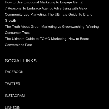
How to Use Emotional Marketing to Engage Gen Z
7 Reasons To Embrace Agentic Advertising with Alexa
Community-Led Marketing: The Ultimate Guide To Brand
Growth
The Truth About Green Marketing vs Greenwashing: Winning
Consumer Trust
The Ultimate Guide to FOMO Marketing: How to Boost
Conversions Fast
SOCIAL LINKS
FACEBOOK
TWITTER
INSTAGRAM
LINKEDIN