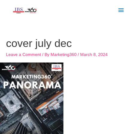
Skip
Main
to
Men
content
cover july dec
Leave a Comment
/ By
Marketing360
/
March 8, 2024