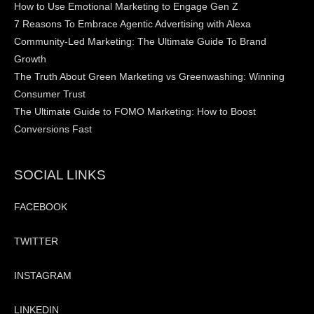
How to Use Emotional Marketing to Engage Gen Z
7 Reasons To Embrace Agentic Advertising with Alexa
Community-Led Marketing: The Ultimate Guide To Brand
Growth
The Truth About Green Marketing vs Greenwashing: Winning
Consumer Trust
The Ultimate Guide to FOMO Marketing: How to Boost
Conversions Fast
SOCIAL LINKS
FACEBOOK
TWITTER
INSTAGRAM
LINKEDIN