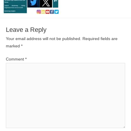
Leave a Reply
Your email address will not be published.
Required fields are
marked
*
Comment
*