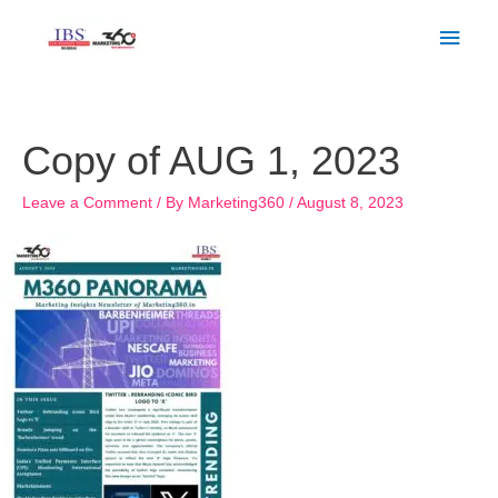
Skip
Main
to
Men
content
Copy of AUG 1, 2023
Leave a Comment
/ By
Marketing360
/
August 8, 2023