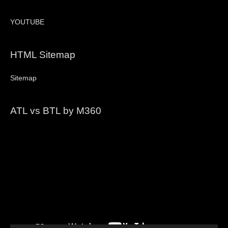
YOUTUBE
HTML Sitemap
Sitemap
ATL vs BTL by M360
Video
Player