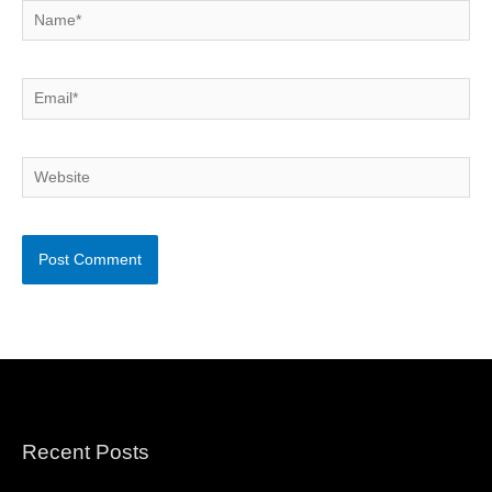
Name*
Email*
Website
Recent Posts