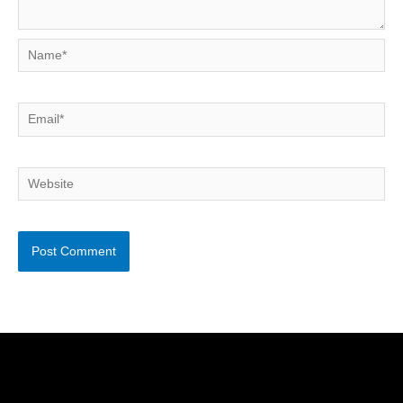
Name*
Email*
Website