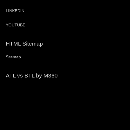
LINKEDIN
YOUTUBE
HTML Sitemap
Sitemap
ATL vs BTL by M360
Video
Player