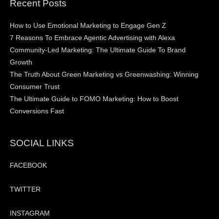
Recent Posts
How to Use Emotional Marketing to Engage Gen Z
7 Reasons To Embrace Agentic Advertising with Alexa
Community-Led Marketing: The Ultimate Guide To Brand
Growth
The Truth About Green Marketing vs Greenwashing: Winning
Consumer Trust
The Ultimate Guide to FOMO Marketing: How to Boost
Conversions Fast
SOCIAL LINKS
FACEBOOK
TWITTER
INSTAGRAM