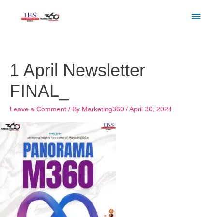
Skip
Main
to
Men
content
1 April Newsletter
FINAL_
Leave a Comment
/ By
Marketing360
/
April 30, 2024