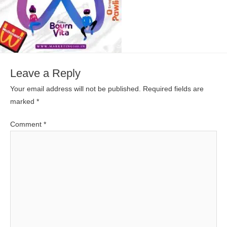
Leave a Reply
Your email address will not be published.
Required fields are
marked
*
Comment
*