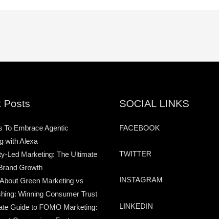
 Posts
SOCIAL LINKS
s To Embrace Agentic
FACEBOOK
g with Alexa
TWITTER
-Led Marketing: The Ultimate
Brand Growth
INSTAGRAM
 About Green Marketing vs
hing: Winning Consumer Trust
LINKEDIN
ate Guide to FOMO Marketing: