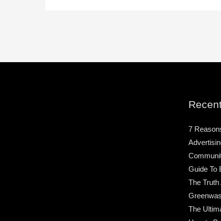
Recent
7 Reason
Advertisin
Community
Guide To 
The Truth
Greenwas
The Ultim