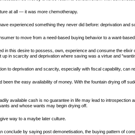
ature at all — it was more chemotherapy.
have experienced something they never did before: deprivation and sc
 consumer to move from a need-based buying behavior to a want-based
d in this desire to possess, own, experience and consume the elixir 
t up in scarcity and deprivation where saving was a virtue and “want
on to deprivation and scarcity, especially with fiscal capability, can r
been the easy availability of money. With the fountain drying off su
eadily available cash is no guarantee in life may lead to introspectio
wants and whose wants may begin drying off.
ive way to a maybe later culture.
 conclude by saying post demonetisation, the buying pattern of consu