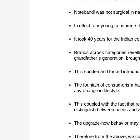
Notebandi
was not surgical in n
In effect, our young consumers 
It took 40 years for the Indian
Brands across categories revelle
grandfather’s generation, brough
This sudden and forced introducti
The fountain of consumerism had 
any change in lifestyle.
This coupled with the fact that r
distinguish between needs and 
The upgrade-now behavior may g
Therefore from the above, we can