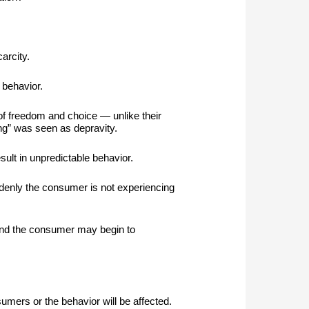
arcity.
 behavior.
of freedom and choice — unlike their
ing” was seen as depravity.
esult in unpredictable behavior.
ddenly the consumer is not experiencing
n and the consumer may begin to
mers or the behavior will be affected.