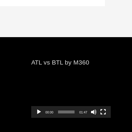
ATL vs BTL by M360
Video
Player
00:00
01:47