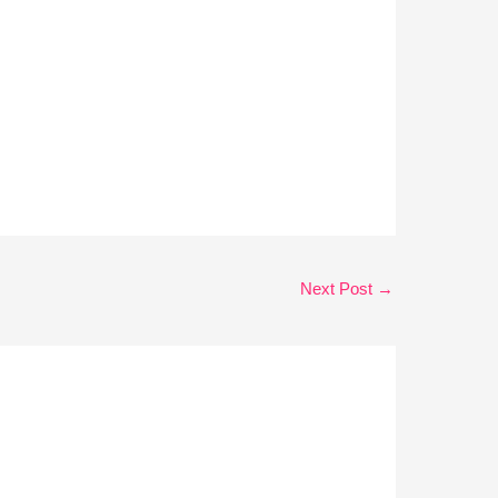
Next Post
→