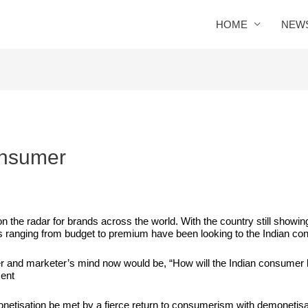
HOME
NEW
onsumer
 the radar for brands across the world. With the country still showi
s ranging from budget to premium have been looking to the Indian co
r and marketer’s mind now would be, “How will the Indian consumer 
ment
netisation
be met by a fierce return to consumerism with demonetisa