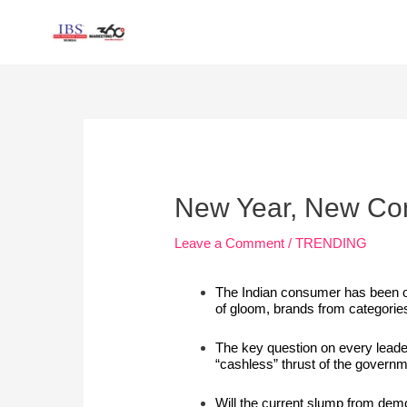
Skip
to
content
Post
navigation
New Year, New C
Leave a Comment
/
TRENDING
The Indian consumer has been on
of gloom, brands from categorie
The key question on every leade
“cashless” thrust of the govern
Will the current slump from
demo