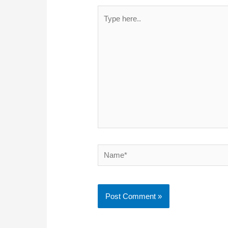
Type
here..
Name*