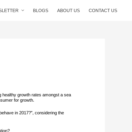
SLETTER
BLOGS
ABOUT US
CONTACT US
ng healthy growth rates amongst a sea
nsumer for growth.
behave in 2017?”, considering the
tion?