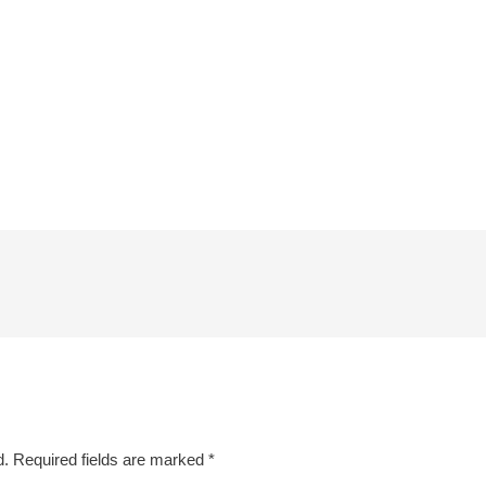
d.
Required fields are marked
*