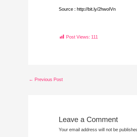
Source :
http://bit.ly/2hwoIVn
Post Views:
111
←
Previous Post
Leave a Comment
Your email address will not be publishe