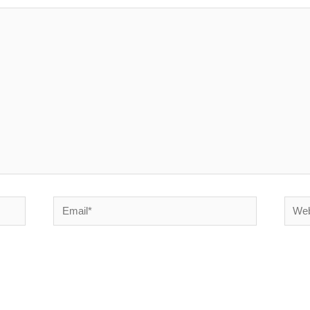
Email*
Websi