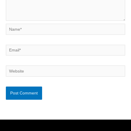
Name*
Email*
Website