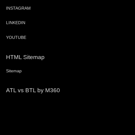
INSTAGRAM
LINKEDIN
YOUTUBE
HTML Sitemap
Sitemap
ATL vs BTL by M360
Video
Player