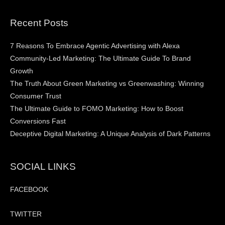
Recent Posts
7 Reasons To Embrace Agentic Advertising with Alexa
Community-Led Marketing: The Ultimate Guide To Brand
Growth
The Truth About Green Marketing vs Greenwashing: Winning
Consumer Trust
The Ultimate Guide to FOMO Marketing: How to Boost
Conversions Fast
Deceptive Digital Marketing: A Unique Analysis of Dark Patterns
SOCIAL LINKS
FACEBOOK
TWITTER