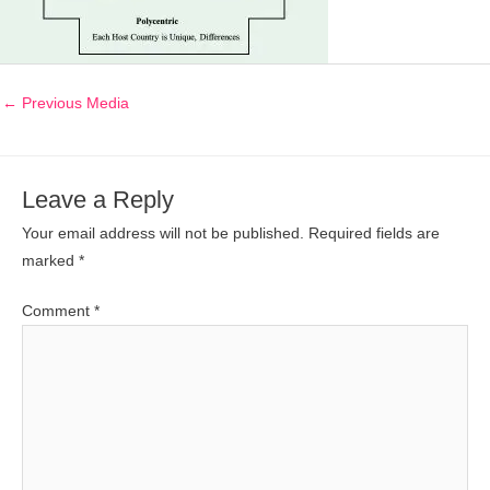
←
Previous Media
Leave a Reply
Your email address will not be published.
Required fields are
marked
*
Comment
*