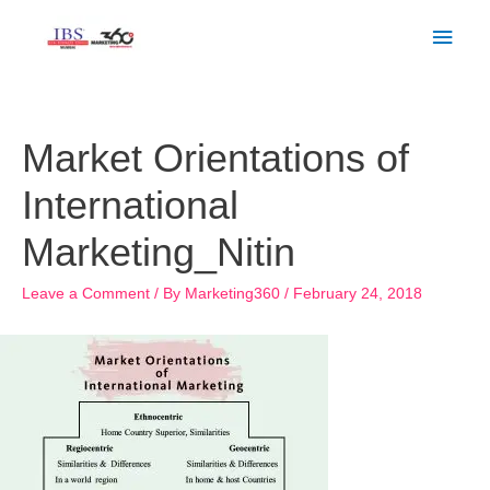
Skip
Main
to
Men
content
Post
navigation
Market Orientations of
International
Marketing_Nitin
Leave a Comment
/ By
Marketing360
/
February 24, 2018