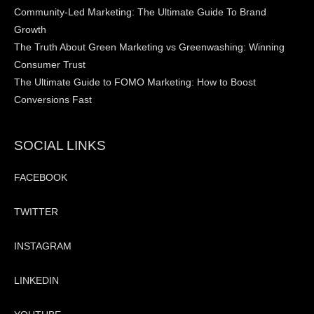
Community-Led Marketing: The Ultimate Guide To Brand
Growth
The Truth About Green Marketing vs Greenwashing: Winning
Consumer Trust
The Ultimate Guide to FOMO Marketing: How to Boost
Conversions Fast
SOCIAL LINKS
FACEBOOK
TWITTER
INSTAGRAM
LINKEDIN