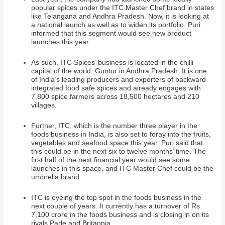
popular spices under the ITC Master Chef
brand in states
like Telangana and Andhra Pradesh. Now, it is looking at
a national launch as well as to widen its portfolio. Puri
informed that this segment would see new product
launches this year.
As such, ITC Spices’ business is located in the chilli
capital of the world, Guntur in Andhra Pradesh. It is one
of India’s leading producers and exporters of backward
integrated food safe spices and already engages with
7,800 spice farmers across 18,500 hectares and 210
villages.
Further, ITC, which is the number three player in the
foods business in India, is also set to foray into the fruits,
vegetables and seafood space this year. Puri said that
this could be in the next six to twelve months’ time. The
first half of the next financial year would see some
launches in this space, and ITC Master Chef could be the
umbrella brand.
ITC is eyeing the top spot in the foods business in the
next couple of years. It currently has a turnover of Rs
7,100 crore in the foods business and is closing in on its
rivals Parle and Britannia.