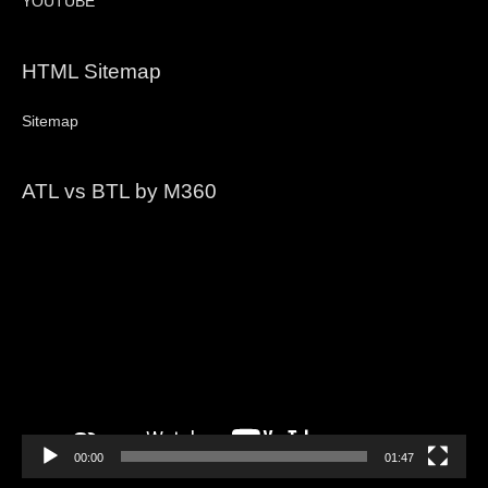
YOUTUBE
HTML Sitemap
Sitemap
ATL vs BTL by M360
Video
Player
00:00
01:47