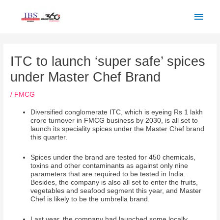
Skip
Main
to
Men
content
Post
navigation
ITC to launch ‘super safe’ spices
under Master Chef Brand
/
FMCG
Diversified conglomerate ITC, which is eyeing Rs 1 lakh
crore turnover in FMCG business by 2030, is all set to
launch its speciality spices under the Master Chef brand
this quarter.
Spices under the brand are tested for 450 chemicals,
toxins and other contaminants as against only nine
parameters that are required to be tested in India.
Besides, the company is also all set to enter the fruits,
vegetables and seafood segment this year, and Master
Chef is likely to be the umbrella brand.
Last year, the company had launched some locally