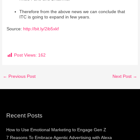
Therefore from the above news we can conclude that
ITC is going to expand in few years.
Source:
http://bit.ly/2ib5xkf
Post Views:
162
←
Previous Post
Next Post
→
Recent Posts
How to Use Emotional Marketing to Engage Gen Z
7 Reasons To Embrace Agentic Advertising with Alexa