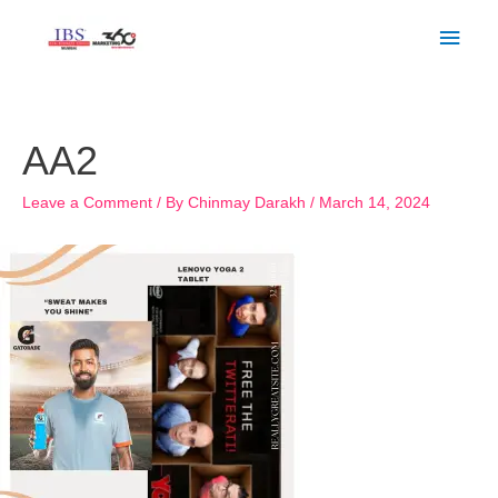
Skip
Main
to
Men
content
Post
navigation
AA2
Leave a Comment
/ By
Chinmay Darakh
/
March 14, 2024