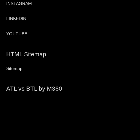
INSTAGRAM
LINKEDIN
YOUTUBE
HTML Sitemap
Sitemap
ATL vs BTL by M360
Video
Player