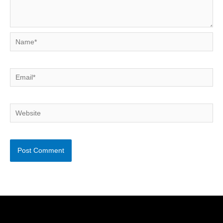
Name*
Email*
Website