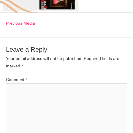
←
Previous Media
Leave a Reply
Your email address will not be published.
Required fields are
marked
*
Comment
*