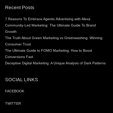
Recent Posts
7 Reasons To Embrace Agentic Advertising with Alexa
Community-Led Marketing: The Ultimate Guide To Brand
Growth
The Truth About Green Marketing vs Greenwashing: Winning
Consumer Trust
The Ultimate Guide to FOMO Marketing: How to Boost
Conversions Fast
Deceptive Digital Marketing: A Unique Analysis of Dark Patterns
SOCIAL LINKS
FACEBOOK
TWITTER