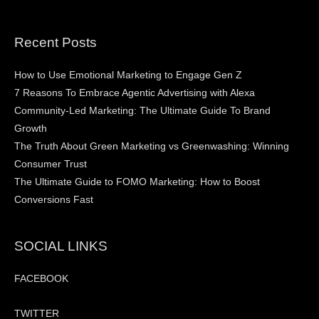
Recent Posts
How to Use Emotional Marketing to Engage Gen Z
7 Reasons To Embrace Agentic Advertising with Alexa
Community-Led Marketing: The Ultimate Guide To Brand
Growth
The Truth About Green Marketing vs Greenwashing: Winning
Consumer Trust
The Ultimate Guide to FOMO Marketing: How to Boost
Conversions Fast
SOCIAL LINKS
FACEBOOK
TWITTER