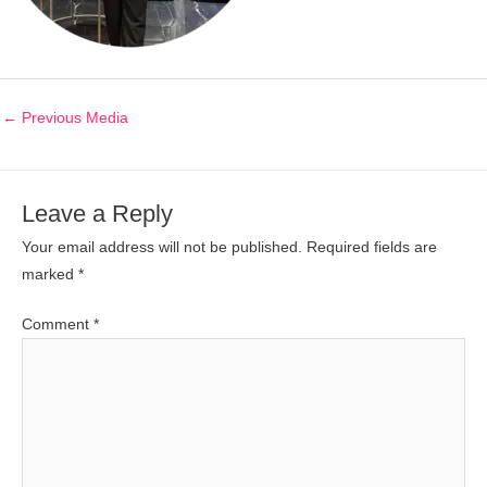
←
Previous Media
Leave a Reply
Your email address will not be published.
Required fields are
marked
*
Comment
*