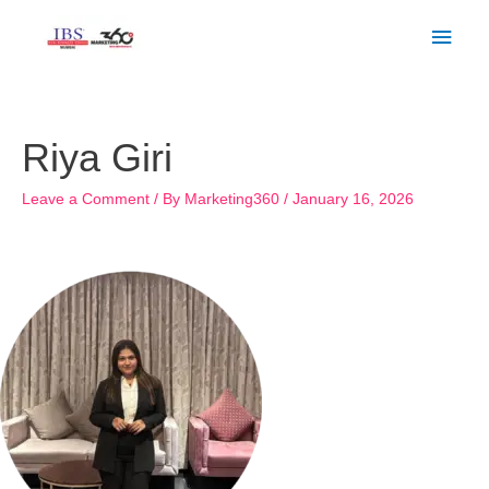
Skip
Main
to
Men
content
Post
navigation
Riya Giri
Leave a Comment
/ By
Marketing360
/
January 16, 2026