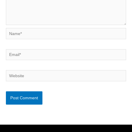
Name*
Email*
Website