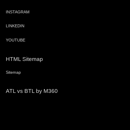
INSTAGRAM
LINKEDIN
YOUTUBE
HTML Sitemap
Sitemap
ATL vs BTL by M360
Video
Player